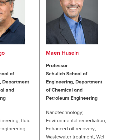
go
Maen Husein
Professor
hool of
Schulich School of
, Department
Engineering, Department
al and
of Chemical and
ing
Petroleum Engineering
Nanotechnology;
ineering, fluid
Environmental remediation;
engineering
Enhanced oil recovery;
Wastewater treatment; Well