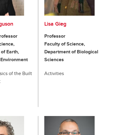
rguson
Lisa Gieg
rofessor
Professor
cience,
Faculty of Science,
of Earth,
Department of Biological
 Environment
Sciences
cs of the Built
Activities
t