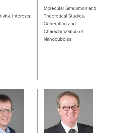
Molecular Simulation and
ivity, Interests:
Theoretical Studies,
Generation and
Characterization of
Nanobubbles