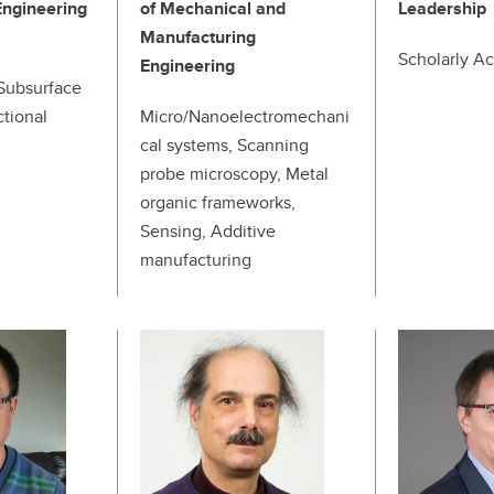
Engineering
of Mechanical and
Leadership
Manufacturing
Scholarly Act
Engineering
Subsurface
ctional
Micro/Nanoelectromechani
cal systems, Scanning
probe microscopy, Metal
organic frameworks,
Sensing, Additive
manufacturing