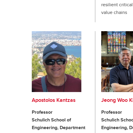
resilient critica
value chains
Apostolos Kantzas
Jeong Woo K
Professor
Professor
Schulich School of
Schulich Schoo
Engineering, Department
Engineering, 