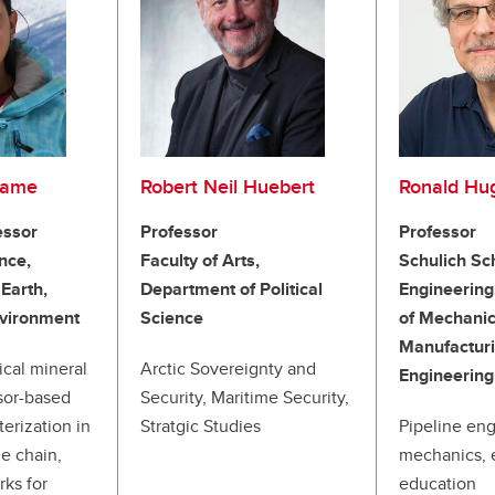
tame
Robert Neil Huebert
Ronald Hu
essor
Professor
Professor
nce,
Faculty of Arts,
Schulich Sc
Earth,
Department of Political
Engineering
nvironment
Science
of Mechanic
Manufactur
ical mineral
Arctic Sovereignty and
Engineering
sor-based
Security, Maritime Security,
terization in
Stratgic Studies
Pipeline eng
e chain,
mechanics, 
rks for
education