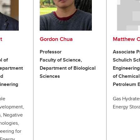
t
Gordon Chua
Matthew C
Professor
Associate P
l of
Faculty of Science,
Schulich Sc
Department
Department of Biological
Engineering
nd
Sciences
of Chemical
ineering
Petroleum E
ble
Gas Hydrate
velopment,
Energy Stora
, Negative
nologies,
eering for
 Energy