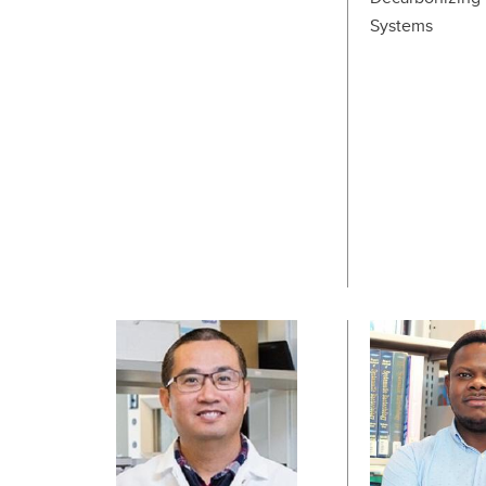
Systems