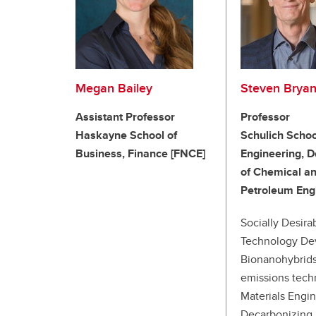
Megan Bailey
Steven Bryan
Assistant Professor
Professor
Haskayne School of
Schulich Schoo
Business, Finance [FNCE]
Engineering, 
of Chemical a
Petroleum Eng
Socially Desira
Technology De
Bionanohybrids
emissions tech
Materials Engin
Decarbonizing