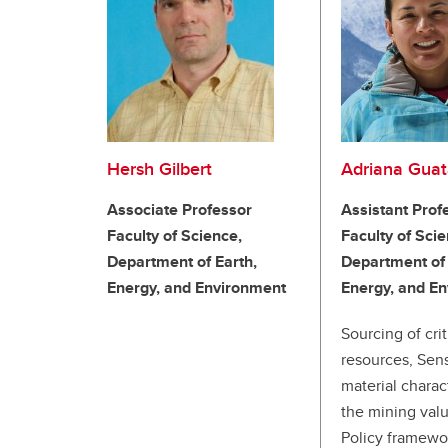
Hersh Gilbert
Adriana Gua
Associate Professor
Assistant Prof
Faculty of Science,
Faculty of Scie
Department of Earth,
Department of 
Energy, and Environment
Energy, and E
Sourcing of crit
resources, Sen
material charac
the mining valu
Policy framewo