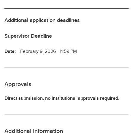
Additional application deadlines
Supervisor Deadline
Date:
February 9, 2026 - 11:59 PM
Approvals
Direct submission, no institutional approvals required.
Additional Information