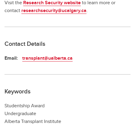
Visit the
Research Security website
to learn more or
contact
researchsecurity@ucalgary.ca
.
Contact Details
Email:
transplant@ualberta.ca
Keywords
Studentship Award
Undergraduate
Alberta Transplant Institute