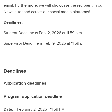
email. Furthermore, we will showcase the recipient in our
Newsletter and across our social media platforms!
Deadlines:
Student Deadline is Feb. 2, 2026 at 11:59 p.m.
Supervisor Deadline is Feb. 9, 2026 at 11:59 p.m.
Deadlines
Application deadlines
Program application deadline
Date:
February 2, 2026 - 11:59 PM