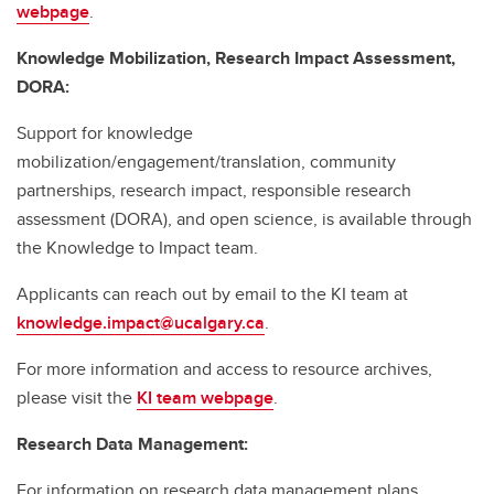
webpage
.
Knowledge Mobilization, Research Impact Assessment,
DORA:
Support for knowledge
mobilization/engagement/translation, community
partnerships, research impact, responsible research
assessment (DORA), and open science, is available through
the Knowledge to Impact team.
Applicants can reach out by email to the KI team at
knowledge.impact@ucalgary.ca
.
For more information and access to resource archives,
please visit the
KI team webpage
.
Research Data Management:
For information on research data management plans,