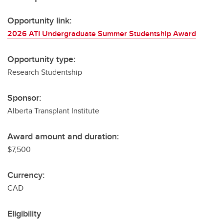
Opportunity link:
2026 ATI Undergraduate Summer Studentship Award
Opportunity type:
Research Studentship
Sponsor:
Alberta Transplant Institute
Award amount and duration:
$7,500
Currency:
CAD
Eligibility