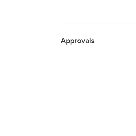
Approvals