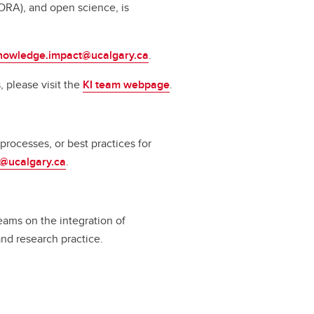
ORA), and open science, is
nowledge.impact@ucalgary.ca
.
 please visit the
KI team webpage
.
rocesses, or best practices for
a@ucalgary.ca
.
eams on the integration of
and research practice.