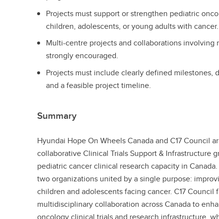
Projects must support or strengthen pediatric oncolo
children, adolescents, or young adults with cancer
Multi-centre projects and collaborations involving 
strongly encouraged.
Projects must include clearly defined milestones,
and a feasible project timeline.
Summary
Hyundai Hope On Wheels Canada and C17 Council ar
collaborative Clinical Trials Support & Infrastructure 
pediatric cancer clinical research capacity in Canada.
two organizations united by a single purpose: improvi
children and adolescents facing cancer. C17 Council f
multidisciplinary collaboration across Canada to en
oncology clinical trials and research infrastructure