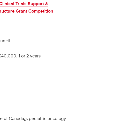
linical Trials Support &
tructure Grant Competition
uncil
$40,000, 1 or 2 years
re of Canada¿s pediatric oncology