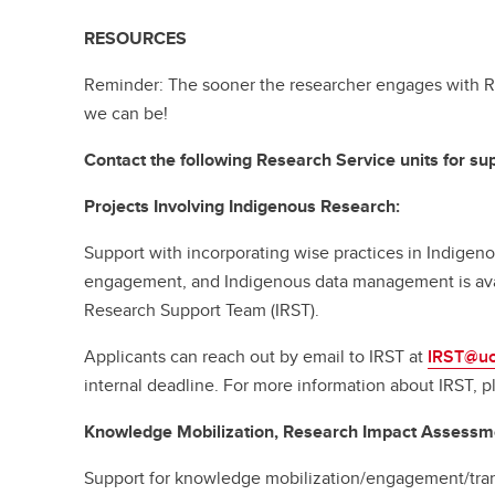
RESOURCES
Reminder: The sooner the researcher engages with R
we can be!
Contact the following Research Service units for sup
Projects Involving Indigenous Research:
Support with incorporating wise practices in Indige
engagement, and Indigenous data management is ava
Research Support Team (IRST).
Applicants can reach out by email to IRST at
IRST@uc
internal deadline. For more information about IRST, p
Knowledge Mobilization, Research Impact Assessm
Support for knowledge mobilization/engagement/tran