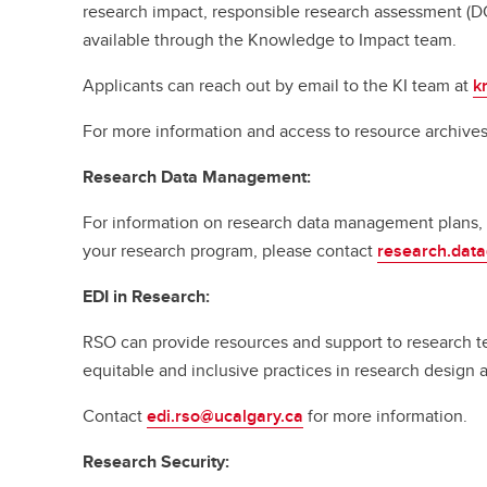
research impact, responsible research assessment (D
available through the Knowledge to Impact team.
Applicants can reach out by email to the KI team at
k
For more information and access to resource archives,
Research Data Management:
For information on research data management plans, p
your research program, please contact
research.dat
EDI in Research:
RSO can provide resources and support to research t
equitable and inclusive practices in research design 
Contact
edi.rso@ucalgary.ca
for more information.
Research Security: