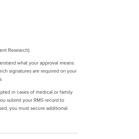
dent Research)
erstand what your approval means.
hich signatures are required on your
s.
pted in cases of medical or family
 you submit your RMS record to
ssed, you must secure additional