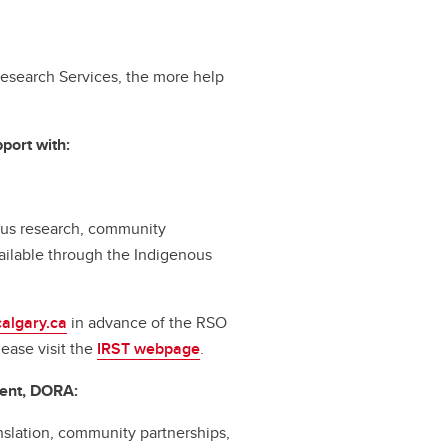
esearch Services, the more help
port with:
nous research, community
ilable through the Indigenous
algary.ca
in advance of the RSO
lease visit the
IRST webpage
.
ent, DORA:
slation, community partnerships,