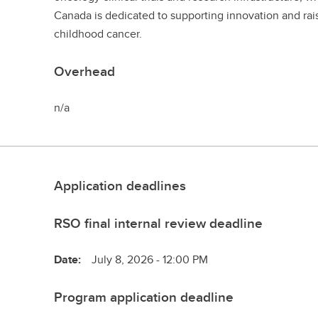
Canada is dedicated to supporting innovation and ra
childhood cancer.
Overhead
n/a
Application deadlines
RSO final internal review deadline
Date:
July 8, 2026 - 12:00 PM
Program application deadline