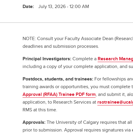
Date:
July 13, 2026 - 12:00 AM
NOTE: Consult your Faculty Associate Dean (Research
deadlines and submission processes.
Principal Investigators:
Complete a
Research Manag
including a copy of your complete application, and su
Postdocs, students, and trainees:
For fellowships an
training awards or opportunities, you must complete
Approval (RFAA) Trainee PDF form
, and submit it, a
application, to Research Services at
rsotrainee@ucal
RMS at this time.
Approvals:
The University of Calgary requires that al
prior to submission. Approval requires signatures vi