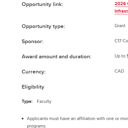
Opportunity link:
2026 C
Infras
Opportunity type:
Grant
Sponsor:
C17 Co
Award amount and duration:
Up to 
Currency:
CAD
Eligibility
Type:
Faculty
Applicants must have an affiliation with one or mo
programs.