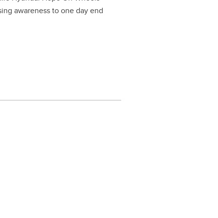
ising awareness to one day end