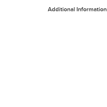
Additional Information