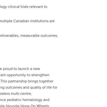
gy clinical trials relevant to
.
multiple Canadian institutions are
 deliverables, measurable outcomes,
e proud to launch a new
grant opportunity to strengthen
 This partnership brings together
ng outcomes and quality of life for
osters multi-centre,
hance pediatric hematology and
, while Hyundai Hope On Wheels