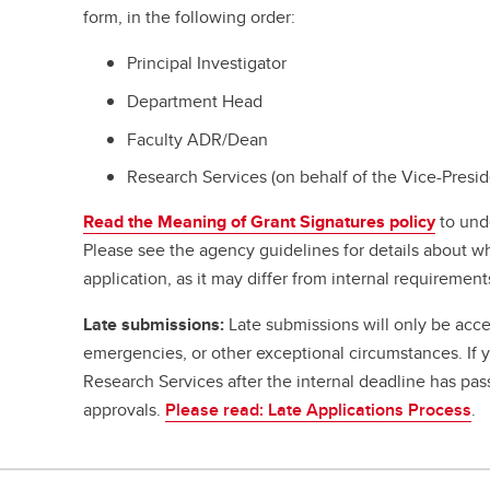
form, in the following order:
Principal Investigator
Department Head
Faculty ADR/Dean
Research Services (on behalf of the Vice-Presi
Read the Meaning of Grant Signatures policy
to und
Please see the agency guidelines for details about w
application, as it may differ from internal requirement
Late submissions:
Late submissions will only be acce
emergencies, or other exceptional circumstances. If
Research Services after the internal deadline has pa
approvals.
Please read: Late Applications Process
.