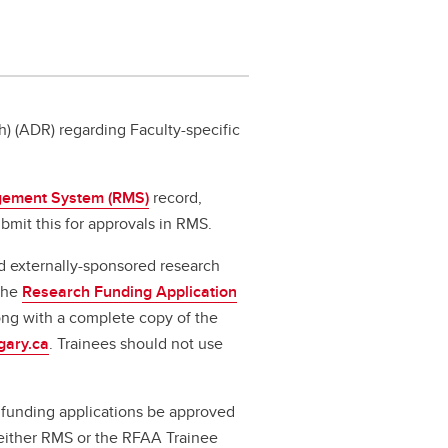
) (ADR) regarding Faculty-specific
ement System (RMS)
record,
bmit this for approvals in RMS.
d externally-sponsored research
 the
Research Funding Application
long with a complete copy of the
gary.ca
. Trainees should not use
l funding applications be approved
a either RMS or the RFAA Trainee