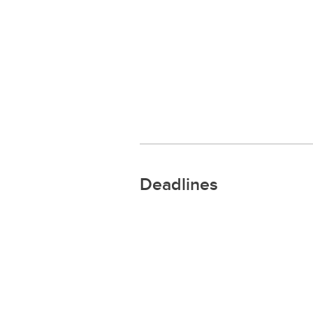
Deadlines