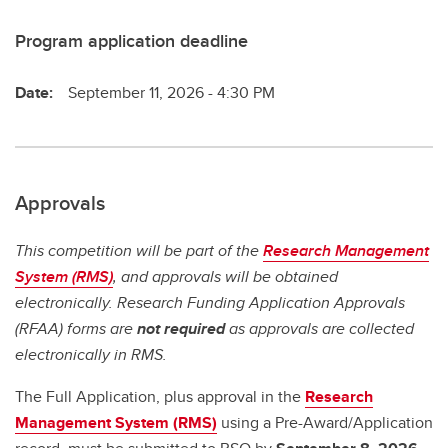
Program application deadline
Date:
September 11, 2026 - 4:30 PM
Approvals
This competition will be part of the
Research Management
System (RMS)
, and approvals will be obtained
electronically. Research Funding Application Approvals
(RFAA) forms are
not required
as approvals are collected
electronically in RMS.
The Full Application, plus approval in the
Research
Management System (RMS)
using a Pre-Award/Application