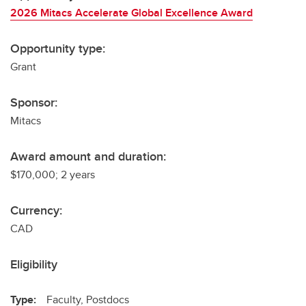
2026 Mitacs Accelerate Global Excellence Award
Opportunity type:
Grant
Sponsor:
Mitacs
Award amount and duration:
$170,000; 2 years
Currency:
CAD
Eligibility
Type:
Faculty, Postdocs