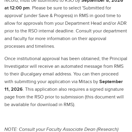
record, must be submitted to RSO by
September 8, 2026
at 12:00 pm
. Please be sure to select 'Submitted for
approval' (under Save & Progress) in RMS in good time to
allow for approvals from your Department Head and/or ADR
prior to the RSO internal deadline. Consult your department
and faculty for more information on their approval
processes and timelines.
Once institutional approval has been obtained, the Principal
Investigator will receive an automated message from RMS
to their @ucalgary email address. You can then proceed
with submitting your application via Mitacs by
September
11, 2026
. This application also requires a signed signature
page from the RSO prior to submission (this document will
be available for download in RMS).
NOTE: Consult your Faculty Associate Dean (Research)