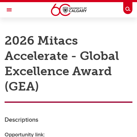
Skip to main content
Togg
Toggle Navigation
RESEARCH AT UCALGARY
2026 Mitacs
Research
Accelerate - Global
Innovation
Engage with Research
Excellence Award
Research Services
(GEA)
Postdocs
Transdisciplinary
Contact
Descriptions
Opportunity link: