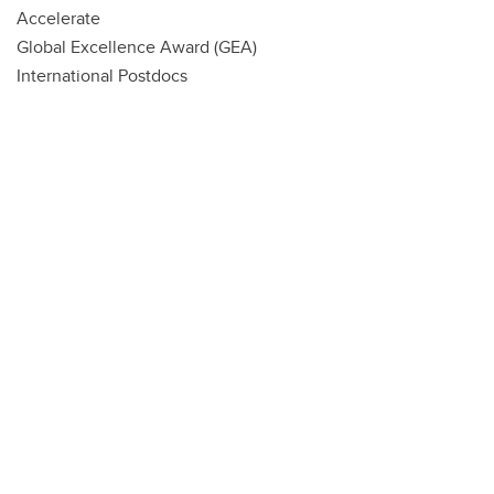
Accelerate
Global Excellence Award (GEA)
International Postdocs