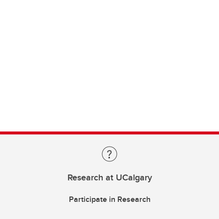
Research at UCalgary
Participate in Research