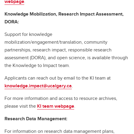
webpage
.
Knowledge Mobilization, Research Impact Assessment,
DORA:
Support for knowledge
mobilization/engagement/translation, community
partnerships, research impact, responsible research
assessment (DORA), and open science, is available through
the Knowledge to Impact team.
Applicants can reach out by email to the KI team at
knowledge.impact@ucalgary.ca
.
For more information and access to resource archives,
please visit the
KI team webpage
.
Research Data Management:
For information on research data management plans,