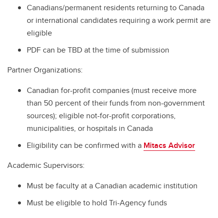
Canadians/permanent residents returning to Canada
or international candidates requiring a work permit are
eligible
PDF can be TBD at the time of submission
Partner Organizations:
Canadian for-profit companies (must receive more
than 50 percent of their funds from non-government
sources); eligible not-for-profit corporations,
municipalities, or hospitals in Canada
Eligibility can be confirmed with a
Mitacs Advisor
Academic Supervisors:
Must be faculty at a Canadian academic institution
Must be eligible to hold Tri-Agency funds