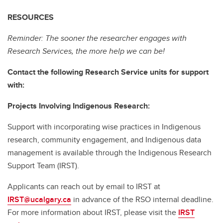
RESOURCES
Reminder: The sooner the researcher engages with
Research Services, the more help we can be!
Contact the following Research Service units for support
with:
Projects Involving Indigenous Research:
Support with incorporating wise practices in Indigenous
research, community engagement, and Indigenous data
management is available through the Indigenous Research
Support Team (IRST).
Applicants can reach out by email to IRST at
IRST@ucalgary.ca
in advance of the RSO internal deadline.
For more information about IRST, please visit the
IRST