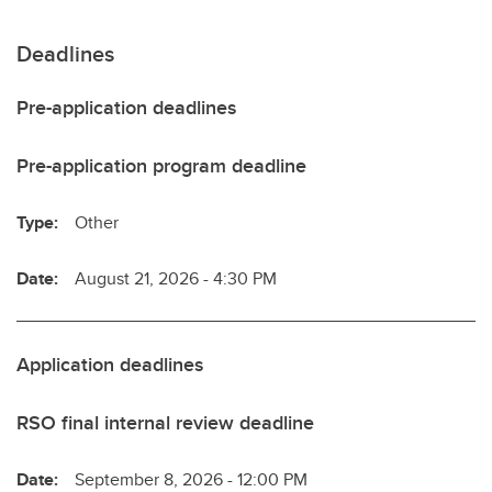
Deadlines
Pre-application deadlines
Pre-application program deadline
Type:
Other
Date:
August 21, 2026 - 4:30 PM
Application deadlines
RSO final internal review deadline
Date:
September 8, 2026 - 12:00 PM