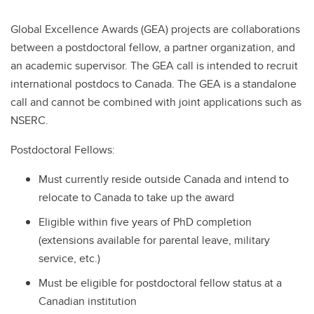
Global Excellence Awards (GEA) projects are collaborations
between a postdoctoral fellow, a partner organization, and
an academic supervisor. The GEA call is intended to recruit
international postdocs to Canada. The GEA is a standalone
call and cannot be combined with joint applications such as
NSERC.
Postdoctoral Fellows:
Must currently reside outside Canada and intend to
relocate to Canada to take up the award
Eligible within five years of PhD completion
(extensions available for parental leave, military
service, etc.)
Must be eligible for postdoctoral fellow status at a
Canadian institution