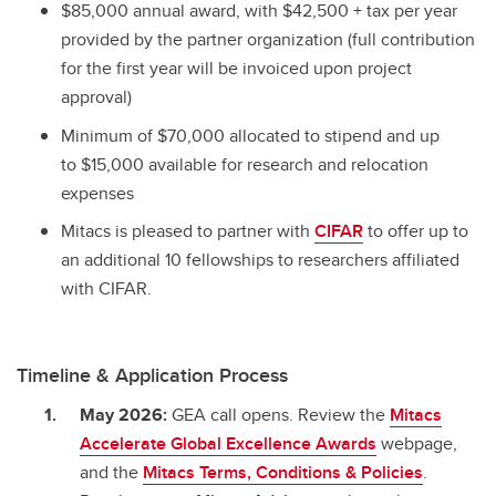
$85,000 annual award, with $42,500 + tax per year
provided by the partner organization (full contribution
for the first year will be invoiced upon project
approval)
Minimum of $70,000 allocated to stipend and up
to $15,000 available for research and relocation
expenses
Mitacs is pleased to partner with
CIFAR
to offer up to
an additional 10 fellowships to researchers affiliated
with CIFAR.
Timeline & Application Process
May 2026:
GEA call opens. Review the
Mitacs
Accelerate Global Excellence Awards
webpage,
and the
Mitacs Terms, Conditions & Policies
.