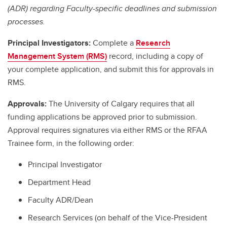
(ADR) regarding Faculty-specific deadlines and submission
processes.
Principal Investigators:
Complete a
Research
Management System (RMS)
record, including a copy of
your complete application, and submit this for approvals in
RMS.
Approvals:
The University of Calgary requires that all
funding applications be approved prior to submission.
Approval requires signatures via either RMS or the RFAA
Trainee form, in the following order:
Principal Investigator
Department Head
Faculty ADR/Dean
Research Services (on behalf of the Vice-President