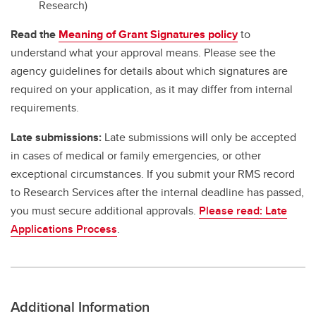
Research)
Read the
Meaning of Grant Signatures policy
to
understand what your approval means. Please see the
agency guidelines for details about which signatures are
required on your application, as it may differ from internal
requirements.
Late submissions:
Late submissions will only be accepted
in cases of medical or family emergencies, or other
exceptional circumstances. If you submit your RMS record
to Research Services after the internal deadline has passed,
you must secure additional approvals.
Please read: Late
Applications Process
.
Additional Information