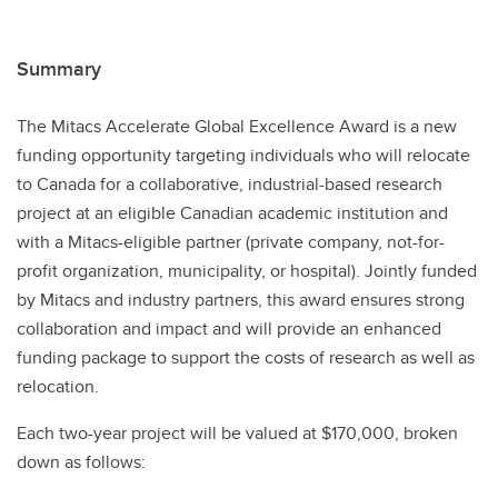
Summary
The Mitacs Accelerate Global Excellence Award is a new
funding opportunity targeting individuals who will relocate
to Canada for a collaborative, industrial-based research
project at an eligible Canadian academic institution and
with a Mitacs-eligible partner (private company, not-for-
profit organization, municipality, or hospital). Jointly funded
by Mitacs and industry partners, this award ensures strong
collaboration and impact and will provide an enhanced
funding package to support the costs of research as well as
relocation.
Each two-year project will be valued at $170,000, broken
down as follows: