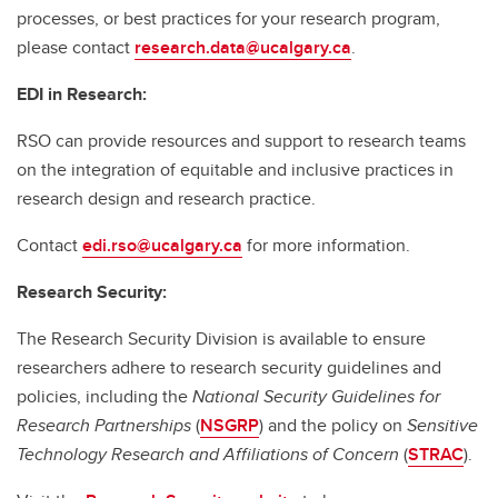
processes, or best practices for your research program,
please contact
research.data@ucalgary.ca
.
EDI in Research:
RSO can provide resources and support to research teams
on the integration of equitable and inclusive practices in
research design and research practice.
Contact
edi.rso@ucalgary.ca
for more information.
Research Security:
The Research Security Division is available to ensure
researchers adhere to research security guidelines and
policies, including the
National Security Guidelines for
Research Partnerships
(
NSGRP
) and the policy on
Sensitive
Technology Research and Affiliations of Concern
(
STRAC
).