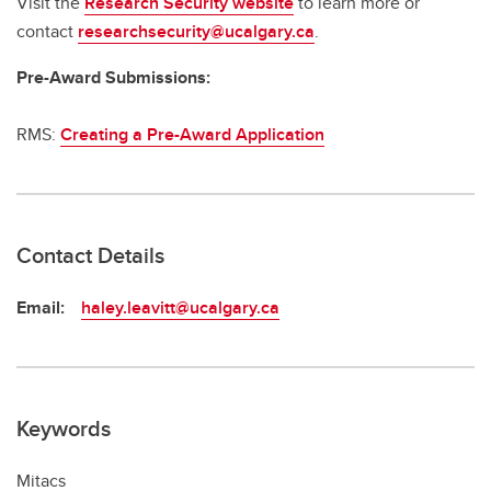
Visit the
Research Security website
to learn more or
contact
researchsecurity@ucalgary.ca
.
Pre-Award Submissions:
RMS:
Creating a Pre-Award Application
Contact Details
Email:
haley.leavitt@ucalgary.ca
Keywords
Mitacs