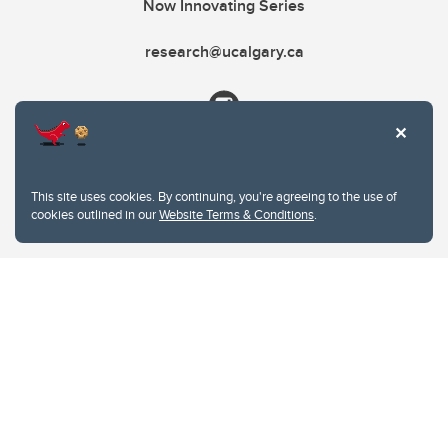
Now Innovating Series
research@ucalgary.ca
This site uses cookies. By continuing, you're agreeing to the use of
cookies outlined in our
Website Terms & Conditions
.
Website Terms & Conditions
Privacy Policy
Website feedback
University of Calgary
2500 University Drive NW