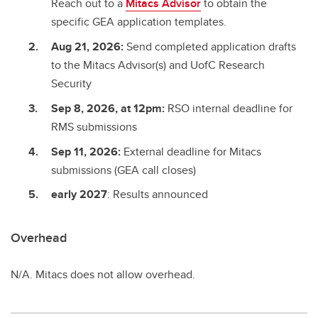
Reach out to a
Mitacs Advisor
to obtain the
specific GEA application templates.
Aug 21, 2026:
Send completed application drafts
to the Mitacs Advisor(s) and UofC Research
Security
Sep 8, 2026, at 12pm:
RSO internal deadline for
RMS submissions
Sep 11, 2026:
External deadline for Mitacs
submissions (GEA call closes)
early 2027
: Results announced
Overhead
N/A. Mitacs does not allow overhead.