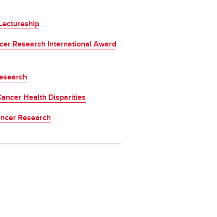
Lectureship
cer Research International Award
Research
ancer Health Disparities
ancer Research