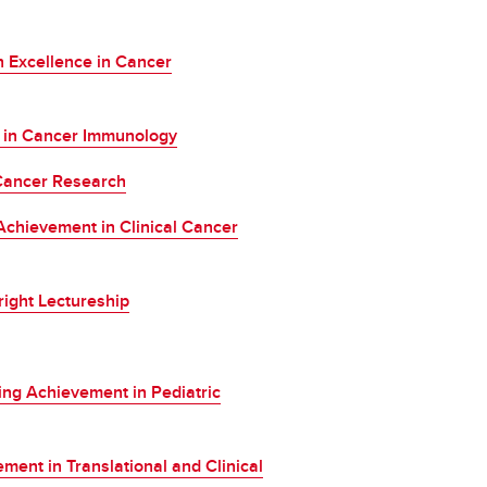
 Excellence in Cancer
d in Cancer Immunology
Cancer Research
chievement in Clinical Cancer
ight Lectureship
ing Achievement in Pediatric
nt in Translational and Clinical