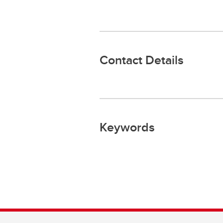
Contact Details
Keywords