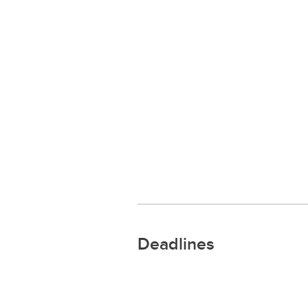
Deadlines