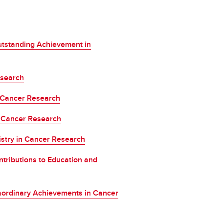
.
tstanding Achievement in
esearch
 Cancer Research
 Cancer Research
stry in Cancer Research
tributions to Education and
aordinary Achievements in Cancer