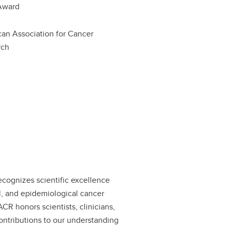
Award
an Association for Cancer
rch
ognizes scientific excellence
cal, and epidemiological cancer
CR honors scientists, clinicians,
ontributions to our understanding