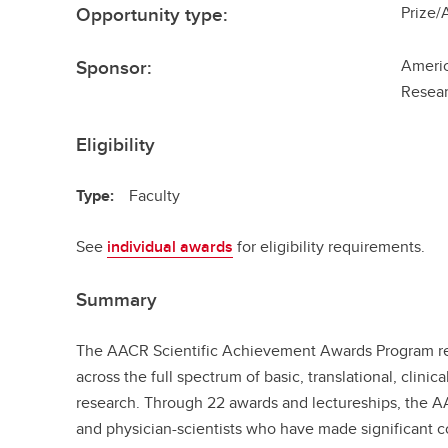
Opportunity type:
Prize/
Sponsor:
Americ
Resea
Eligibility
Type:
Faculty
See
individual awards
for eligibility requirements.
Summary
The AACR Scientific Achievement Awards Program rec
across the full spectrum of basic, translational, clini
research. Through 22 awards and lectureships, the AA
and physician-scientists who have made significant c