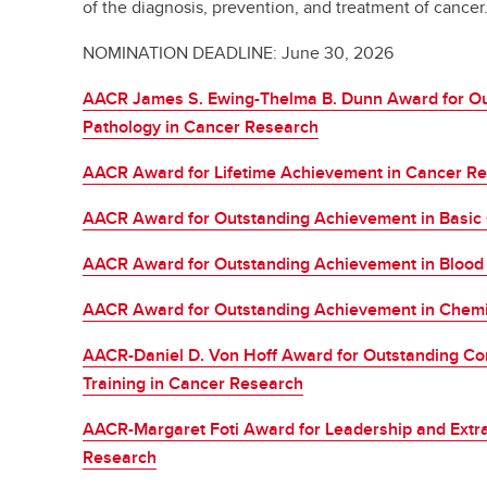
of the diagnosis, prevention, and treatment of cancer
NOMINATION DEADLINE: June 30, 2026
AACR James S. Ewing-Thelma B. Dunn Award for Ou
Pathology in Cancer Research
AACR Award for Lifetime Achievement in Cancer R
AACR Award for Outstanding Achievement in Basic
AACR Award for Outstanding Achievement in Blood
AACR Award for Outstanding Achievement in Chemi
AACR-Daniel D. Von Hoff Award for Outstanding Con
Training in Cancer Research
AACR-Margaret Foti Award for Leadership and Extr
Research