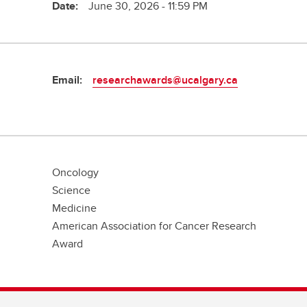
Date:
June 30, 2026 - 11:59 PM
Email:
researchawards@ucalgary.ca
Oncology
Science
Medicine
American Association for Cancer Research
Award