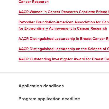
Cancer Research
AACR-Women in Cancer Research Charlotte Friend 
Pezcoller Foundation-American Association for Can
for Extraordinary Achievement in Cancer Research
AACR Distinguished Lectureship in Breast Cancer 
AACR Distinguished Lectureship on the Science of C
AACR Outstanding Investigator Award for Breast C
Application deadlines
Program application deadline