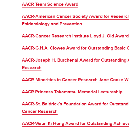
AACR Team Science Award
AACR-American Cancer Society Award for Research
Epidemiology and Prevention
AACR-Cancer Research Institute Lloyd J. Old Awar
AACR-G.H.A. Clowes Award for Outstanding Basic 
AACR-Joseph H. Burchenal Award for Outstanding A
Research
AACR-Minorities in Cancer Research Jane Cooke Wr
AACR Princess Takamatsu Memorial Lectureship
AACR-St. Baldrick’s Foundation Award for Outstand
Cancer Research
AACR-Waun Ki Hong Award for Outstanding Achieveme