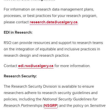
For information on research data management plans,
processes, or best practices for your research program,
please contact
research.data@ucalgary.ca
.
EDI in Research:
RSO can provide resources and support to research teams
on the integration of equitable and inclusive practices in
research design and research practice.
Contact
edi.rso@ucalgary.ca
for more information.
Research Security:
The Research Security Division is available to ensure
researchers adhere to research security guidelines and
policies, including the
National Security Guidelines for
Research Partnerships
(
NSGRP
) and the policy on
Sensitive