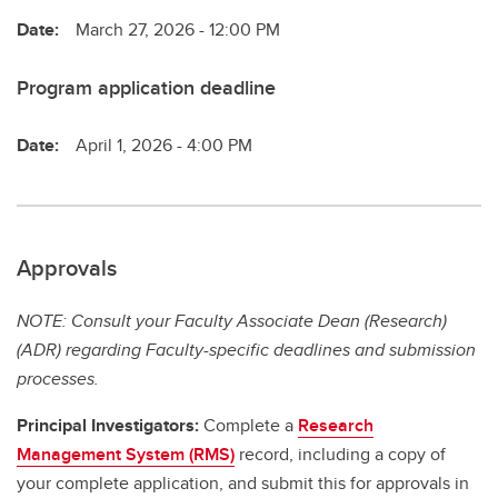
Date:
March 27, 2026 - 12:00 PM
Program application deadline
Date:
April 1, 2026 - 4:00 PM
Approvals
NOTE: Consult your Faculty Associate Dean (Research)
(ADR) regarding Faculty-specific deadlines and submission
processes.
Principal Investigators:
Complete a
Research
Management System (RMS)
record, including a copy of
your complete application, and submit this for approvals in