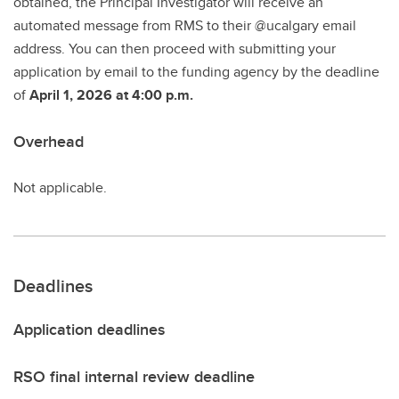
obtained, the Principal Investigator will receive an
automated message from RMS to their @ucalgary email
address. You can then proceed with submitting your
application by email to the funding agency by the deadline
of
April 1, 2026 at 4:00 p.m.
Overhead
Not applicable.
Deadlines
Application deadlines
RSO final internal review deadline