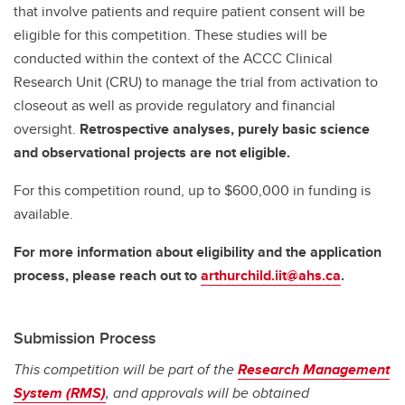
that involve patients and require patient consent will be
eligible for this competition. These studies will be
conducted within the context of the ACCC Clinical
Research Unit (CRU) to manage the trial from activation to
closeout as well as provide regulatory and financial
oversight.
Retrospective analyses, purely basic science
and observational projects are not eligible.
For this competition round, up to $600,000 in funding is
available.
For more information about eligibility and the application
process, please reach out to
arthurchild.iit@ahs.ca
.
Submission Process
This competition will be part of the
Research Management
System (RMS)
, and approvals will be obtained