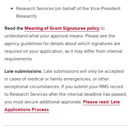
Research Services (on behalf of the Vice-President
Research)
Read the
Meaning of Grant Signatures policy
to
understand what your approval means. Please see the
agency guidelines for details about which signatures are
required on your application, as it may differ from internal
requirements.
Late submissions:
Late submissions will only be accepted
in cases of medical or family emergencies, or other
exceptional circumstances. If you submit your RMS record
to Research Services after the internal deadline has passed,
you must secure additional approvals.
Please read: Late
Applications Process
.