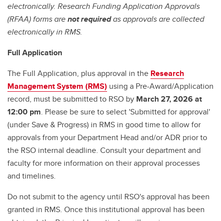
electronically. Research Funding Application Approvals
(RFAA) forms are
not required
as approvals are collected
electronically in RMS.
Full Application
The Full Application, plus approval in the
Research
Management System (RMS)
using a Pre-Award/Application
record, must be submitted to RSO by
March 27, 2026 at
12:00 pm
. Please be sure to select 'Submitted for approval'
(under Save & Progress) in RMS in good time to allow for
approvals from your Department Head and/or ADR prior to
the RSO internal deadline. Consult your department and
faculty for more information on their approval processes
and timelines.
Do not submit to the agency until RSO's approval has been
granted in RMS. Once this institutional approval has been