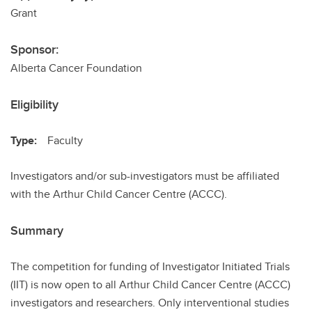
Grant
Sponsor:
Alberta Cancer Foundation
Eligibility
Type:
Faculty
Investigators and/or sub-investigators must be affiliated
with the Arthur Child Cancer Centre (ACCC).
Summary
The competition for funding of Investigator Initiated Trials
(IIT) is now open to all Arthur Child Cancer Centre (ACCC)
investigators and researchers. Only interventional studies