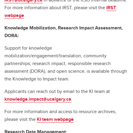
For more information about IRST, please visit the
IRST
webpage
.
Knowledge Mobilization, Research Impact Assessment,
DORA:
Support for knowledge
mobilization/engagement/translation, community
partnerships, research impact, responsible research
assessment (DORA), and open science, is available through
the Knowledge to Impact team.
Applicants can reach out by email to the KI team at
knowledge.impact@ucalgary.ca
.
For more information and access to resource archives,
please visit the
KI team webpage
.
Research Data Management: