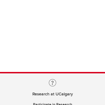
Research at UCalgary
Participate in Research