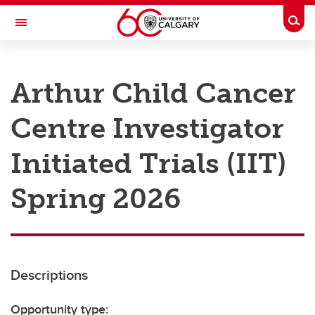
Skip to main content
Togg
Toggle Navigation
RESEARCH AT UCALGARY
Arthur Child Cancer
Research
Centre Investigator
Innovation
Engage with Research
Initiated Trials (IIT)
Research Services
Spring 2026
Postdocs
Transdisciplinary
Contact
Descriptions
Opportunity type: