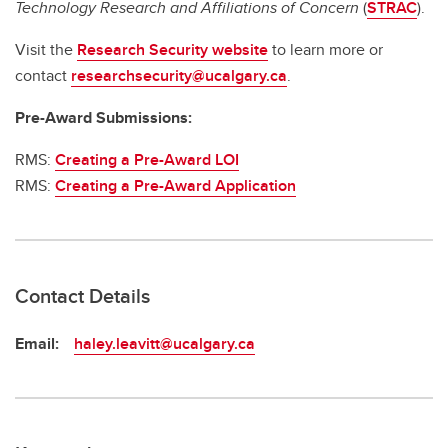
Technology Research and Affiliations of Concern
(
STRAC
).
Visit the
Research Security website
to learn more or
contact
researchsecurity@ucalgary.ca
.
Pre-Award Submissions:
RMS:
Creating a Pre-Award LOI
RMS:
Creating a Pre-Award Application
Contact Details
Email:
haley.leavitt@ucalgary.ca