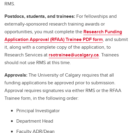
RMS.
Postdocs, students, and trainees:
For fellowships and
externally-sponsored research training awards or
opportunities, you must complete the
Research Funding
Application Approval (RFAA) Trainee PDF form
, and submit
it, along with a complete copy of the application, to
Research Services at
rsotrainee@ucalgary.ca
. Trainees
should not use RMS at this time.
Approvals:
The University of Calgary requires that all
funding applications be approved prior to submission.
Approval requires signatures via either RMS or the RFAA
Trainee form, in the following order:
Principal Investigator
Department Head
Faculty ADR/Dean