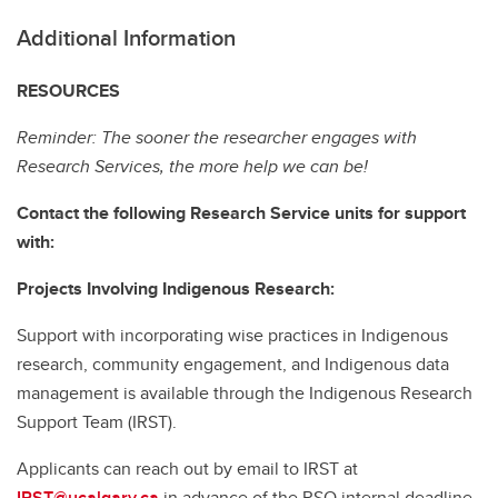
Additional Information
RESOURCES
Reminder: The sooner the researcher engages with
Research Services, the more help we can be!
Contact the following Research Service units for support
with:
Projects Involving Indigenous Research:
Support with incorporating wise practices in Indigenous
research, community engagement, and Indigenous data
management is available through the Indigenous Research
Support Team (IRST).
Applicants can reach out by email to IRST at
IRST@ucalgary.ca
in advance of the RSO internal deadline.