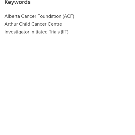
Keywords
Alberta Cancer Foundation (ACF)
Arthur Child Cancer Centre
Investigator Initiated Trials (IIT)