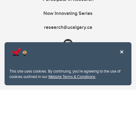
Now Innovating Series
research@ucalgary.ca
This site uses cookies. By continuing, you're agreeing to the use of
cookies outlined in our
Website Terms & Conditions
.
Website Terms & Conditions
Privacy Policy
Website feedback