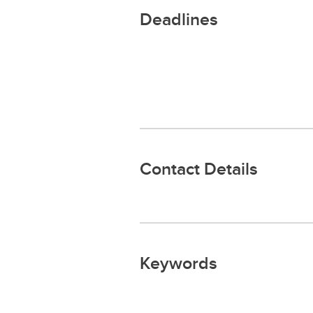
Deadlines
Contact Details
Keywords