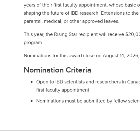
years of their first faculty appointment, whose basic o
shaping the future of IBD research. Extensions to the
parental, medical, or other approved leaves.
This year, the Rising Star recipient will receive $20,
program.
Nominations for this award close on August 14, 2026
Nomination Criteria
Open to IBD scientists and researchers in Canada 
first faculty appointment
Nominations must be submitted by fellow scient