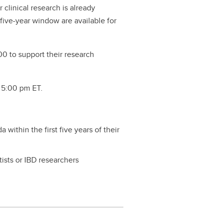
r clinical research is already
 five-year window are available for
000 to support their research
, 5:00 pm ET.
within the first five years of their
ists or IBD researchers