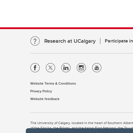
Research at UCalgary
Participate i
Website Terms & Conditions
Privacy Policy
Website feedback
The University of Calgary, located in the heart of Southern Alber
of the Siksika, the Piikani, and the Kainai First Nations), the Ts
Nation within Alberta (including Nose Hill Métis District 5 and Elb