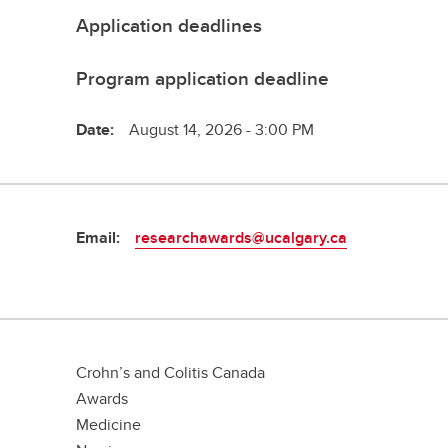
Application deadlines
Program application deadline
Date:
August 14, 2026 - 3:00 PM
Email:
researchawards@ucalgary.ca
Crohn’s and Colitis Canada
Awards
Medicine