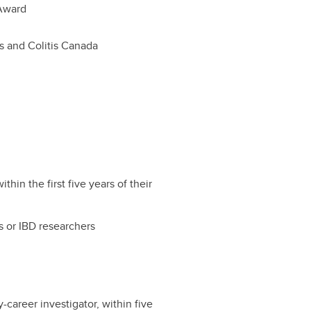
Award
s and Colitis Canada
hin the first five years of their
s or IBD researchers
-career investigator, within five