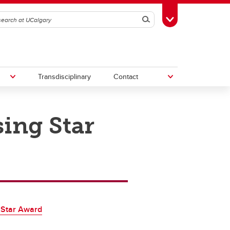
Search
Toggle Toolbox
Transdisciplinary
Contact
sing Star
th
Upcoming Research & Innovation
Events
irst
REF)
 Star Award