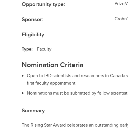
Opportunity type:
Prize/
Sponsor:
Crohn'
Eligibility
Type:
Faculty
Nomination Criteria
Open to IBD scientists and researchers in Canada wit
first faculty appointment
Nominations must be submitted by fellow scientist
Summary
The Rising Star Award celebrates an outstanding early