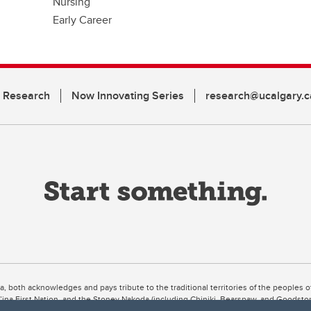
Nursing
Early Career
n Research
Now Innovating Series
research@ucalgary.c
ta, both acknowledges and pays tribute to the traditional territories of the peoples
uut’ina First Nation, and the Stoney Nakoda (including Chiniki, Bearspaw, and Goodsto
ow Métis District 6).