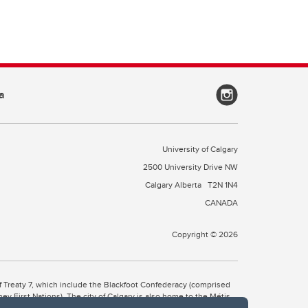
a
University of Calgary
2500 University Drive NW
Calgary Alberta
T2N 1N4
CANADA
Copyright © 2026
 of Treaty 7, which include the Blackfoot Confederacy (comprised
ney First Nations). The city of Calgary is also home to the Métis