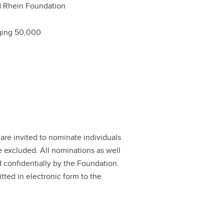
 Rhein Foundation
ging 50,000
are invited to nominate individuals
e excluded. All nominations as well
d confidentially by the Foundation.
tted in electronic form to the