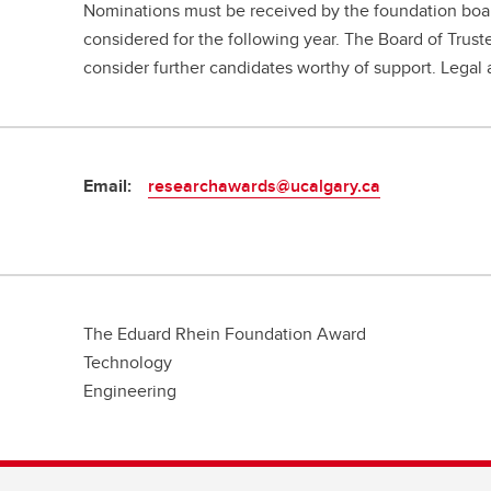
Nominations must be received by the foundation board
considered for the following year. The Board of Trust
consider further candidates worthy of support. Legal 
Email:
researchawards@ucalgary.ca
The Eduard Rhein Foundation Award
Technology
Engineering