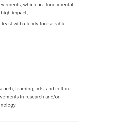
ievements, which are fundamental
 high impact;
t least with clearly foreseeable
earch, learning, arts, and culture.
evements in research and/or
hnology.