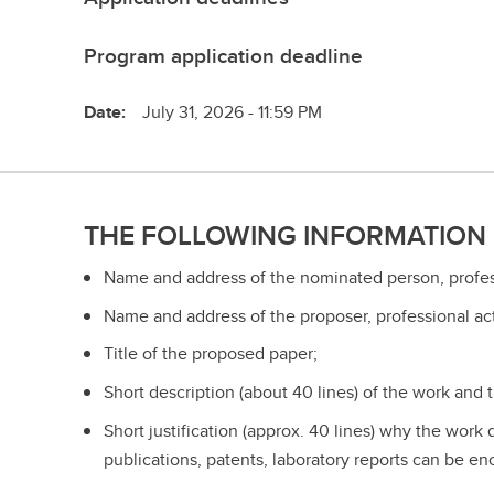
Program application deadline
Date:
July 31, 2026 - 11:59 PM
THE FOLLOWING INFORMATION 
Name and address of the nominated person, professi
Name and address of the proposer, professional act
Title of the proposed paper;
Short description (about 40 lines) of the work and
Short justification (approx. 40 lines) why the work
publications, patents, laboratory reports can be en