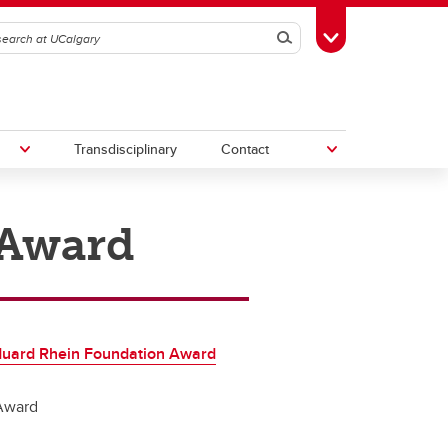
Search
Toggle Toolbox
Transdisciplinary
Contact
 Award
th
Upcoming Research & Innovation
Events
irst
REF)
duard Rhein Foundation Award
Award