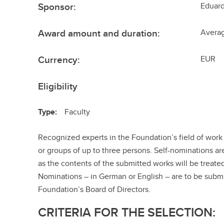
Sponsor:
Eduard
Award amount and duration:
Avera
Currency:
EUR
Eligibility
Type:
Faculty
Recognized experts in the Foundation’s field of work 
or groups of up to three persons. Self-nominations ar
as the contents of the submitted works will be treate
Nominations – in German or English – are to be submi
Foundation’s Board of Directors.
CRITERIA FOR THE SELECTION: