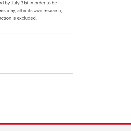
 by July 31st in order to be
ees may, after its own research,
action is excluded.