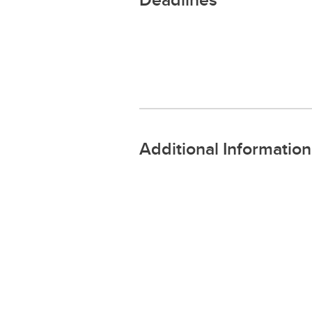
Additional Information