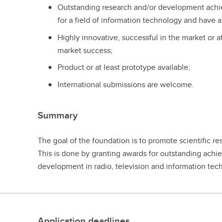
Outstanding research and/or development ach
for a field of information technology and have a
Highly innovative, successful in the market or a
market success;
Product or at least prototype available;
International submissions are welcome.
Summary
The goal of the foundation is to promote scientific res
This is done by granting awards for outstanding achi
development in radio, television and information tec
Application deadlines