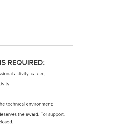
IS REQUIRED:
onal activity, career;
ivity;
 the technical environment;
 deserves the award. For support,
closed.