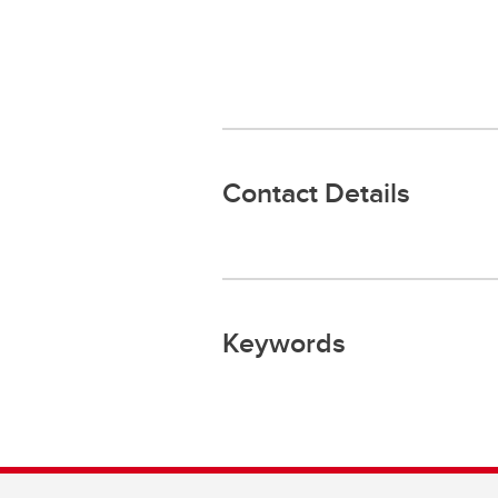
Contact Details
Keywords