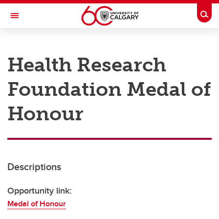
Skip to main content
Togg
Toggle Navigation
RESEARCH AT UCALGARY
Health Research
Research
Foundation Medal of
Innovation
Engage with Research
Honour
Research Services
Postdocs
Descriptions
Transdisciplinary
Contact
Opportunity link:
Medal of Honour