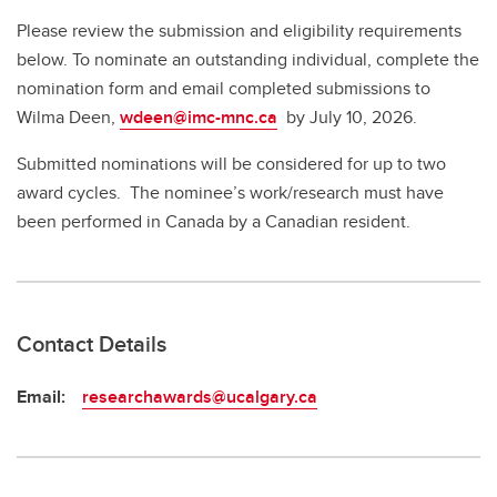
Please review the submission and eligibility requirements
below. To nominate an outstanding individual, complete the
nomination form and email completed submissions to
Wilma Deen,
wdeen@imc-mnc.ca
by July 10, 2026.
Submitted nominations will be considered for up to two
award cycles. The nominee’s work/research must have
been performed in Canada by a Canadian resident.
Contact Details
Email:
researchawards@ucalgary.ca