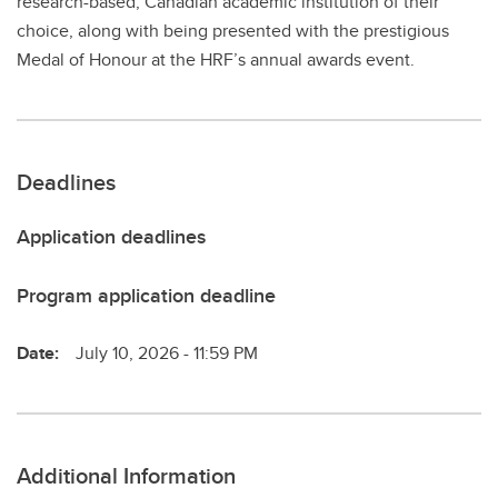
research-based, Canadian academic institution of their
choice, along with being presented with the prestigious
Medal of Honour at the HRF’s annual awards event.
Deadlines
Application deadlines
Program application deadline
Date:
July 10, 2026 - 11:59 PM
Additional Information