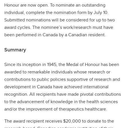
Honour are now open. To nominate an outstanding
individual, complete the nomination form by July 10.
Submitted nominations will be considered for up to two
award cycles. The nominee’s work/research must have
been performed in Canada by a Canadian resident.
Summary
Since its inception in 1945, the Medal of Honour has been
awarded to remarkable individuals whose research or
contributions to public policies supportive of research and
development in Canada have achieved international
recognition. All recipients have made pivotal contributions
to the advancement of knowledge in the health sciences
and/or the improvement of therapeutics healthcare.
The award recipient receives $20,000 to donate to the