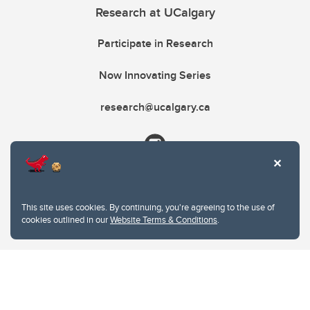
Research at UCalgary
Participate in Research
Now Innovating Series
research@ucalgary.ca
This site uses cookies. By continuing, you're agreeing to the use of
cookies outlined in our
Website Terms & Conditions
.
Website Terms & Conditions