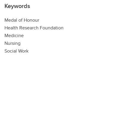
Keywords
Medal of Honour
Health Research Foundation
Medicine
Nursing
Social Work