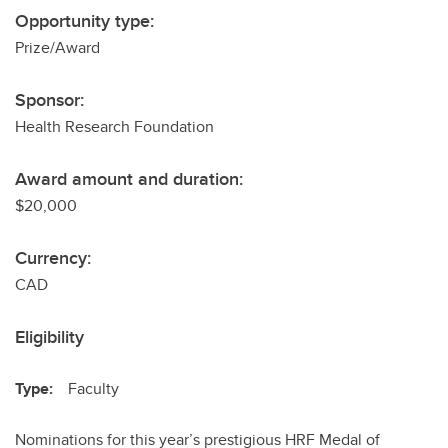
Opportunity type:
Prize/Award
Sponsor:
Health Research Foundation
Award amount and duration:
$20,000
Currency:
CAD
Eligibility
Type:
Faculty
Nominations for this year’s prestigious HRF Medal of