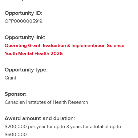
Opportunity ID:
OPP0000005919
Opportunity link:
Operating Grant: Evaluation & Implementation Science:
Youth Mental Health 2026
Opportunity type:
Grant
Sponsor:
Canadian Institutes of Health Research
Award amount and duration:
$200,000 per year for up to 3 years for a total of up to
$600,000