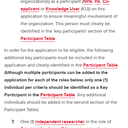
organization(s) as a participant (
NPA
,
PA
,
Co-
applicant
or
Knowledge User
(KU)) on this
application to ensure meaningful involvement of
the organization. This person must clearly be
identified in the 'key participants' section of the
Participant Table
.
In order for the application to be eligible, the following
additional key participants must be included in the
application and clearly identified in the
Participant Table
.
Although multiple participants can be added to the
application for each of the roles below, only one (1)
individual per criteria should be identified as a Key
Participant in the
Participant Table
. Any additional
individuals should be added in the second section of the
Participant Table).
One (1)
independent researcher
in the role of