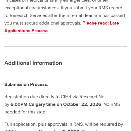
in cases of medical or family emergencies, or other
exceptional circumstances. If you submit your RMS record
to Research Services after the internal deadline has passed,
you must secure additional approvals.
Please read: Late
Applications Process
.
Additional Information
Submission Process:
Registration due directly to CIHR via ResearchNet
by
6:00PM Calgary time on October 22, 2026
. No RMS
needed for this step.
Full application, plus approvals in RMS, will be required by