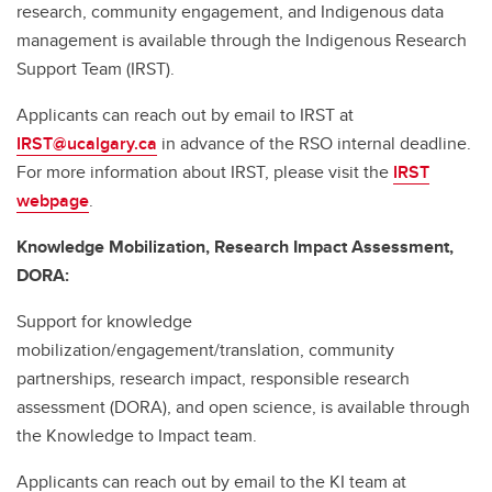
research, community engagement, and Indigenous data
management is available through the Indigenous Research
Support Team (IRST).
Applicants can reach out by email to IRST at
IRST@ucalgary.ca
in advance of the RSO internal deadline.
For more information about IRST, please visit the
IRST
webpage
.
Knowledge Mobilization, Research Impact Assessment,
DORA:
Support for knowledge
mobilization/engagement/translation, community
partnerships, research impact, responsible research
assessment (DORA), and open science, is available through
the Knowledge to Impact team.
Applicants can reach out by email to the KI team at