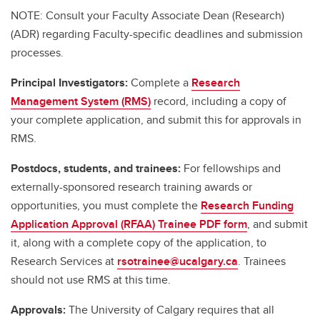
NOTE: Consult your Faculty Associate Dean (Research)
(ADR) regarding Faculty-specific deadlines and submission
processes.
Principal Investigators:
Complete a
Research
Management System (RMS)
record, including a copy of
your complete application, and submit this for approvals in
RMS.
Postdocs, students, and trainees:
For fellowships and
externally-sponsored research training awards or
opportunities, you must complete the
Research Funding
Application Approval (RFAA) Trainee PDF form
, and submit
it, along with a complete copy of the application, to
Research Services at
rsotrainee@ucalgary.ca
. Trainees
should not use RMS at this time.
Approvals:
The University of Calgary requires that all