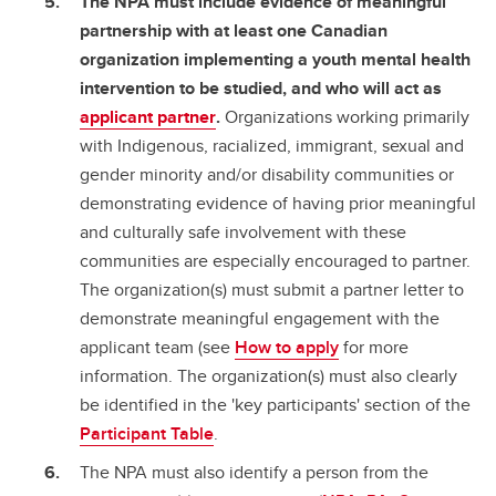
The NPA must include evidence of meaningful
partnership with at least one Canadian
organization implementing a youth mental health
intervention to be studied, and who will act as
applicant partner
.
Organizations working primarily
with Indigenous, racialized, immigrant, sexual and
gender minority and/or disability communities or
demonstrating evidence of having prior meaningful
and culturally safe involvement with these
communities are especially encouraged to partner.
The organization(s) must submit a partner letter to
demonstrate meaningful engagement with the
applicant team (see
How to apply
for more
information. The organization(s) must also clearly
be identified in the 'key participants' section of the
Participant Table
.
The NPA must also identify a person from the