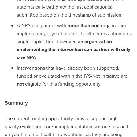
automatically withdraw the last application(s)
submitted based on the timestamp of submission.
A NPA can partner with
more than one
organization
implementing a youth mental health intervention on a
single application, however,
an organization
implementing the intervention can partner with only
one NPA
.
Interventions that have already been supported,
funded or evaluated within the IYS-Net initiative are
not
eligible for this funding opportunity.
Summary
The current funding opportunity aims to support high-
quality evaluation and/or implementation science research
on youth mental health interventions, as they are being