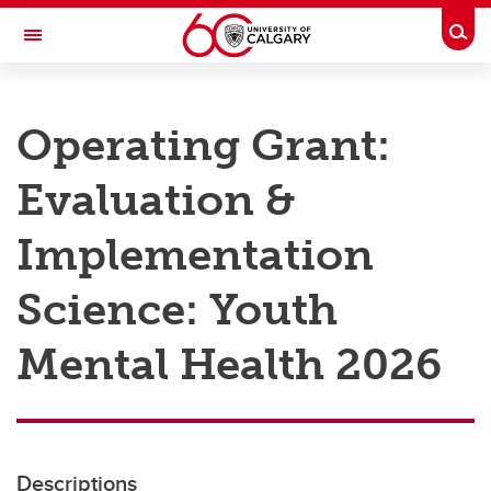
Skip to main content
Togg
Toggle Navigation
RESEARCH AT UCALGARY
Operating Grant:
Research
Evaluation &
Innovation
Engage with Research
Implementation
Research Services
Science: Youth
Postdocs
Mental Health 2026
Transdisciplinary
Contact
Descriptions