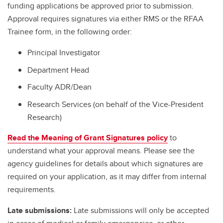
funding applications be approved prior to submission.
Approval requires signatures via either RMS or the RFAA
Trainee form, in the following order:
Principal Investigator
Department Head
Faculty ADR/Dean
Research Services (on behalf of the Vice-President
Research)
Read the Meaning of Grant Signatures policy
to
understand what your approval means. Please see the
agency guidelines for details about which signatures are
required on your application, as it may differ from internal
requirements.
Late submissions:
Late submissions will only be accepted