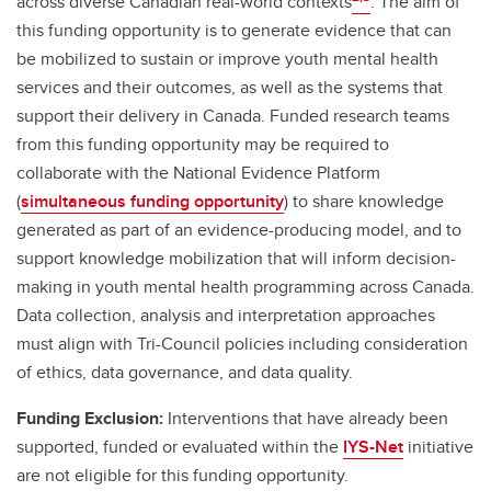
across diverse Canadian real-world contexts
. The aim of
this funding opportunity is to generate evidence that can
be mobilized to sustain or improve youth mental health
services and their outcomes, as well as the systems that
support their delivery in Canada. Funded research teams
from this funding opportunity may be required to
collaborate with the National Evidence Platform
(
simultaneous funding opportunity
) to share knowledge
generated as part of an evidence-producing model, and to
support knowledge mobilization that will inform decision-
making in youth mental health programming across Canada.
Data collection, analysis and interpretation approaches
must align with Tri-Council policies including consideration
of ethics, data governance, and data quality.
Funding Exclusion:
Interventions that have already been
supported, funded or evaluated within the
IYS-Net
initiative
are not eligible for this funding opportunity.