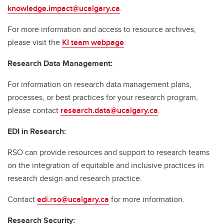
knowledge.impact@ucalgary.ca
.
For more information and access to resource archives,
please visit the
KI team webpage
.
Research Data Management:
For information on research data management plans,
processes, or best practices for your research program,
please contact
research.data@ucalgary.ca
.
EDI in Research:
RSO can provide resources and support to research teams
on the integration of equitable and inclusive practices in
research design and research practice.
Contact
edi.rso@ucalgary.ca
for more information.
Research Security: