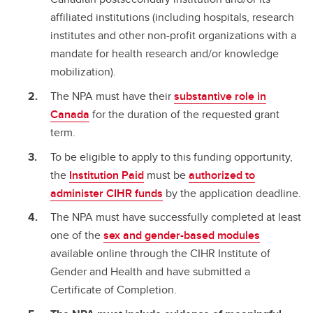
affiliated institutions (including hospitals, research
institutes and other non-profit organizations with a
mandate for health research and/or knowledge
mobilization).
The NPA must have their
substantive role in
Canada
for the duration of the requested grant
term.
To be eligible to apply to this funding opportunity,
the
Institution Paid
must be
authorized to
administer CIHR funds
by the application deadline.
The NPA must have successfully completed at least
one of the
sex and gender-based modules
available online through the CIHR Institute of
Gender and Health and have submitted a
Certificate of Completion.