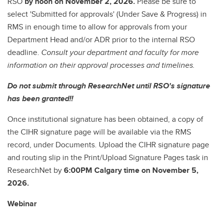
RSO
by noon on November 2, 2026.
Please be sure to
select 'Submitted for approvals' (Under Save & Progress) in
RMS in enough time to allow for approvals from your
Department Head and/or ADR prior to the internal RSO
deadline.
Consult your department and faculty for more
information on their approval processes and timelines.
Do not submit through ResearchNet until RSO's signature
has been granted!!
Once institutional signature has been obtained, a copy of
the CIHR signature page will be available via the RMS
record, under Documents. Upload the CIHR signature page
and routing slip in the Print/Upload Signature Pages task in
ResearchNet by
6:00PM Calgary time on November 5,
2026.
Webinar