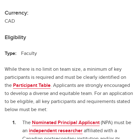
Currency:
CAD
Eligibility
Type:
Faculty
While there is no limit on team size, a minimum of key
participants is required and must be clearly identified on
the
Participant Table
. Applicants are strongly encouraged
to develop a diverse and equitable team. For an application
to be eligible, all key participants and requirements stated
below must be met:
The
Nominated Principal Applicant
(NPA) must be
an
independent researcher
affiliated with a
Canadian postsecondary institution and/or its