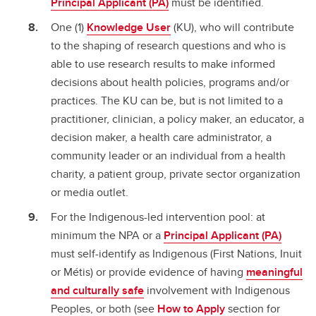
Principal Applicant (PA)
must be identified.
One (1)
Knowledge User
(KU), who will contribute
to the shaping of research questions and who is
able to use research results to make informed
decisions about health policies, programs and/or
practices. The KU can be, but is not limited to a
practitioner, clinician, a policy maker, an educator, a
decision maker, a health care administrator, a
community leader or an individual from a health
charity, a patient group, private sector organization
or media outlet.
For the Indigenous-led intervention pool: at
minimum the NPA or a
Principal Applicant (PA)
must self-identify as Indigenous (First Nations, Inuit
or Métis) or provide evidence of having
meaningful
and culturally safe
involvement with Indigenous
Peoples, or both (see
How to Apply
section for