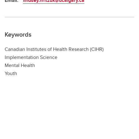
Email:
lindsey.hritzuk@ucalgary.ca
Keywords
Canadian Institutes of Health Research (CIHR)
Implementation Science
Mental Health
Youth