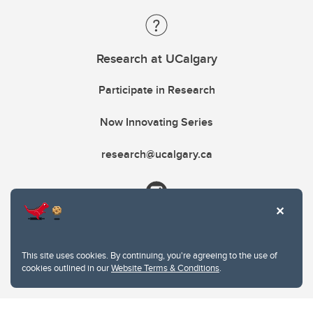
Research at UCalgary
Participate in Research
Now Innovating Series
research@ucalgary.ca
This site uses cookies. By continuing, you're agreeing to the use of
cookies outlined in our
Website Terms & Conditions
.