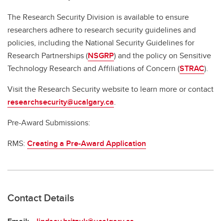
The Research Security Division is available to ensure
researchers adhere to research security guidelines and
policies, including the National Security Guidelines for
Research Partnerships (
NSGRP
) and the policy on Sensitive
Technology Research and Affiliations of Concern (
STRAC
).
Visit the Research Security website to learn more or contact
researchsecurity@ucalgary.ca
.
Pre-Award Submissions:
RMS:
Creating a Pre-Award Application
Contact Details