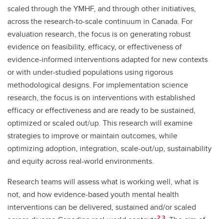
scaled through the YMHF, and through other initiatives,
across the research-to-scale continuum in Canada. For
evaluation research, the focus is on generating robust
evidence on feasibility, efficacy, or effectiveness of
evidence-informed interventions adapted for new contexts
or with under-studied populations using rigorous
methodological designs. For implementation science
research, the focus is on interventions with established
efficacy or effectiveness and are ready to be sustained,
optimized or scaled out/up. This research will examine
strategies to improve or maintain outcomes, while
optimizing adoption, integration, scale-out/up, sustainability
and equity across real-world environments.
Research teams will assess what is working well, what is
not, and how evidence-based youth mental health
interventions can be delivered, sustained and/or scaled
2,3