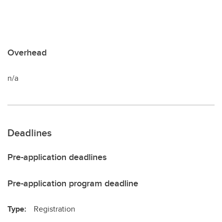
Overhead
n/a
Deadlines
Pre-application deadlines
Pre-application program deadline
Type:
Registration