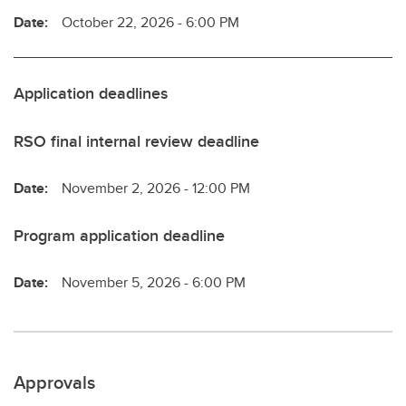
Date:
October 22, 2026 - 6:00 PM
Application deadlines
RSO final internal review deadline
Date:
November 2, 2026 - 12:00 PM
Program application deadline
Date:
November 5, 2026 - 6:00 PM
Approvals