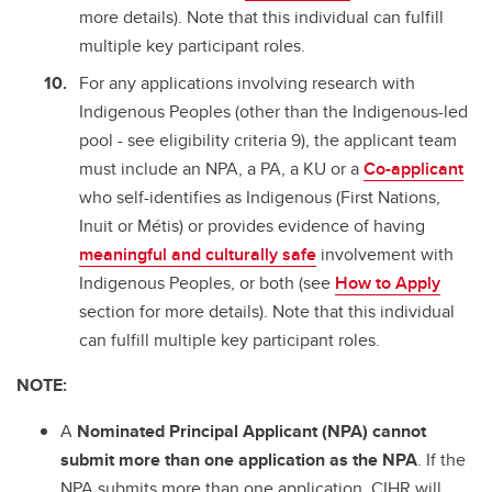
more details). Note that this individual can fulfill
multiple key participant roles.
For any applications involving research with
Indigenous Peoples (other than the Indigenous-led
pool - see eligibility criteria 9), the applicant team
must include an NPA, a PA, a KU or a
Co-applicant
who self-identifies as Indigenous (First Nations,
Inuit or Métis) or provides evidence of having
meaningful and culturally safe
involvement with
Indigenous Peoples, or both (see
How to Apply
section for more details). Note that this individual
can fulfill multiple key participant roles.
NOTE:
A
Nominated Principal Applicant (NPA)
cannot
submit more than one application as the NPA
. If the
NPA submits more than one application, CIHR will