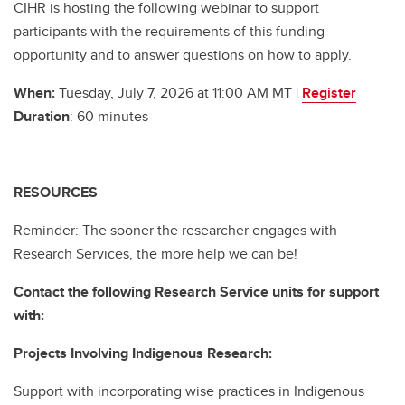
CIHR is hosting the following webinar to support
participants with the requirements of this funding
opportunity and to answer questions on how to apply.
When:
Tuesday, July 7, 2026 at 11:00 AM MT |
Register
Duration
: 60 minutes
RESOURCES
Reminder: The sooner the researcher engages with
Research Services, the more help we can be!
Contact the following Research Service units for support
with:
Projects Involving Indigenous Research:
Support with incorporating wise practices in Indigenous