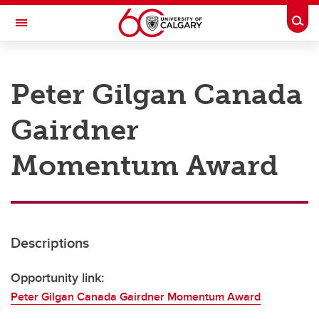
Skip to main content
Togg
Toggle Navigation
RESEARCH AT UCALGARY
Peter Gilgan Canada
Research
Gairdner
Innovation
Engage with Research
Momentum Award
Research Services
Postdocs
Descriptions
Transdisciplinary
Contact
Opportunity link:
Peter Gilgan Canada Gairdner Momentum Award