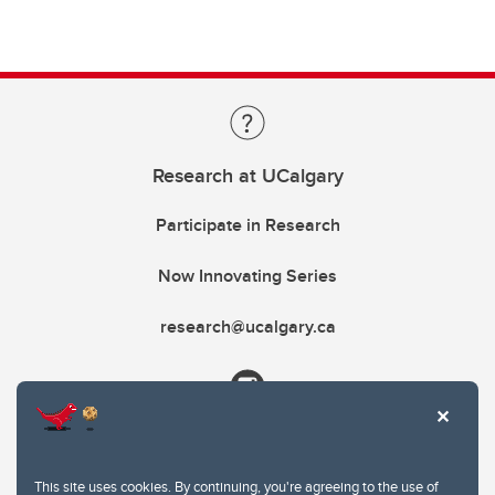
Research at UCalgary
Participate in Research
Now Innovating Series
research@ucalgary.ca
This site uses cookies. By continuing, you're agreeing to the use of