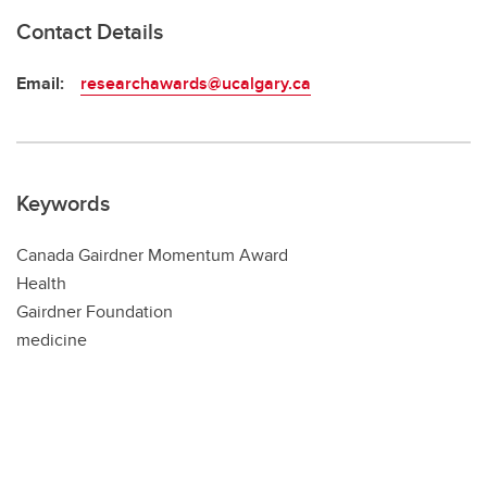
Contact Details
Email:
researchawards@ucalgary.ca
Keywords
Canada Gairdner Momentum Award
Health
Gairdner Foundation
medicine