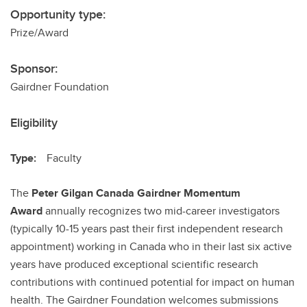
Opportunity type:
Prize/Award
Sponsor:
Gairdner Foundation
Eligibility
Type:
Faculty
The
Peter Gilgan
Canada Gairdner Momentum
Award
annually recognizes two mid-career investigators
(typically 10-15 years past their first independent research
appointment) working in Canada who in their last six active
years have produced exceptional scientific research
contributions with continued potential for impact on human
health. The Gairdner Foundation welcomes submissions