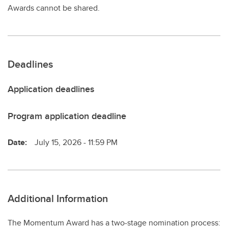
Awards cannot be shared.
Deadlines
Application deadlines
Program application deadline
Date:
July 15, 2026 - 11:59 PM
Additional Information
The Momentum Award has a two-stage nomination process: