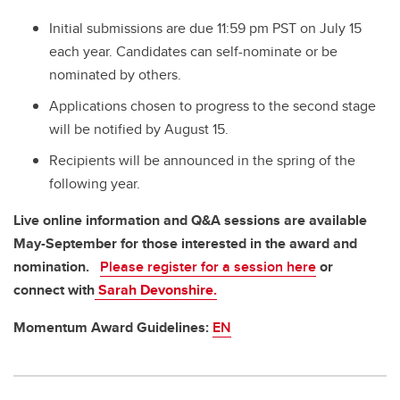
Initial submissions are due 11:59 pm PST on July 15
each year. Candidates can self-nominate or be
nominated by others.
Applications chosen to progress to the second stage
will be notified by August 15.
Recipients will be announced in the spring of the
following year.
Live online information and Q&A sessions are available
May-September for those interested in the award and
nomination.
Please register for a session here
or
connect with
Sarah Devonshire.
Momentum Award Guidelines:
EN