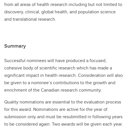
from all areas of health research including but not limited to
discovery, clinical, global health, and population science
and translational research.
Summary
Successful nominees will have produced a focused,
cohesive body of scientific research which has made a
significant impact in health research. Consideration will also
be given to a nominee’s contributions to the growth and
enrichment of the Canadian research community.
Quality nominations are essential to the evaluation process
for this award. Nominations are active for the year of
submission only and must be resubmitted in following years
to be considered again. Two awards will be given each year.