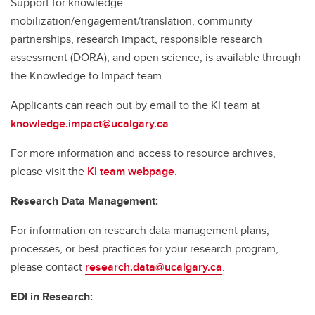
Support for knowledge
mobilization/engagement/translation, community
partnerships, research impact, responsible research
assessment (DORA), and open science, is available through
the Knowledge to Impact team.
Applicants can reach out by email to the KI team at
knowledge.impact@ucalgary.ca
.
For more information and access to resource archives,
please visit the
KI team webpage
.
Research Data Management:
For information on research data management plans,
processes, or best practices for your research program,
please contact
research.data@ucalgary.ca
.
EDI in Research: