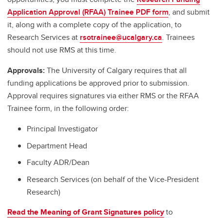
Application Approval (RFAA) Trainee PDF form
, and submit
it, along with a complete copy of the application, to
Research Services at
rsotrainee@ucalgary.ca
. Trainees
should not use RMS at this time.
Approvals:
The University of Calgary requires that all
funding applications be approved prior to submission.
Approval requires signatures via either RMS or the RFAA
Trainee form, in the following order:
Principal Investigator
Department Head
Faculty ADR/Dean
Research Services (on behalf of the Vice-President
Research)
Read the Meaning of Grant Signatures policy
to