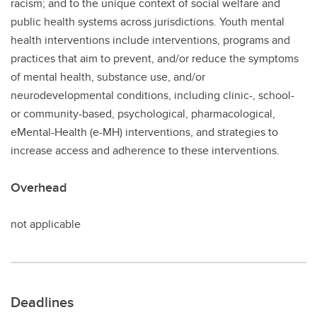
racism; and to the unique context of social welfare and
public health systems across jurisdictions. Youth mental
health interventions include interventions, programs and
practices that aim to prevent, and/or reduce the symptoms
of mental health, substance use, and/or
neurodevelopmental conditions, including clinic-, school-
or community-based, psychological, pharmacological,
eMental-Health (e-MH) interventions, and strategies to
increase access and adherence to these interventions.
Overhead
not applicable
Deadlines