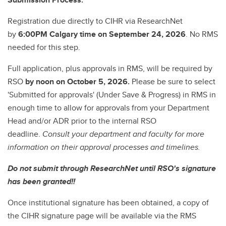
Registration due directly to CIHR via ResearchNet
by
6:00PM Calgary time on September 24, 2026
. No RMS
needed for this step.
Full application, plus approvals in RMS, will be required by
RSO
by noon on October 5, 2026.
Please be sure to select
'Submitted for approvals' (Under Save & Progress) in RMS in
enough time to allow for approvals from your Department
Head and/or ADR prior to the internal RSO
deadline.
Consult your department and faculty for more
information on their approval processes and timelines.
Do not submit through ResearchNet until RSO's signature
has been granted!!
Once institutional signature has been obtained, a copy of
the CIHR signature page will be available via the RMS