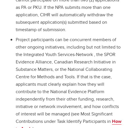
as PA or PKU. If the NPA submits more than one
application, CIHR will automatically withdraw the
subsequent application(s) submitted based on
timestamp of submission.
Project participants can be concurrent members of
other ongoing initiatives, including but not limited to
the Integrated Youth Services-Network , the SPOR
Evidence Alliance, Canadian Research Initiative in
Substance Matters, or the National Collaborating
Centre for Methods and Tools. If that is the case,
applicants must clearly explain how they will
contribute to the National Evidence Platform
independently from their other funding, research,
initiative or network involvement, and how conflicts
of interest will be managed (see Most Significant
Contributions under Task Identify Participants in
How