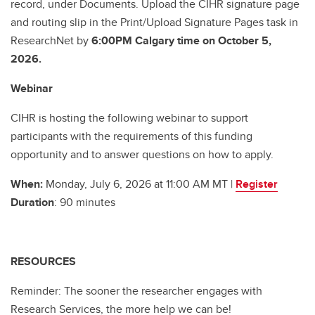
record, under Documents. Upload the CIHR signature page
and routing slip in the Print/Upload Signature Pages task in
ResearchNet by
6:00PM Calgary time on October 5,
2026.
Webinar
CIHR is hosting the following webinar to support
participants with the requirements of this funding
opportunity and to answer questions on how to apply.
When:
Monday, July 6, 2026 at 11:00 AM MT |
Register
Duration
: 90 minutes
RESOURCES
Reminder: The sooner the researcher engages with
Research Services, the more help we can be!