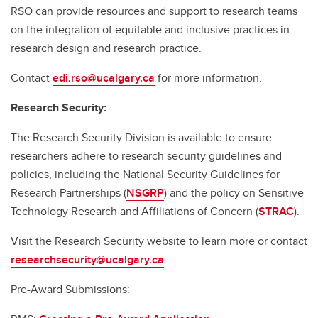
RSO can provide resources and support to research teams
on the integration of equitable and inclusive practices in
research design and research practice.
Contact
edi.rso@ucalgary.ca
for more information.
Research Security:
The Research Security Division is available to ensure
researchers adhere to research security guidelines and
policies, including the National Security Guidelines for
Research Partnerships (
NSGRP
) and the policy on Sensitive
Technology Research and Affiliations of Concern (
STRAC
).
Visit the Research Security website to learn more or contact
researchsecurity@ucalgary.ca
.
Pre-Award Submissions: