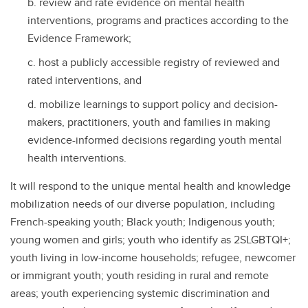
review and rate evidence on mental health
interventions, programs and practices according to the
Evidence Framework;
host a publicly accessible registry of reviewed and
rated interventions, and
mobilize learnings to support policy and decision-
makers, practitioners, youth and families in making
evidence-informed decisions regarding youth mental
health interventions.
It will respond to the unique mental health and knowledge
mobilization needs of our diverse population, including
French-speaking youth; Black youth; Indigenous youth;
young women and girls; youth who identify as 2SLGBTQI+;
youth living in low-income households; refugee, newcomer
or immigrant youth; youth residing in rural and remote
areas; youth experiencing systemic discrimination and