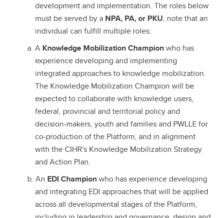
development and implementation. The roles below
must be served by a
NPA, PA, or PKU
, note that an
individual can fulfill multiple roles:
A
Knowledge Mobilization Champion
who has
experience developing and implementing
integrated approaches to knowledge mobilization.
The Knowledge Mobilization Champion will be
expected to collaborate with knowledge users,
federal, provincial and territorial policy and
decision-makers, youth and families and PWLLE for
co-production of the Platform, and in alignment
with the CIHR's Knowledge Mobilization Strategy
and Action Plan.
An
EDI Champion
who has experience developing
and integrating EDI approaches that will be applied
across all developmental stages of the Platform,
including in leadership and governance, design and