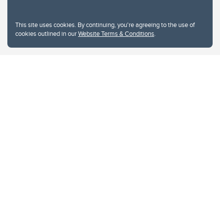
This site uses cookies. By continuing, you're agreeing to the use of
cookies outlined in our
Website Terms & Conditions
.
Website Terms & Conditions
Privacy Policy
Website feedback
University of Calgary
2500 University Drive NW
Calgary Alberta
T2N 1N4
CANADA
Copyright © 2026