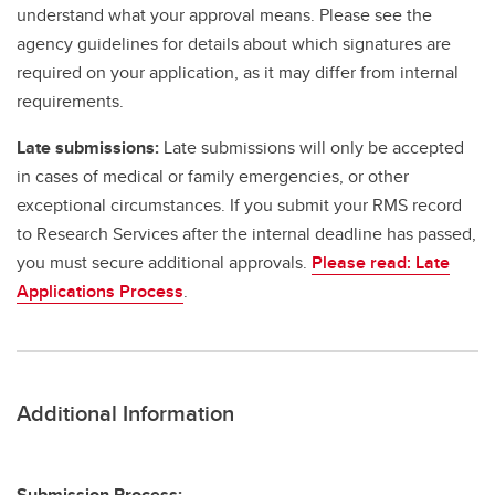
understand what your approval means. Please see the
agency guidelines for details about which signatures are
required on your application, as it may differ from internal
requirements.
Late submissions:
Late submissions will only be accepted
in cases of medical or family emergencies, or other
exceptional circumstances. If you submit your RMS record
to Research Services after the internal deadline has passed,
you must secure additional approvals.
Please read: Late
Applications Process
.
Additional Information
Submission Process: