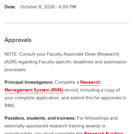
Date:
October 8, 2026 - 6:00 PM
Approvals
NOTE: Consult your Faculty Associate Dean (Research)
(ADR) regarding Faculty-specific deadlines and submission
processes.
Principal Investigators:
Complete a
Research
Management System (RMS)
record, including a copy of
your complete application, and submit this for approvals in
RMS.
Postdocs, students, and trainees:
For fellowships and
externally-sponsored research training awards or
opportunities, you must complete the
Research Funding