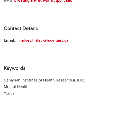
RMS:
Creating a Pre-Award Application
Contact Details
Email:
lindsey.hritzuk@ucalgary.ca
Keywords
Canadian Institutes of Health Research (CIHR)
Mental Health
Youth