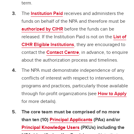
term.
The
Institution Paid
receives and administers the
funds on behalf of the NPA and therefore must be
authorized by CIHR
before the funds can be
released. If the Institution Paid is not on the
List of
CIHR Eligible Institutions
, they are encouraged to
contact the
Contact Centre
, in advance, to enquire
about the authorization process and timelines.
The NPA must demonstrate independence of any
conflicts of interest with respect to interventions,
programs and practices, particularly those available
through for-profit organizations (see
How to Apply
for more details).
The core team must be comprised of no more
than ten (10)
Principal Applicants
(PAs) and/or
Principal Knowledge Users
(PKUs) including the