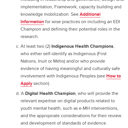
implementation, Framework, capacity building and
knowledge mobilization. See
Additional
Information
for wise practices on including an EDI
Champion and defining their potential roles in the
research.
At least two (2)
Indigenous Health Champions
,
who either self-identify as Indigenous (First
Nations, Inuit or Métis) and/or who provide
evidence of having meaningful and culturally safe
involvement with Indigenous Peoples (see
How to
Apply
section).
A
Digital Health Champion
, who will provide the
relevant expertise on digital products related to
youth mental health, such as e-MH interventions,
and the appropriate considerations for their review
and development of standards of evidence.