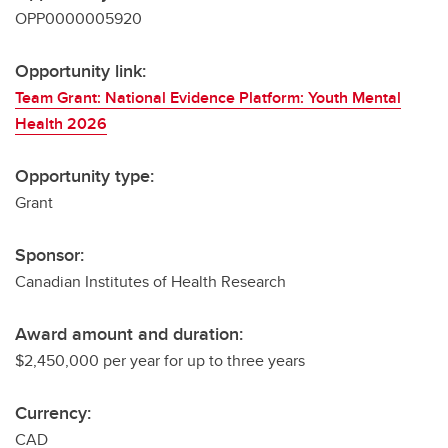
OPP0000005920
Opportunity link:
Team Grant: National Evidence Platform: Youth Mental
Health 2026
Opportunity type:
Grant
Sponsor:
Canadian Institutes of Health Research
Award amount and duration:
$2,450,000 per year for up to three years
Currency:
CAD