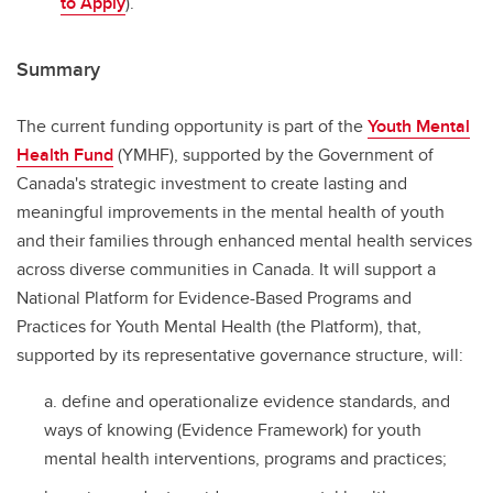
to Apply
).
Summary
The current funding opportunity is part of the
Youth Mental
Health Fund
(YMHF), supported by the Government of
Canada's strategic investment to create lasting and
meaningful improvements in the mental health of youth
and their families through enhanced mental health services
across diverse communities in Canada. It will support a
National Platform for Evidence-Based Programs and
Practices for Youth Mental Health (the Platform), that,
supported by its representative governance structure, will:
define and operationalize evidence standards, and
ways of knowing (Evidence Framework) for youth
mental health interventions, programs and practices;