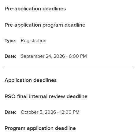
Pre-application deadlines
Pre-application program deadline
Type:
Registration
Date:
September 24, 2026 - 6:00 PM
Application deadlines
RSO final internal review deadline
Date:
October 5, 2026 - 12:00 PM
Program application deadline