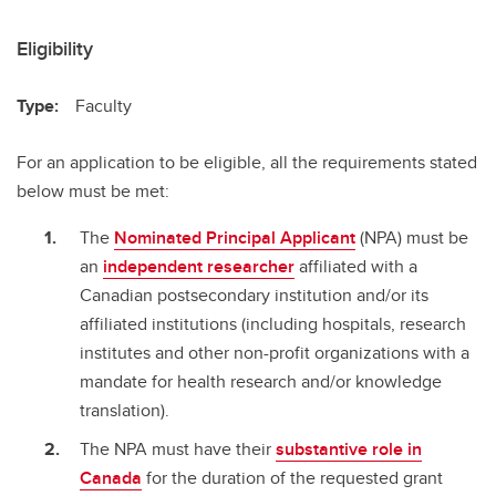
Eligibility
Type:
Faculty
For an application to be eligible, all the requirements stated
below must be met:
The
Nominated Principal Applicant
(NPA) must be
an
independent researcher
affiliated with a
Canadian postsecondary institution and/or its
affiliated institutions (including hospitals, research
institutes and other non-profit organizations with a
mandate for health research and/or knowledge
translation).
The NPA must have their
substantive role in
Canada
for the duration of the requested grant