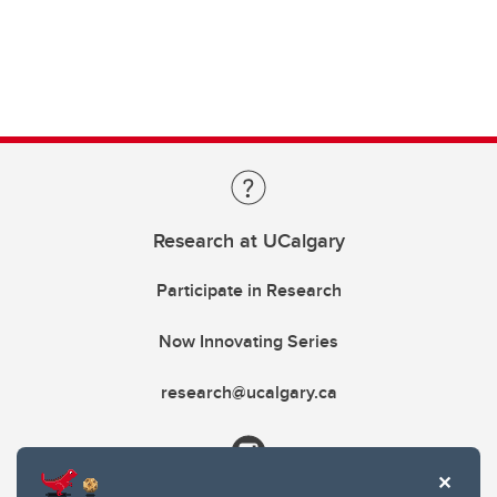
Research at UCalgary
Participate in Research
Now Innovating Series
research@ucalgary.ca