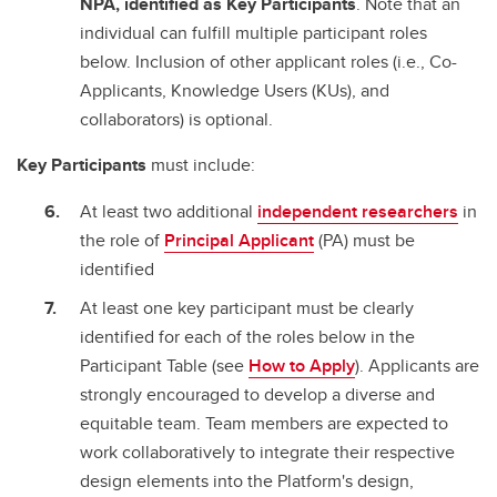
NPA, identified as Key Participants
. Note that an
individual can fulfill multiple participant roles
below. Inclusion of other applicant roles (i.e., Co-
Applicants, Knowledge Users (KUs), and
collaborators) is optional.
Key Participants
must include:
At least two additional
independent researchers
in
the role of
Principal Applicant
(PA) must be
identified
At least one key participant must be clearly
identified for each of the roles below in the
Participant Table (see
How to Apply
). Applicants are
strongly encouraged to develop a diverse and
equitable team. Team members are expected to
work collaboratively to integrate their respective
design elements into the Platform's design,