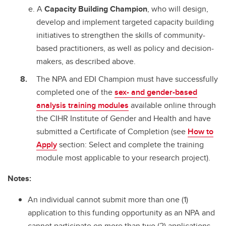
A
Capacity Building Champion
, who will design,
develop and implement targeted capacity building
initiatives to strengthen the skills of community-
based practitioners, as well as policy and decision-
makers, as described above.
The NPA and EDI Champion must have successfully
completed one of the
sex- and gender-based
analysis training modules
available online through
the CIHR Institute of Gender and Health and have
submitted a Certificate of Completion (see
How to
Apply
section: Select and complete the training
module most applicable to your research project).
Notes:
An individual cannot submit more than one (1)
application to this funding opportunity as an NPA and
cannot participate on more than two (2) applications