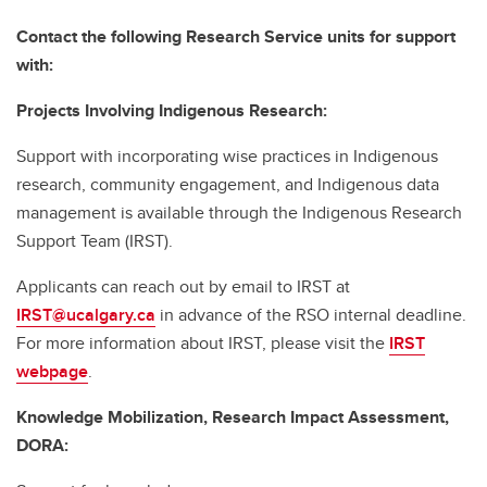
Contact the following Research Service units for support
with:
Projects Involving Indigenous Research:
Support with incorporating wise practices in Indigenous
research, community engagement, and Indigenous data
management is available through the Indigenous Research
Support Team (IRST).
Applicants can reach out by email to IRST at
IRST@ucalgary.ca
in advance of the RSO internal deadline.
For more information about IRST, please visit the
IRST
webpage
.
Knowledge Mobilization, Research Impact Assessment,
DORA: