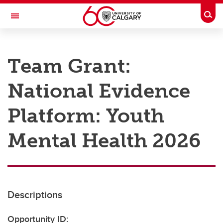
Skip to main content
Togg
Toggle Navigation
RESEARCH AT UCALGARY
Team Grant:
Research
National Evidence
Innovation
Engage with Research
Platform: Youth
Research Services
Mental Health 2026
Postdocs
Transdisciplinary
Contact
Descriptions
Opportunity ID: