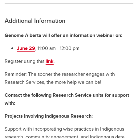
Additional Information
Genome Alberta will offer an information webinar on:
June 29
, 11:00 am - 12:00 pm
Register using this
link
.
Reminder: The sooner the researcher engages with
Research Services, the more help we can be!
Contact the following Research Service units for support
with:
Projects Involving Indigenous Research:
Support with incorporating wise practices in Indigenous
research, community engagement, and Indigenous data