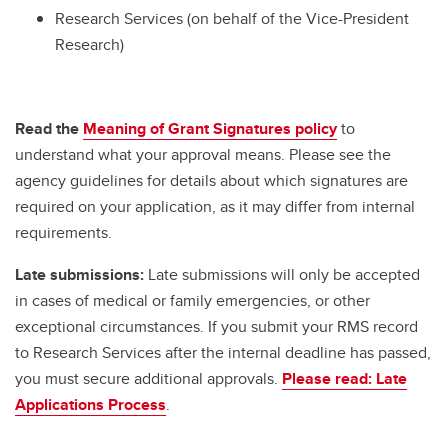
Research Services (on behalf of the Vice-President
Research)
Read the
Meaning of Grant Signatures policy
to
understand what your approval means. Please see the
agency guidelines for details about which signatures are
required on your application, as it may differ from internal
requirements.
Late submissions:
Late submissions will only be accepted
in cases of medical or family emergencies, or other
exceptional circumstances. If you submit your RMS record
to Research Services after the internal deadline has passed,
you must secure additional approvals.
Please read: Late
Applications Process
.