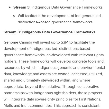
Stream
3
: Indigenous Data Governance Frameworks
Will facilitate the development of Indigenous-led,
distinctions-=based governance frameworks
Stream 3: Indigenous Data Governance Frameworks
Genome Canada will invest up to $3M to facilitate the
development of Indigenous-led, distinctions-based
governance frameworks, co-developed with relevant rights
holders. These frameworks will develop concrete tools and
resources by which Indigenous genomic and environmental
data, knowledge and assets are owned, accessed, utilized,
shared and ultimately stewarded within, and where
appropriate, beyond the initiative. Through collaborative
partnerships with Indigenous rightsholders, these projects
will integrate data sovereignty principles for First Nations,
Métis and Inuit communities. This approach is consistent