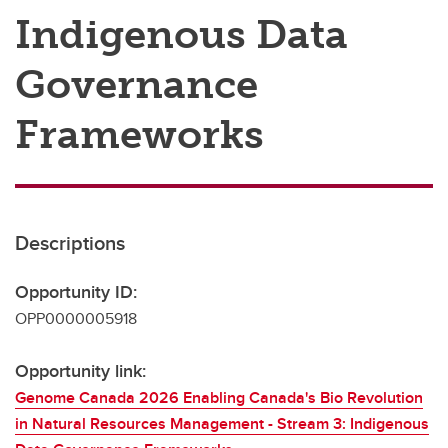
Indigenous Data
Governance
Frameworks
Descriptions
Opportunity ID:
OPP0000005918
Opportunity link:
Genome Canada 2026 Enabling Canada's Bio Revolution
in Natural Resources Management - Stream 3: Indigenous