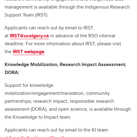
management is available through the Indigenous Research
Support Team (IRST).
Applicants can reach out by email to IRST
at
IRST@ucalgary.ca
in advance of the RSO internal
deadline. For more information about IRST, please visit
the
IRST webpage
.
Knowledge Mobilization, Research Impact Assessment,
DORA:
Support for knowledge
mobilization/engagement/translation, community
partnerships, research impact, responsible research
assessment (DORA), and open science, is available through
the Knowledge to Impact team.
Applicants can reach out by email to the KI team