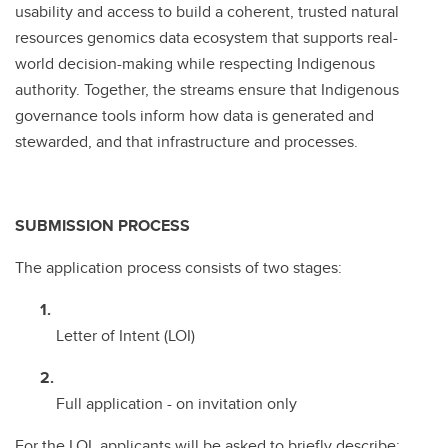
usability and access to build a coherent, trusted natural
resources genomics data ecosystem that supports real-
world decision-making while respecting Indigenous
authority. Together, the streams ensure that Indigenous
governance tools inform how data is generated and
stewarded, and that infrastructure and processes.
SUBMISSION PROCESS
The application process consists of two stages:
Letter of Intent (LOI)
Full application - on invitation only
For the LOI, applicants will be asked to briefly describe: