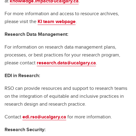
at
knowledge.impact@ucalgary.ca
.
For more information and access to resource archives,
please visit the
KI team webpage
.
Research Data Management:
For information on research data management plans,
processes, or best practices for your research program,
please contact
research.data@ucalgary.ca
.
EDI in Research:
RSO can provide resources and support to research teams
on the integration of equitable and inclusive practices in
research design and research practice.
Contact
edi.rso@ucalgary.ca
for more information.
Research Security: