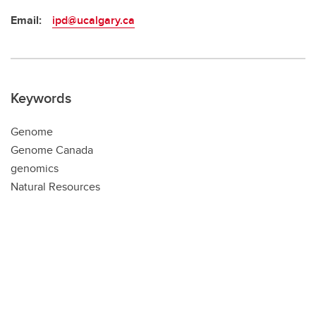
Email:
ipd@ucalgary.ca
Keywords
Genome
Genome Canada
genomics
Natural Resources