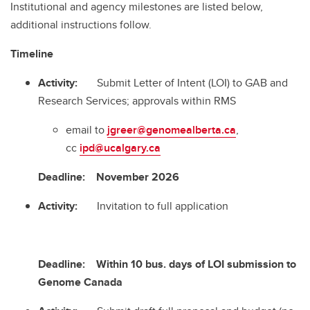
Institutional and agency milestones are listed below,
additional instructions follow.
Timeline
Activity:
Submit Letter of Intent (LOI) to GAB and
Research Services; approvals within RMS
email to
jgreer@genomealberta.ca
,
cc
ipd@ucalgary.ca
Deadline:
November 2026
Activity:
Invitation to full application
Deadline:
Within 10 bus. days of LOI submission to
Genome Canada