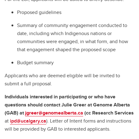
Proposed guidelines
Summary of community engagement conducted to
date, including which Indigenous nations or
communities were engaged, in what form, and how
that engagement shaped the proposed scope
Budget summary
Applicants who are deemed eligible will be invited to
submit a full proposal.
Individuals interested in participating or who have
questions should contact Julie Greer at Genome Alberta
(GAB)
at
jgreer@genomealberta.ca
(cc Research Services
at
ipd@ucalgary.ca
). Letter of Intent forms and instructions
will be provided by GAB to interested applicants.