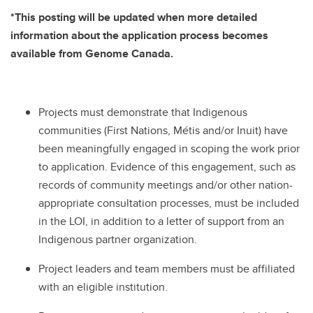
*This posting will be updated when more detailed
information about the application process becomes
available from Genome Canada.
Projects must demonstrate that Indigenous
communities (First Nations, Métis and/or Inuit) have
been meaningfully engaged in scoping the work prior
to application. Evidence of this engagement, such as
records of community meetings and/or other nation-
appropriate consultation processes, must be included
in the LOI, in addition to a letter of support from an
Indigenous partner organization.
Project leaders and team members must be affiliated
with an eligible institution.