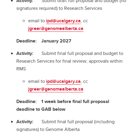
Activity:
Submit draft full proposal and budget (no
signatures required) to Research Services
email to
ipd@ucalgary.ca
, cc
jgreer@genomealberta.ca
Deadline:
January 2027
Activity:
Submit final full proposal and budget to
Research Services for final review; approvals within
RMS
email to
ipd@ucalgary.ca
, cc
jgreer@genomealberta.ca
Deadline:
1 week before final full proposal
deadline to GAB below
Activity:
Submit final full proposal (including
signatures) to Genome Alberta