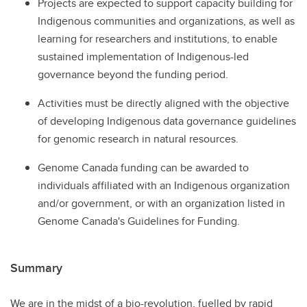
Projects are expected to support capacity building for
Indigenous communities and organizations, as well as
learning for researchers and institutions, to enable
sustained implementation of Indigenous-led
governance beyond the funding period.
Activities must be directly aligned with the objective
of developing Indigenous data governance guidelines
for genomic research in natural resources.
Genome Canada funding can be awarded to
individuals affiliated with an Indigenous organization
and/or government, or with an organization listed in
Genome Canada's Guidelines for Funding.
Summary
We are in the midst of a bio-revolution, fuelled by rapid