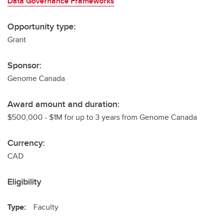
Data Governance Frameworks
Opportunity type:
Grant
Sponsor:
Genome Canada
Award amount and duration:
$500,000 - $1M for up to 3 years from Genome Canada
Currency:
CAD
Eligibility
Type:
Faculty