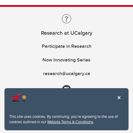
Research at UCalgary
Participate in Research
Now Innovating Series
research@ucalgary.ca
This site uses cookies. By continuing, you're agreeing to the use of
cookies outlined in our
Website Terms & Conditions
.