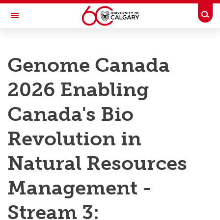
Skip to main content
Togg
Toggle Navigation
RESEARCH AT UCALGARY
Genome Canada
Research
2026 Enabling
Innovation
Engage with Research
Canada's Bio
Research Services
Revolution in
Postdocs
Natural Resources
Transdisciplinary
Management -
Contact
Stream 3: