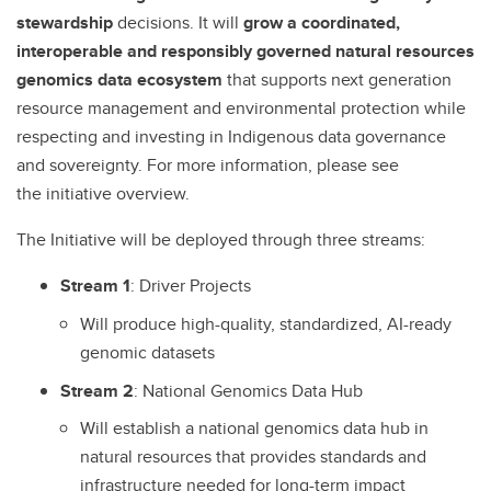
stewardship
decisions. It will
grow a coordinated,
interoperable and responsibly governed natural resources
genomics data ecosystem
that supports next generation
resource management and environmental protection while
respecting and investing in Indigenous data governance
and sovereignty. For more information, please see
the initiative overview.
The Initiative will be deployed through three streams:
Stream 1
: Driver Projects
Will produce high-quality, standardized, AI-ready
genomic datasets
Stream
2
: National Genomics Data Hub
Will establish a national genomics data hub in
natural resources that provides standards and
infrastructure needed for long-term impact