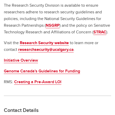
The Research Security Division is available to ensure
researchers adhere to research security guidelines and
policies, including the National Security Guidelines for
Research Partnerships (
NSGRP
) and the policy on Sensitive
Technology Research and Affiliations of Concern (
STRAC
).
Visit the
Research Security website
to learn more or
contact
researchsecurity@ucalgary.ca
.
Initiative Overview
Genome Canada's Guidelines for Funding
RMS:
Creating a Pre-Award LOI
Contact Details