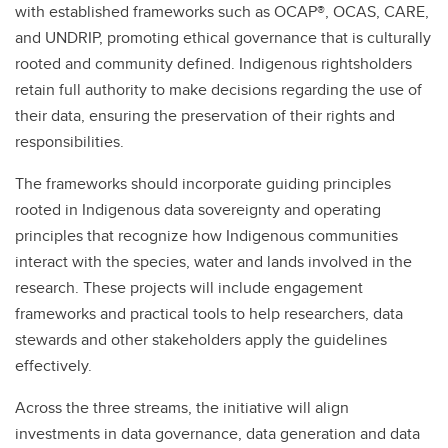
with established frameworks such as OCAP®, OCAS, CARE,
and UNDRIP, promoting ethical governance that is culturally
rooted and community defined. Indigenous rightsholders
retain full authority to make decisions regarding the use of
their data, ensuring the preservation of their rights and
responsibilities.
The frameworks should incorporate guiding principles
rooted in Indigenous data sovereignty and operating
principles that recognize how Indigenous communities
interact with the species, water and lands involved in the
research. These projects will include engagement
frameworks and practical tools to help researchers, data
stewards and other stakeholders apply the guidelines
effectively.
Across the three streams, the initiative will align
investments in data governance, data generation and data