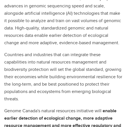
advances in genomic sequencing speed and scale,
alongside artificial intelligence (AI) technologies that make
it possible to analyze and train on vast volumes of genomic
data. High-quality, standardized genomic and natural
resources data enable earlier detection of ecological
change and more adaptive, evidence-based management.
Countries and industries that can integrate these
capabilities into natural resources management and
biodiversity protection will set the global standard, growing
their economies while building environmental resilience for
the long-term, and be best positioned to protect their
populations and ecosystems from emerging biological
threats.
Genome Canada's natural resources initiative will
enable
earlier detection of ecological change, more adaptive
resource management and more effective regulatory and