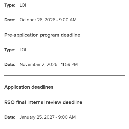
Type:
LOI
Date:
October 26, 2026 - 9:00 AM
Pre-application program deadline
Type:
LOI
Date:
November 2, 2026 - 11:59 PM
Application deadlines
RSO final internal review deadline
Date:
January 25, 2027 - 9:00 AM