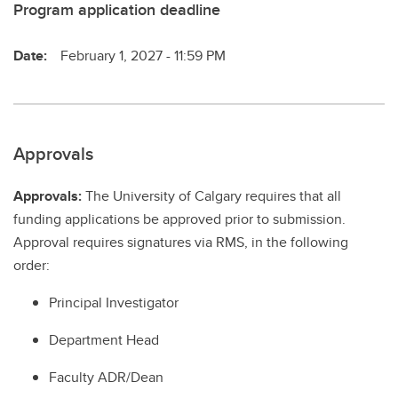
Program application deadline
Date:
February 1, 2027 - 11:59 PM
Approvals
Approvals:
The University of Calgary requires that all
funding applications be approved prior to submission.
Approval requires signatures via RMS, in the following
order:
Principal Investigator
Department Head
Faculty ADR/Dean