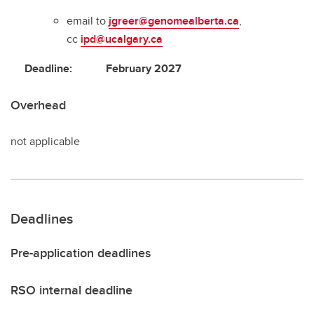
email to
jgreer@genomealberta.ca
,
cc
ipd@ucalgary.ca
Deadline: February 2027
Overhead
not applicable
Deadlines
Pre-application deadlines
RSO internal deadline