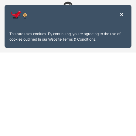
This site uses cookies. By continuing, you're agreeing to the use of
cookies outlined in our
Website Terms & Conditions
.
Website Terms & Conditions
Privacy Policy
Website feedback
University of Calgary
2500 University Drive NW
Calgary Alberta
T2N 1N4
CANADA
Copyright © 2026