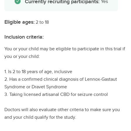
Currently recruiting participants:
Yes
Eligible ages:
2 to 18
Inclusion criteria:
You or your child may be eligible to participate in this trial if
you or your child:
1. Is 2 to 18 years of age, inclusive
2. Has a confirmed clinical diagnosis of Lennox-Gastaut
Syndrome or Dravet Syndrome
3. Taking licensed artisanal CBD for seizure control
Doctors will also evaluate other criteria to make sure you
and your child qualify for the study.