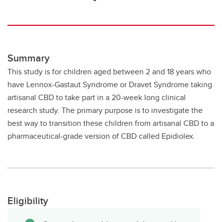
Summary
This study is for children aged between 2 and 18 years who
have Lennox-Gastaut Syndrome or Dravet Syndrome taking
artisanal CBD to take part in a 20-week long clinical
research study. The primary purpose is to investigate the
best way to transition these children from artisanal CBD to a
pharmaceutical-grade version of CBD called Epidiolex.
Eligibility