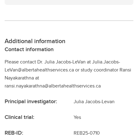
Additional information
Contact information
Please contact Dr. Julia Jacobs-LeVan at Julia.Jacobs-
LeVan@albertahealthservices.ca or study coordinator Ransi
Nayakarathna at
ransi.nayakarathna@albertahealthservices.ca
Principal investigator:
Julia Jacobs-Levan
Clinical trial:
Yes
REB-ID:
REB25-0710