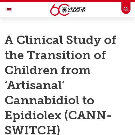
Skip to main content
Togg
Toggle Navigation
RESEARCH AT UCALGARY
A Clinical Study of
Research
the Transition of
Innovation
Engage with Research
Children from
Research Services
‘Artisanal’
Postdocs
Cannabidiol to
Transdisciplinary
Epidiolex (CANN-
Contact
SWITCH)