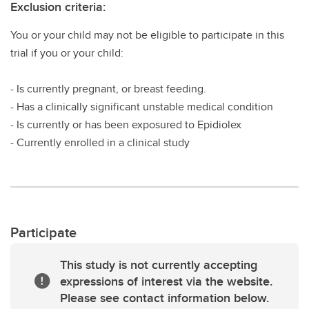
Exclusion criteria:
You or your child may not be eligible to participate in this
trial if you or your child:
- Is currently pregnant, or breast feeding.
- Has a clinically significant unstable medical condition
- Is currently or has been exposured to Epidiolex
- Currently enrolled in a clinical study
Participate
This study is not currently accepting
expressions of interest via the website.
Please see contact information below.