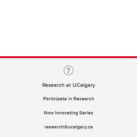
Research at UCalgary
Participate in Research
Now Innovating Series
research@ucalgary.ca