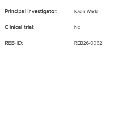
Principal investigator:
Kaori Wada
Clinical trial:
No
REB-ID:
REB26-0062