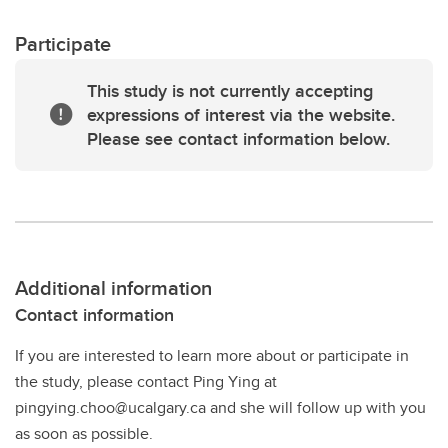
Participate
This study is not currently accepting
expressions of interest via the website.
Please see contact information below.
Additional information
Contact information
If you are interested to learn more about or participate in
the study, please contact Ping Ying at
pingying.choo@ucalgary.ca and she will follow up with you
as soon as possible.