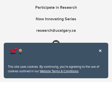
Participate in Research
Now Innovating Series
research@ucalgary.ca
This site uses cookies. By continuing, you're agreeing to the use of
cookies outlined in our
Website Terms & Conditions
.
Website Terms & Conditions
Privacy Policy