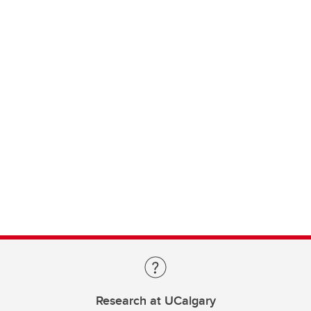
Research at UCalgary