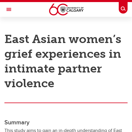
Skip to main content
Togg
Toggle Navigation
RESEARCH AT UCALGARY
East Asian women’s
Research
grief experiences in
Innovation
Engage with Research
intimate partner
Research Services
violence
Postdocs
Transdisciplinary
Contact
Summary
This study aims to gain an in-depth understanding of East