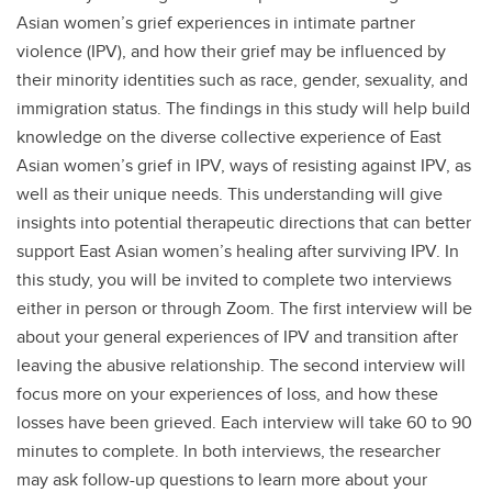
Asian women’s grief experiences in intimate partner
violence (IPV), and how their grief may be influenced by
their minority identities such as race, gender, sexuality, and
immigration status. The findings in this study will help build
knowledge on the diverse collective experience of East
Asian women’s grief in IPV, ways of resisting against IPV, as
well as their unique needs. This understanding will give
insights into potential therapeutic directions that can better
support East Asian women’s healing after surviving IPV. In
this study, you will be invited to complete two interviews
either in person or through Zoom. The first interview will be
about your general experiences of IPV and transition after
leaving the abusive relationship. The second interview will
focus more on your experiences of loss, and how these
losses have been grieved. Each interview will take 60 to 90
minutes to complete. In both interviews, the researcher
may ask follow-up questions to learn more about your