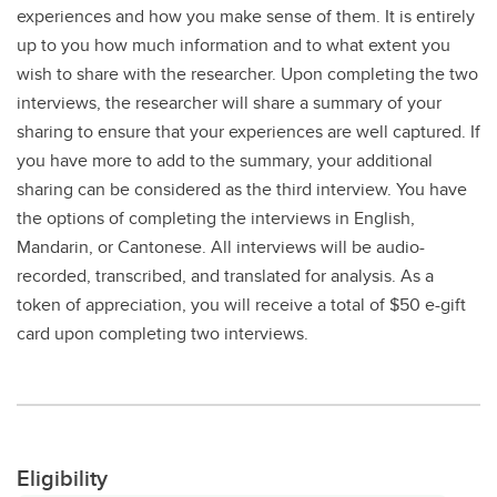
experiences and how you make sense of them. It is entirely
up to you how much information and to what extent you
wish to share with the researcher. Upon completing the two
interviews, the researcher will share a summary of your
sharing to ensure that your experiences are well captured. If
you have more to add to the summary, your additional
sharing can be considered as the third interview. You have
the options of completing the interviews in English,
Mandarin, or Cantonese. All interviews will be audio-
recorded, transcribed, and translated for analysis. As a
token of appreciation, you will receive a total of $50 e-gift
card upon completing two interviews.
Eligibility