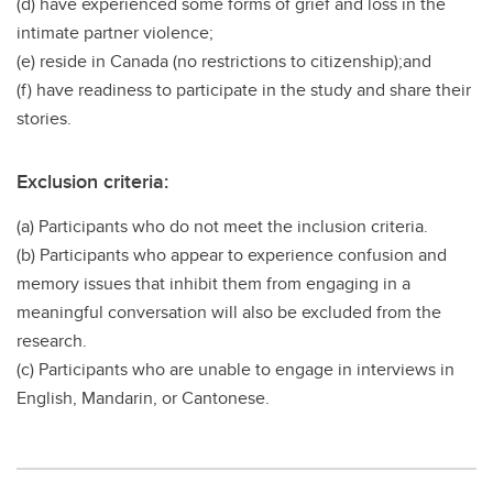
(d) have experienced some forms of grief and loss in the
intimate partner violence;
(e) reside in Canada (no restrictions to citizenship);and
(f) have readiness to participate in the study and share their
stories.
Exclusion criteria:
(a) Participants who do not meet the inclusion criteria.
(b) Participants who appear to experience confusion and
memory issues that inhibit them from engaging in a
meaningful conversation will also be excluded from the
research.
(c) Participants who are unable to engage in interviews in
English, Mandarin, or Cantonese.