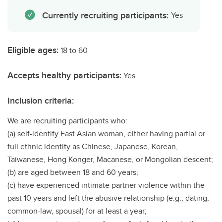
Currently recruiting participants:
Yes
Eligible ages:
18 to 60
Accepts healthy participants:
Yes
Inclusion criteria:
We are recruiting participants who:
(a) self-identify East Asian woman, either having partial or
full ethnic identity as Chinese, Japanese, Korean,
Taiwanese, Hong Konger, Macanese, or Mongolian descent;
(b) are aged between 18 and 60 years;
(c) have experienced intimate partner violence within the
past 10 years and left the abusive relationship (e.g., dating,
common-law, spousal) for at least a year;