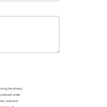
uring the privacy
 collected under
ected, used and