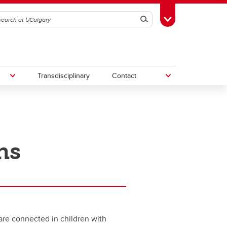
Search
Toggle Toolbox
Transdisciplinary
Contact
th
Upcoming Research & Innovation
Events
ns
irst
REF)
 are connected in children with