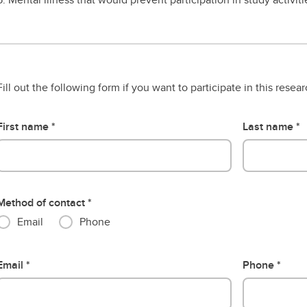
Fill out the following form if you want to participate in this resea
First name
Last name
Method of contact
Email
Phone
Email
Phone