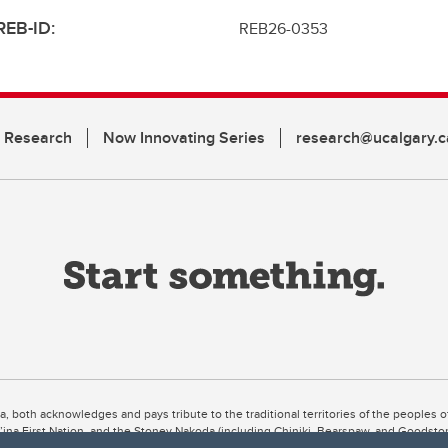
REB-ID:
REB26-0353
n Research
Now Innovating Series
research@ucalgary.c
ta, both acknowledges and pays tribute to the traditional territories of the peoples
uut’ina First Nation, and the Stoney Nakoda (including Chiniki, Bearspaw, and Goodsto
ow Métis District 6).