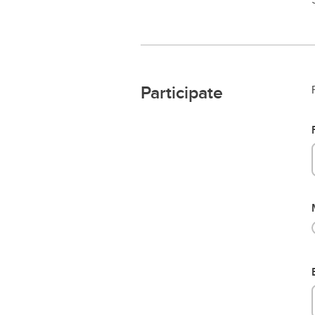
Participate