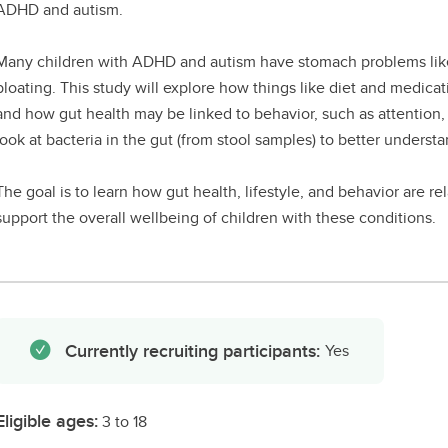
ADHD and autism.
Many children with ADHD and autism have stomach problems like 
bloating. This study will explore how things like diet and medic
and how gut health may be linked to behavior, such as attention, mo
look at bacteria in the gut (from stool samples) to better understan
The goal is to learn how gut health, lifestyle, and behavior are re
support the overall wellbeing of children with these conditions.
Currently recruiting participants:
Yes
Eligible ages:
3 to 18