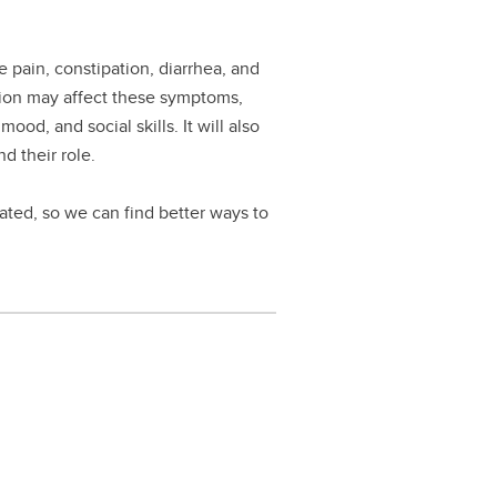
pain, constipation, diarrhea, and
ation may affect these symptoms,
od, and social skills. It will also
d their role.
lated, so we can find better ways to