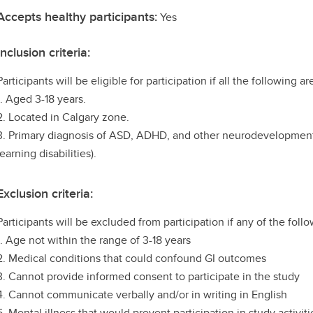
Accepts healthy participants:
Yes
Inclusion criteria:
Participants will be eligible for participation if all the following ar
1. Aged 3-18 years.
2. Located in Calgary zone.
3. Primary diagnosis of ASD, ADHD, and other neurodevelopmental
learning disabilities).
Exclusion criteria:
Participants will be excluded from participation if any of the follo
1. Age not within the range of 3-18 years
2. Medical conditions that could confound GI outcomes
3. Cannot provide informed consent to participate in the study
4. Cannot communicate verbally and/or in writing in English
5. Mental illness that would prevent participation in study activiti