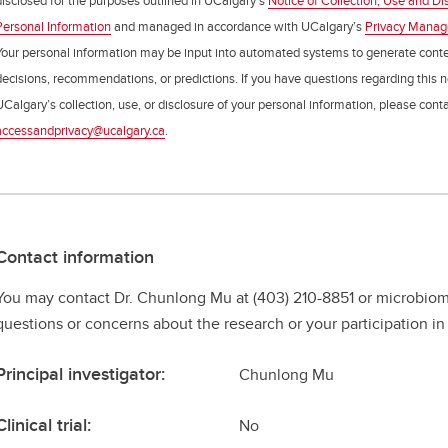
disclosed for the purposes outlined in UCalgary’s
Notice of Collection, Use and Di
Personal Information
and managed in accordance with UCalgary’s
Privacy Mana
Your personal information may be input into automated systems to generate cont
decisions, recommendations, or predictions. If you have questions regarding this n
UCalgary’s collection, use, or disclosure of your personal information, please cont
accessandprivacy@ucalgary.ca
.
Contact information
You may contact Dr. Chunlong Mu at (403) 210-8851 or microbio
questions or concerns about the research or your participation in 
Principal investigator:
Chunlong Mu
Clinical trial:
No