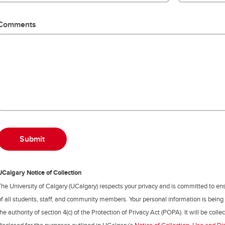
Comments
UCalgary Notice of Collection
The University of Calgary (UCalgary) respects your privacy and is committed to ens
of all students, staff, and community members. Your personal information is being
the authority of section 4(c) of the Protection of Privacy Act (POPA). It will be coll