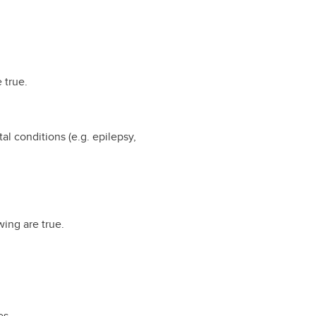
e true.
 conditions (e.g. epilepsy,
wing are true.
es