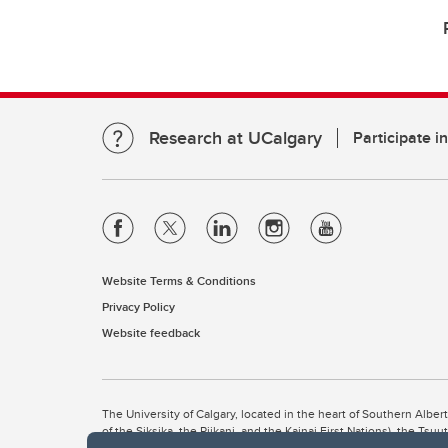
Research at UCalgary
Participate i
Website Terms & Conditions
Privacy Policy
Website feedback
The University of Calgary, located in the heart of Southern Alber
of the Siksika, the Piikani, and the Kainai First Nations), the Ts
Nation within Alberta (including Nose Hill Métis District 5 and Elb