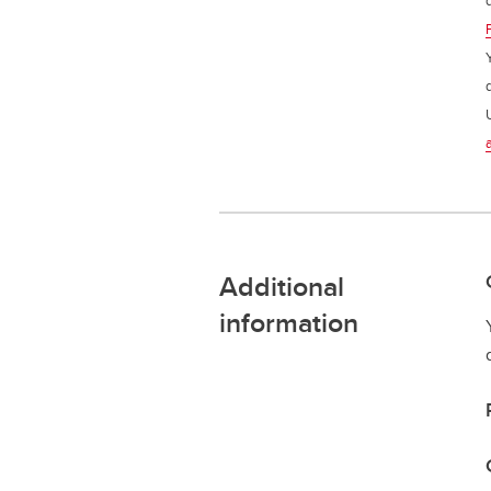
Additional
information