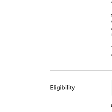
Eligibility