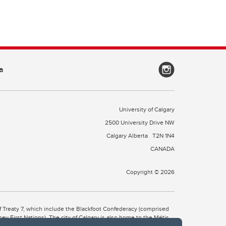
a
University of Calgary
2500 University Drive NW
Calgary Alberta
T2N 1N4
CANADA
Copyright © 2026
 of Treaty 7, which include the Blackfoot Confederacy (comprised
ney First Nations). The city of Calgary is also home to the Métis