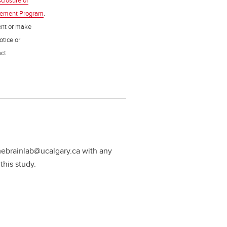
sclosure of
gement Program
.
ent or make
otice or
act
mebrainlab@ucalgary.ca with any
this study.