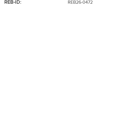
REB-ID:
REB26-0472