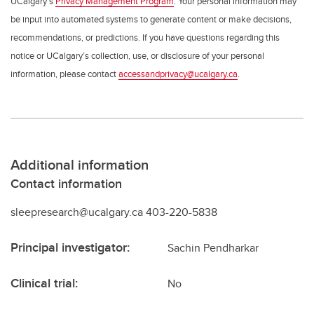
UCalgary’s
Privacy Management Program
. Your personal information may
be input into automated systems to generate content or make decisions,
recommendations, or predictions. If you have questions regarding this
notice or UCalgary’s collection, use, or disclosure of your personal
information, please contact
accessandprivacy@ucalgary.ca
.
Additional information
Contact information
sleepresearch@ucalgary.ca 403-220-5838
Principal investigator:
Sachin Pendharkar
Clinical trial:
No