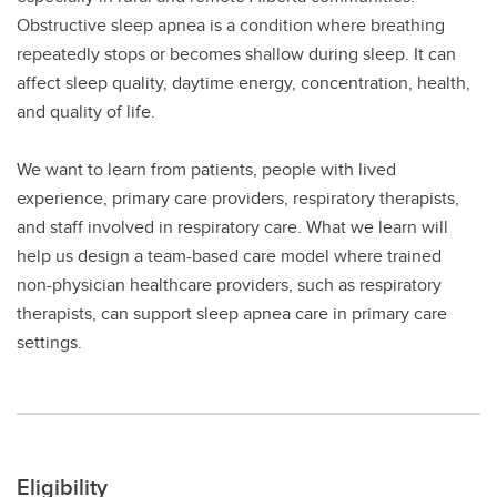
Obstructive sleep apnea is a condition where breathing
repeatedly stops or becomes shallow during sleep. It can
affect sleep quality, daytime energy, concentration, health,
and quality of life.
We want to learn from patients, people with lived
experience, primary care providers, respiratory therapists,
and staff involved in respiratory care. What we learn will
help us design a team-based care model where trained
non-physician healthcare providers, such as respiratory
therapists, can support sleep apnea care in primary care
settings.
Eligibility