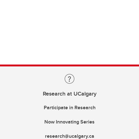
Research at UCalgary
Participate in Research
Now Innovating Series
research@ucalgary.ca