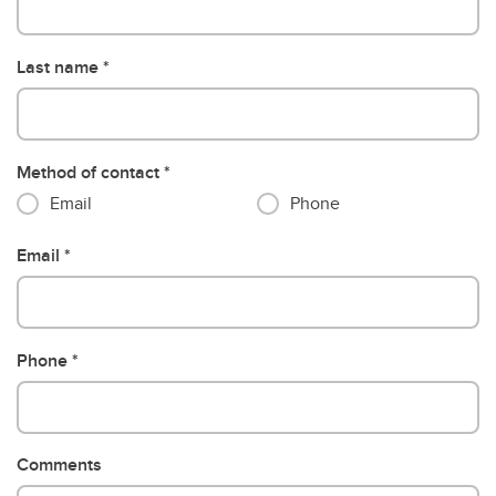
Last name
Method of contact
Email
Phone
Email
Phone
Comments