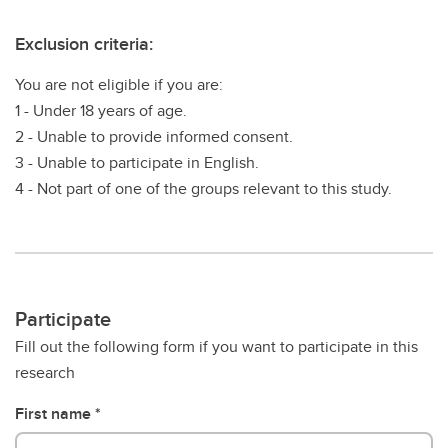
Exclusion criteria:
You are not eligible if you are:
1 - Under 18 years of age.
2 - Unable to provide informed consent.
3 - Unable to participate in English.
4 - Not part of one of the groups relevant to this study.
Participate
Fill out the following form if you want to participate in this
research
First name