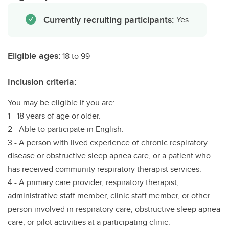
Currently recruiting participants:
Yes
Eligible ages:
18 to 99
Inclusion criteria:
You may be eligible if you are:
1 - 18 years of age or older.
2 - Able to participate in English.
3 - A person with lived experience of chronic respiratory
disease or obstructive sleep apnea care, or a patient who
has received community respiratory therapist services.
4 - A primary care provider, respiratory therapist,
administrative staff member, clinic staff member, or other
person involved in respiratory care, obstructive sleep apnea
care, or pilot activities at a participating clinic.