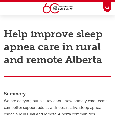
Skip to main content
Togg
Toggle Navigation
RESEARCH AT UCALGARY
Help improve sleep
Research
apnea care in rural
Innovation
Engage with Research
and remote Alberta
Research Services
Postdocs
Transdisciplinary
Summary
Contact
We are carrying out a study about how primary care teams
can better support adults with obstructive sleep apnea,
especially in rural and remote Alberta communities.