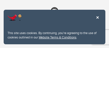
This site uses cookies. By continuing, you're agreeing to the use of
cookies outlined in our
Website Terms & Conditions
.
Website Terms & Conditions
Privacy Policy
Website feedback
University of Calgary
2500 University Drive NW
Calgary Alberta
T2N 1N4
CANADA