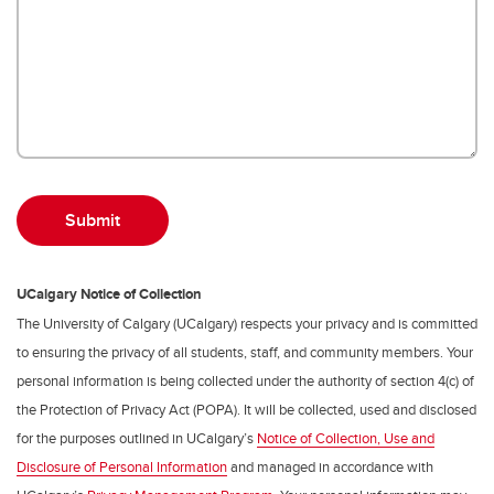
UCalgary Notice of Collection
The University of Calgary (UCalgary) respects your privacy and is committed
to ensuring the privacy of all students, staff, and community members. Your
personal information is being collected under the authority of section 4(c) of
the Protection of Privacy Act (POPA). It will be collected, used and disclosed
for the purposes outlined in UCalgary’s
Notice of Collection, Use and
Disclosure of Personal Information
and managed in accordance with