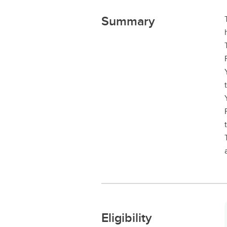
Summary
Eligibility