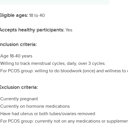
Eligible ages:
18 to 40
Accepts healthy participants:
Yes
Inclusion criteria:
•Age 18-40 years
•Willing to track menstrual cycles, daily, over 3 cycles.
•For PCOS group: willing to do bloodwork (once) and willness to 
Exclusion criteria:
•Currently pregnant
•Currently on hormone medications
•Have had uterus or both tubes/ovaries removed
•For PCOS group: currently not on any medications or suppleme