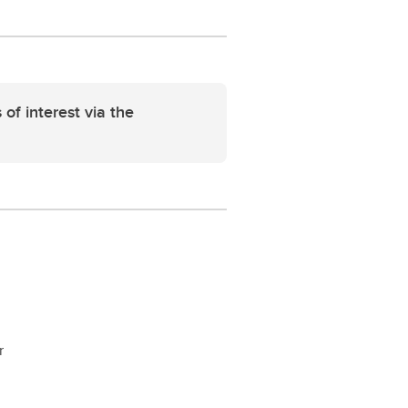
 of interest via the
r