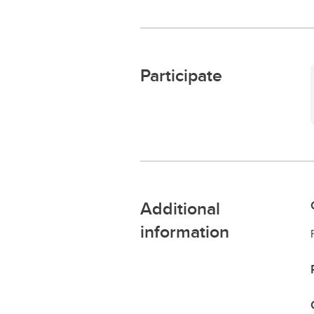
Participate
Additional
information