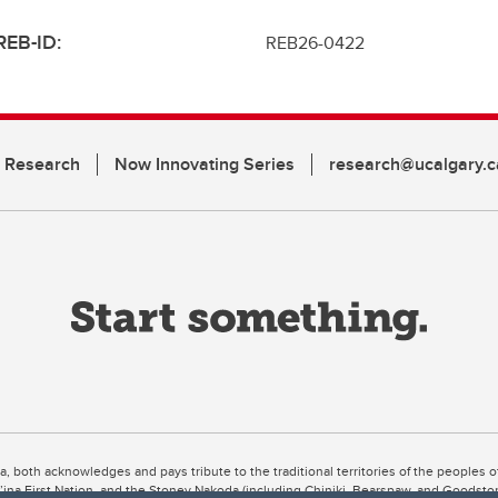
REB-ID:
REB26-0422
n Research
Now Innovating Series
research@ucalgary.c
ta, both acknowledges and pays tribute to the traditional territories of the peoples
uut’ina First Nation, and the Stoney Nakoda (including Chiniki, Bearspaw, and Goodsto