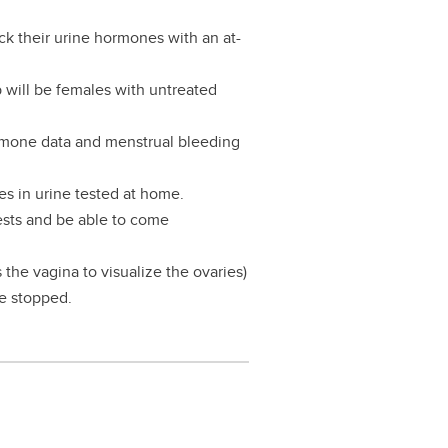
ack their urine hormones with an at-
p will be females with untreated
rmone data and menstrual bleeding
es in urine tested at home.
tests and be able to come
the vagina to visualize the ovaries)
be stopped.