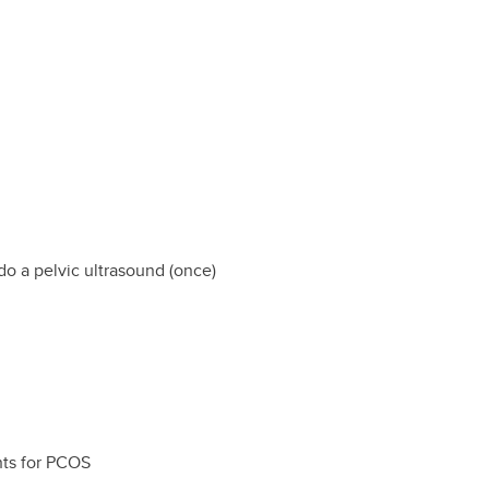
do a pelvic ultrasound (once)
nts for PCOS