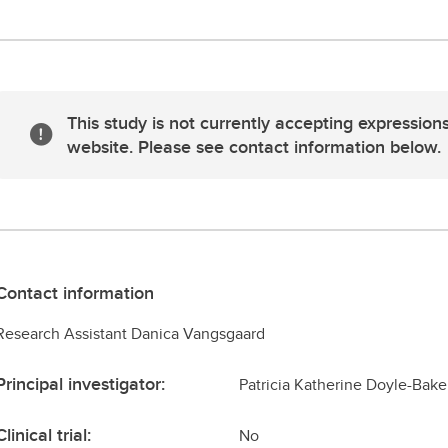
This study is not currently accepting expressions
website. Please see contact information below.
Contact information
Research Assistant Danica Vangsgaard
Principal investigator:
Patricia Katherine Doyle-Bake
Clinical trial:
No