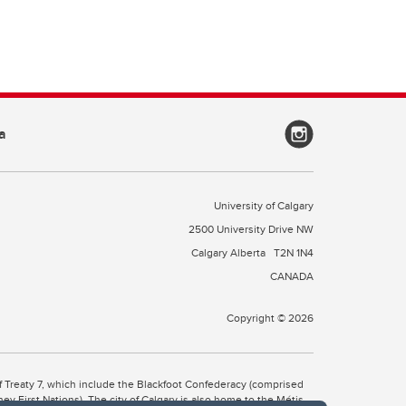
a
University of Calgary
2500 University Drive NW
Calgary Alberta
T2N 1N4
CANADA
Copyright © 2026
 of Treaty 7, which include the Blackfoot Confederacy (comprised
ney First Nations). The city of Calgary is also home to the Métis