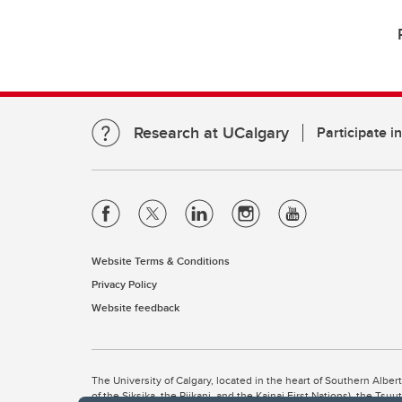
Research at UCalgary
Participate i
Website Terms & Conditions
Privacy Policy
Website feedback
The University of Calgary, located in the heart of Southern Alber
of the Siksika, the Piikani, and the Kainai First Nations), the Ts