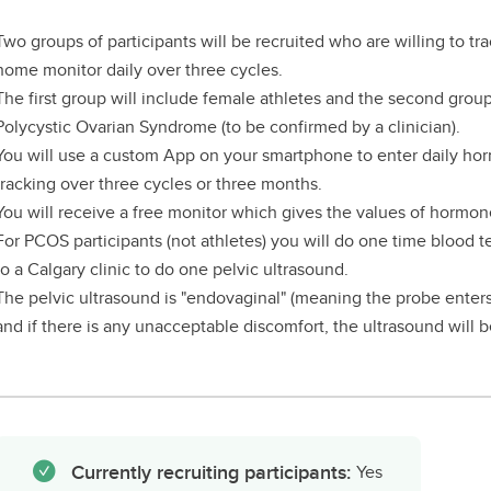
Two groups of participants will be recruited who are willing to tr
home monitor daily over three cycles.
The first group will include female athletes and the second grou
Polycystic Ovarian Syndrome (to be confirmed by a clinician).
You will use a custom App on your smartphone to enter daily ho
tracking over three cycles or three months.
You will receive a free monitor which gives the values of hormon
For PCOS participants (not athletes) you will do one time blood 
to a Calgary clinic to do one pelvic ultrasound.
The pelvic ultrasound is "endovaginal" (meaning the probe enters 
and if there is any unacceptable discomfort, the ultrasound will 
Currently recruiting participants:
Yes