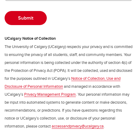
UCalgary Notice of Collection
The University of Calgary (UCalgary) respects your privacy and is committed
to ensuring the privacy of all students, staff, and community members. Your
personal information is being collected under the authority of section 4(c) of
the Protection of Privacy Act (POPA). It will be collected, used and disclosed
for the purposes outlined in UCalgary’s
Notice of Collection, Use and
Disclosure of Personal Information
and managed in accordance with
UCalgary’s
Privacy Management Program
. Your personal information may
be input into automated systems to generate content or make decisions,
recommendations, or predictions. If you have questions regarding this
notice or UCalgary’s collection, use, or disclosure of your personal
information, please contact
accessandprivacy@ucalgary.ca
.