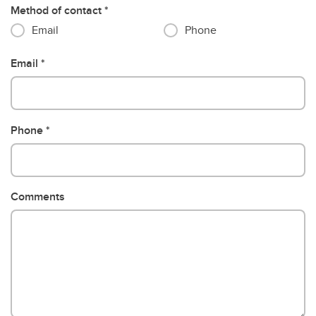
Method of contact
Email
Phone
Email
Phone
Comments