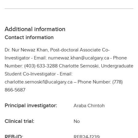
Additional information
Contact information
Dr. Nur Newaz Khan, Post-doctoral Associate Co-
Investigator - Email: nurnewaz.khan@ucalgary.ca - Phone
Number: (403) 633-3288 Charlotte Sernoski, Undergraduate
Student Co-Investigator - Email:
charlotte.sernoski1@ucalgary.ca – Phone Number: (778)
866-5687
Principal investigator:
Araba Chintoh
Clinical trial:
No
REB-ID:
REB24-1239