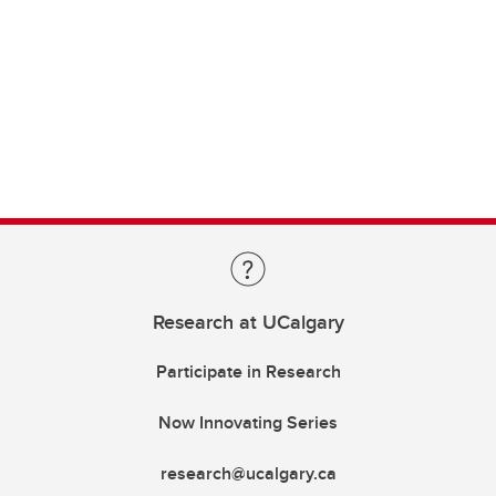
Research at UCalgary
Participate in Research
Now Innovating Series
research@ucalgary.ca