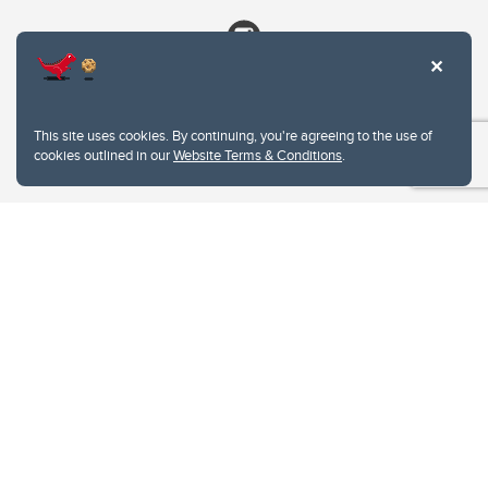
This site uses cookies. By continuing, you're agreeing to the use of
cookies outlined in our
Website Terms & Conditions
.
Website Terms & Conditions
Privacy Policy
Website feedback
University of Calgary
2500 University Drive NW
Calgary Alberta
T2N 1N4
CANADA
Copyright © 2026