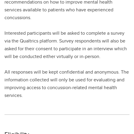
recommendations on how to improve mental health
services available to patients who have experienced
concussions.
Interested participants will be asked to complete a survey
via the Qualtrics platform. Survey respondents will also be
asked for their consent to participate in an interview which
will be conducted either virtually or in-person.
All responses will be kept confidential and anonymous. The
information collected will only be used for evaluating and
improving access to concussion-related mental health
services.