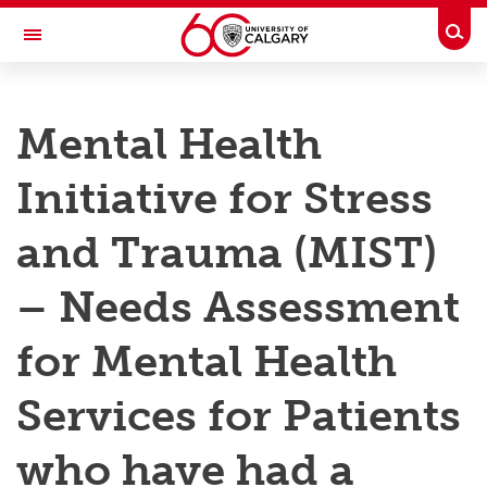
Skip to main content
Togg
Toggle Navigation
RESEARCH AT UCALGARY
Mental Health
Research
Initiative for Stress
Innovation
Engage with Research
and Trauma (MIST)
Research Services
– Needs Assessment
Postdocs
for Mental Health
Transdisciplinary
Services for Patients
Contact
who have had a