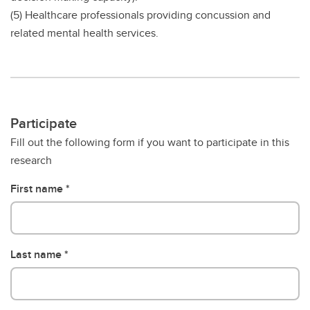
(5) Healthcare professionals providing concussion and
related mental health services.
Participate
Fill out the following form if you want to participate in this
research
First name
Last name