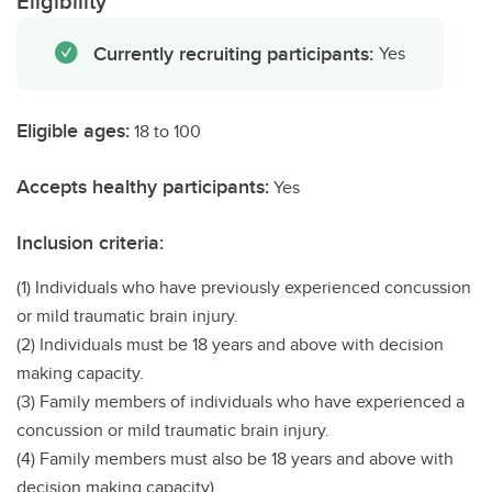
Eligibility
Currently recruiting participants:
Yes
Eligible ages:
18 to 100
Accepts healthy participants:
Yes
Inclusion criteria:
(1) Individuals who have previously experienced concussion
or mild traumatic brain injury.
(2) Individuals must be 18 years and above with decision
making capacity.
(3) Family members of individuals who have experienced a
concussion or mild traumatic brain injury.
(4) Family members must also be 18 years and above with
decision making capacity).