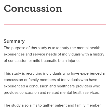
Concussion
Summary
The purpose of this study is to identify the mental health
experiences and service needs of individuals with a history
of concussion or mild traumatic brain injuries.
This study is recruiting individuals who have experienced a
concussion or family members of individuals who have
experienced a concussion and healthcare providers who
provides concussion and related mental health services.
The study also aims to gather patient and family member