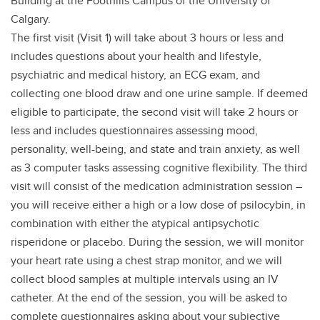
Building at the Foothills Campus of the University of
Calgary.
The first visit (Visit 1) will take about 3 hours or less and
includes questions about your health and lifestyle,
psychiatric and medical history, an ECG exam, and
collecting one blood draw and one urine sample. If deemed
eligible to participate, the second visit will take 2 hours or
less and includes questionnaires assessing mood,
personality, well-being, and state and train anxiety, as well
as 3 computer tasks assessing cognitive flexibility. The third
visit will consist of the medication administration session –
you will receive either a high or a low dose of psilocybin, in
combination with either the atypical antipsychotic
risperidone or placebo. During the session, we will monitor
your heart rate using a chest strap monitor, and we will
collect blood samples at multiple intervals using an IV
catheter. At the end of the session, you will be asked to
complete questionnaires asking about your subjective