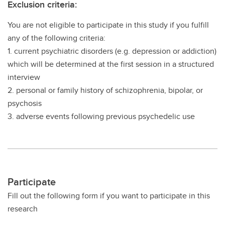
Exclusion criteria:
You are not eligible to participate in this study if you fulfill
any of the following criteria:
1. current psychiatric disorders (e.g. depression or addiction)
which will be determined at the first session in a structured
interview
2. personal or family history of schizophrenia, bipolar, or
psychosis
3. adverse events following previous psychedelic use
Participate
Fill out the following form if you want to participate in this
research