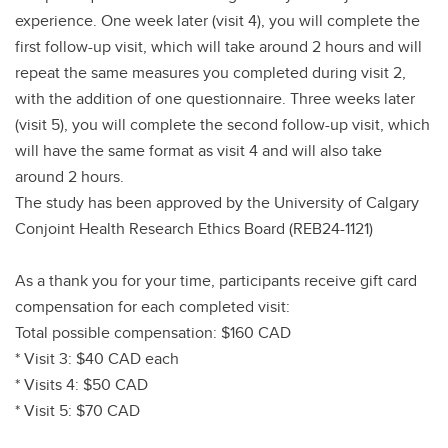
experience. One week later (visit 4), you will complete the
first follow-up visit, which will take around 2 hours and will
repeat the same measures you completed during visit 2,
with the addition of one questionnaire. Three weeks later
(visit 5), you will complete the second follow-up visit, which
will have the same format as visit 4 and will also take
around 2 hours.
The study has been approved by the University of Calgary
Conjoint Health Research Ethics Board (REB24-1121)
As a thank you for your time, participants receive gift card
compensation for each completed visit:
Total possible compensation: $160 CAD
* Visit 3: $40 CAD each
* Visits 4: $50 CAD
* Visit 5: $70 CAD