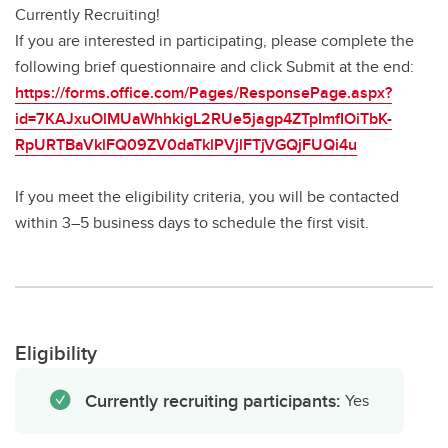
Currently Recruiting!
If you are interested in participating, please complete the
following brief questionnaire and click Submit at the end:
https://forms.office.com/Pages/ResponsePage.aspx?
id=7KAJxuOlMUaWhhkigL2RUe5jagp4ZTpImfIOiTbK-
RpURTBaVklFQ09ZV0daTklPVjlFTjVGQjFUQi4u
If you meet the eligibility criteria, you will be contacted
within 3–5 business days to schedule the first visit.
Eligibility
Currently recruiting participants:
Yes