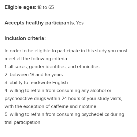
Eligible ages:
18 to 65
Accepts healthy participants:
Yes
Inclusion criteria:
In order to be eligible to participate in this study you must
meet all the following criteria:
1. all sexes, gender identities, and ethnicities
2. between 18 and 65 years
3. ability to read/write English
4. willing to refrain from consuming any alcohol or
psychoactive drugs within 24 hours of your study visits,
with the exception of caffeine and nicotine
5. willing to refrain from consuming psychedelics during
trial participation