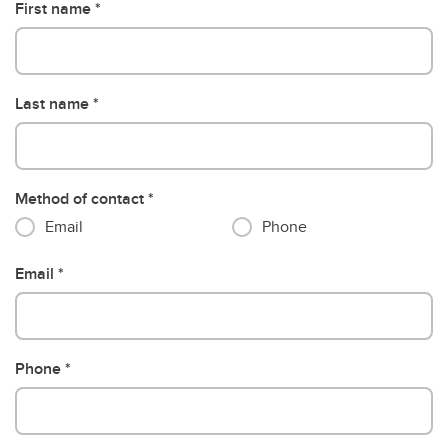
First name
Last name
Method of contact
Email
Phone
Email
Phone