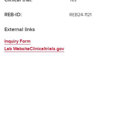
REB-ID:
REB24-1121
External links
Inquiry Form
Lab WebsiteClinicaltrials.gov