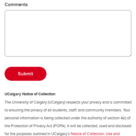
Comments
UCalgary Notice of Collection
The University of Calgary (UCalgary) respects your privacy and is committed
to ensuring the privacy of all students, staff, and community members. Your
personal information is being collected under the authority of section 4(c) of
the Protection of Privacy Act (POPA). It will be collected, used and disclosed
for the purposes outlined in UCalgary’s
Notice of Collection, Use and