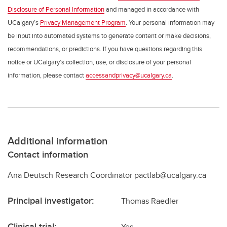
Disclosure of Personal Information
and managed in accordance with
UCalgary’s
Privacy Management Program
. Your personal information may
be input into automated systems to generate content or make decisions,
recommendations, or predictions. If you have questions regarding this
notice or UCalgary’s collection, use, or disclosure of your personal
information, please contact
accessandprivacy@ucalgary.ca
.
Additional information
Contact information
Ana Deutsch Research Coordinator pactlab@ucalgary.ca
Principal investigator:
Thomas Raedler
Clinical trial:
Yes