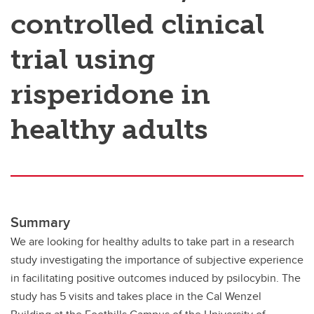
controlled clinical
trial using
risperidone in
healthy adults
Summary
We are looking for healthy adults to take part in a research
study investigating the importance of subjective experience
in facilitating positive outcomes induced by psilocybin. The
study has 5 visits and takes place in the Cal Wenzel