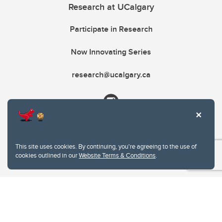
Research at UCalgary
Participate in Research
Now Innovating Series
research@ucalgary.ca
This site uses cookies. By continuing, you're agreeing to the use of
cookies outlined in our
Website Terms & Conditions
.
Website Terms & Conditions