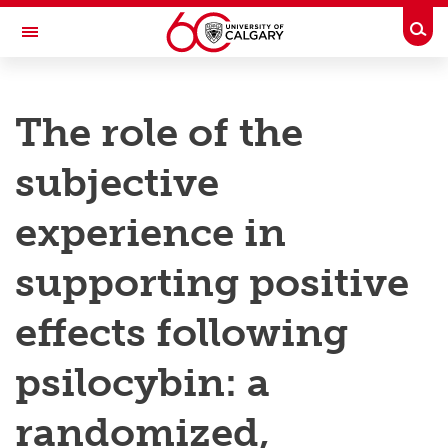
Skip to main content
Togg
Toggle Navigation
RESEARCH AT UCALGARY
The role of the
Research
subjective
Innovation
Engage with Research
experience in
Research Services
supporting positive
Postdocs
effects following
Transdisciplinary
psilocybin: a
Contact
randomized,