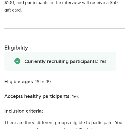
$100, and participants in the interview will receive a $50
gift card.
Eligibility
Currently recruiting participants:
Yes
Eligible ages:
16 to 99
Accepts healthy participants:
Yes
Inclusion criteria:
There are three different groups eligible to participate. You