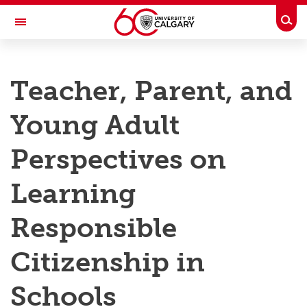
Skip to main content
Togg
Toggle Navigation
RESEARCH AT UCALGARY
Teacher, Parent, and
Research
Young Adult
Innovation
Engage with Research
Perspectives on
Research Services
Learning
Postdocs
Responsible
Transdisciplinary
Citizenship in
Contact
Schools