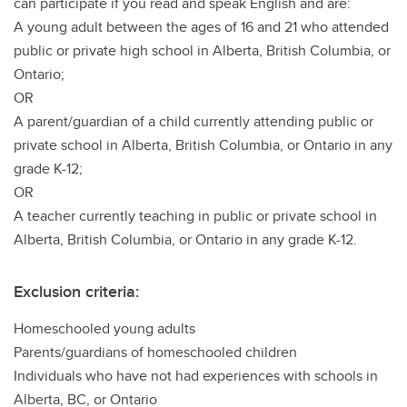
can participate if you read and speak English and are:
A young adult between the ages of 16 and 21 who attended
public or private high school in Alberta, British Columbia, or
Ontario;
OR
A parent/guardian of a child currently attending public or
private school in Alberta, British Columbia, or Ontario in any
grade K-12;
OR
A teacher currently teaching in public or private school in
Alberta, British Columbia, or Ontario in any grade K-12.
Exclusion criteria:
Homeschooled young adults
Parents/guardians of homeschooled children
Individuals who have not had experiences with schools in
Alberta, BC, or Ontario