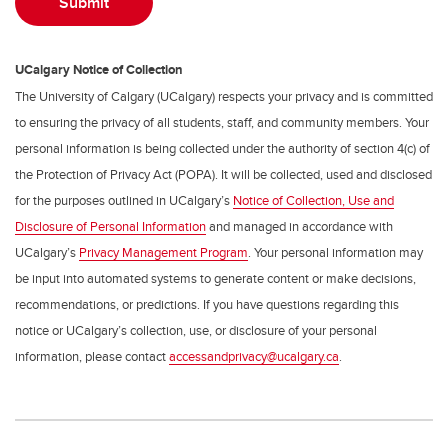
UCalgary Notice of Collection
The University of Calgary (UCalgary) respects your privacy and is committed
to ensuring the privacy of all students, staff, and community members. Your
personal information is being collected under the authority of section 4(c) of
the Protection of Privacy Act (POPA). It will be collected, used and disclosed
for the purposes outlined in UCalgary’s
Notice of Collection, Use and
Disclosure of Personal Information
and managed in accordance with
UCalgary’s
Privacy Management Program
. Your personal information may
be input into automated systems to generate content or make decisions,
recommendations, or predictions. If you have questions regarding this
notice or UCalgary’s collection, use, or disclosure of your personal
information, please contact
accessandprivacy@ucalgary.ca
.