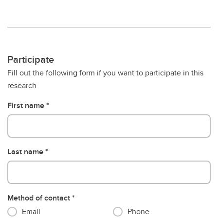
Participate
Fill out the following form if you want to participate in this
research
First name
Last name
Method of contact
Email
Phone