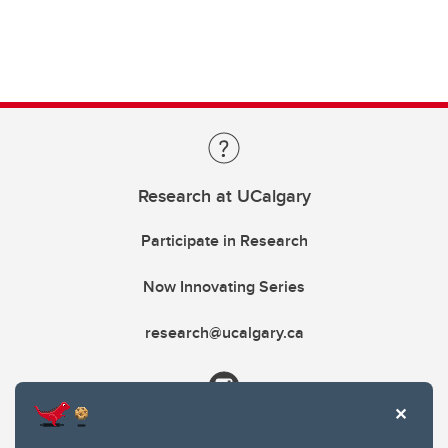
Research at UCalgary
Participate in Research
Now Innovating Series
research@ucalgary.ca