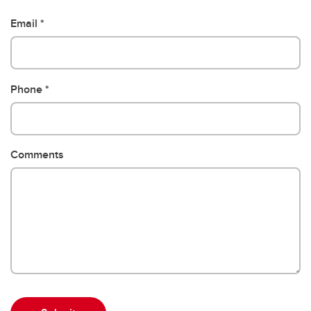
Email
Phone
Comments