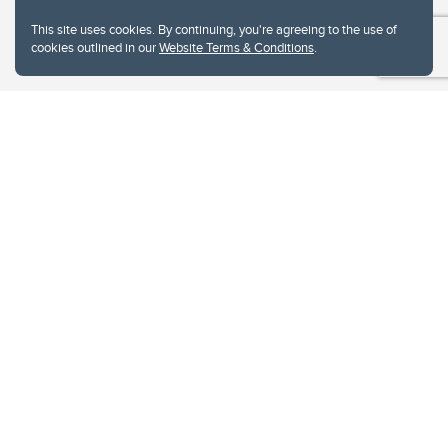
This site uses cookies. By continuing, you're agreeing to the use of
cookies outlined in our
Website Terms & Conditions
.
Website Terms & Conditions
Privacy Policy
Website feedback
University of Calgary
2500 University Drive NW
Calgary Alberta
T2N 1N4
CANADA
Copyright © 2026
The University of Calgary, located in the heart of Southern Alberta, both