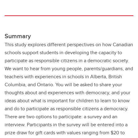
Summary
This study explores different perspectives on how Canadian
schools support students in developing the capacity to
participate as responsible citizens in a democratic society.
We want to hear from young people, parents/guardians, and
teachers with experiences in schools in Alberta, British
Columbia, and Ontario. You will be asked to share your
thoughts about and experiences with democracy, and your
ideas about what is important for children to learn to know
and do to participate as responsible citizens a democracy.
There are two options to participate: a survey and an
interview. Participants in the survey will be entered into a
prize draw for gift cards with values ranging from $20 to