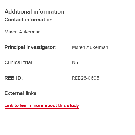
Additional information
Contact information
Maren Aukerman
Principal investigator:
Maren Aukerman
Clinical trial:
No
REB-ID:
REB26-0605
External links
Link to learn more about this study