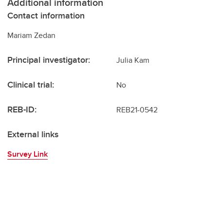
Additional information
Contact information
Mariam Zedan
Principal investigator:
Julia Kam
Clinical trial:
No
REB-ID:
REB21-0542
External links
Survey Link