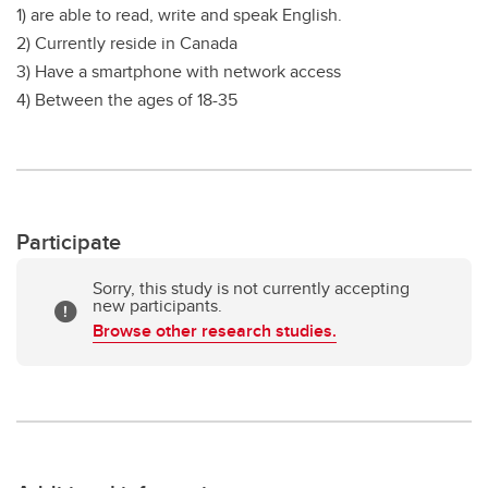
1) are able to read, write and speak English.
2) Currently reside in Canada
3) Have a smartphone with network access
4) Between the ages of 18-35
Participate
Sorry, this study is not currently accepting
new participants.
Browse other research studies.