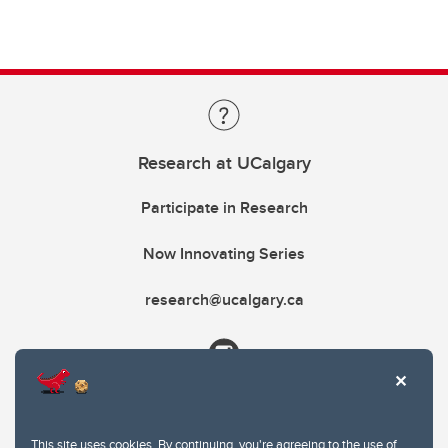
Research at UCalgary
Participate in Research
Now Innovating Series
research@ucalgary.ca
This site uses cookies. By continuing, you're agreeing to the use of