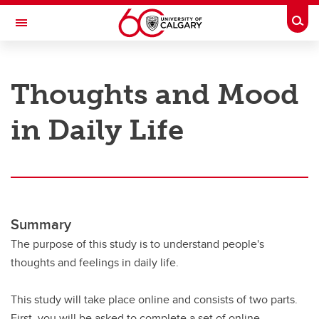
Skip to main content
Togg
Toggle Navigation
RESEARCH AT UCALGARY
Thoughts and Mood
Research
in Daily Life
Innovation
Engage with Research
Research Services
Postdocs
Summary
Transdisciplinary
The purpose of this study is to understand people's
thoughts and feelings in daily life.
Contact
This study will take place online and consists of two parts.
First, you will be asked to complete a set of online