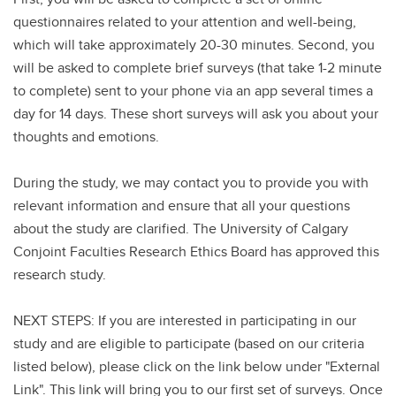
questionnaires related to your attention and well-being,
which will take approximately 20-30 minutes. Second, you
will be asked to complete brief surveys (that take 1-2 minute
to complete) sent to your phone via an app several times a
day for 14 days. These short surveys will ask you about your
thoughts and emotions.
During the study, we may contact you to provide you with
relevant information and ensure that all your questions
about the study are clarified. The University of Calgary
Conjoint Faculties Research Ethics Board has approved this
research study.
NEXT STEPS: If you are interested in participating in our
study and are eligible to participate (based on our criteria
listed below), please click on the link below under "External
Link". This link will bring you to our first set of surveys. Once