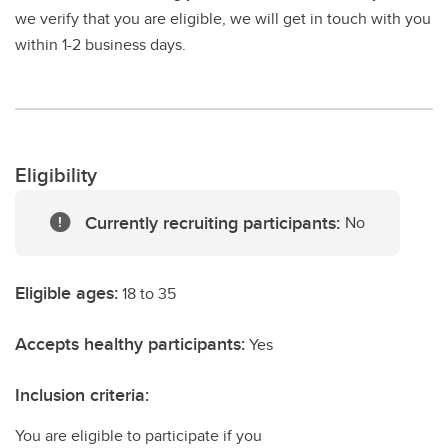
we verify that you are eligible, we will get in touch with you
within 1-2 business days.
Eligibility
Currently recruiting participants:
No
Eligible ages:
18 to 35
Accepts healthy participants:
Yes
Inclusion criteria:
You are eligible to participate if you