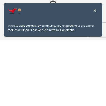
This site uses cookies. By continuing, you're agreeing to the use of
cookies outlined in our
Website Terms & Conditions
.
Website Terms & Conditions
Privacy Policy
Website feedback
University of Calgary
2500 University Drive NW
Calgary Alberta
T2N 1N4
CANADA
Copyright © 2026