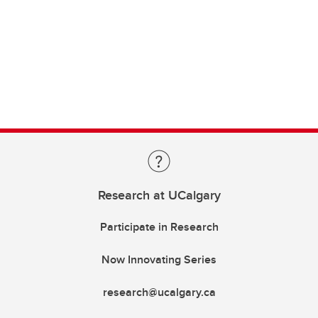
Research at UCalgary
Participate in Research
Now Innovating Series
research@ucalgary.ca