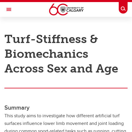
Skip to main content
Togg
Toggle Navigation
RESEARCH AT UCALGARY
Turf-Stiffness &
Research
Biomechanics
Innovation
Engage with Research
Across Sex and Age
Research Services
Postdocs
Transdisciplinary
Summary
Contact
This study aims to investigate how different artificial turf
surfaces influence lower limb movement and joint loading
during common sport-related tasks such as running, cutting,