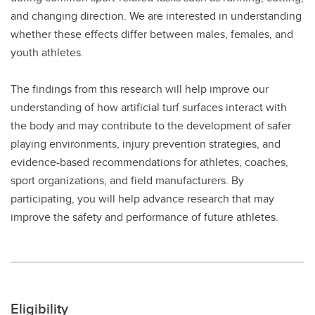
and changing direction. We are interested in understanding
whether these effects differ between males, females, and
youth athletes.
The findings from this research will help improve our
understanding of how artificial turf surfaces interact with
the body and may contribute to the development of safer
playing environments, injury prevention strategies, and
evidence-based recommendations for athletes, coaches,
sport organizations, and field manufacturers. By
participating, you will help advance research that may
improve the safety and performance of future athletes.
Eligibility