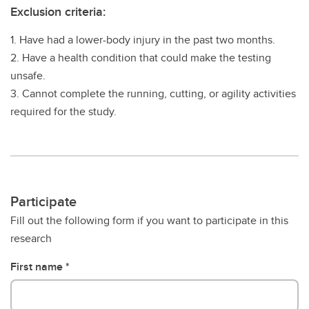
Exclusion criteria:
1. Have had a lower-body injury in the past two months.
2. Have a health condition that could make the testing
unsafe.
3. Cannot complete the running, cutting, or agility activities
required for the study.
Participate
Fill out the following form if you want to participate in this
research
First name