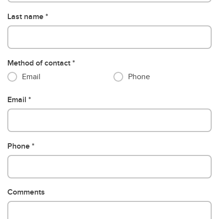
Last name
Method of contact
Email
Phone
Email
Phone
Comments