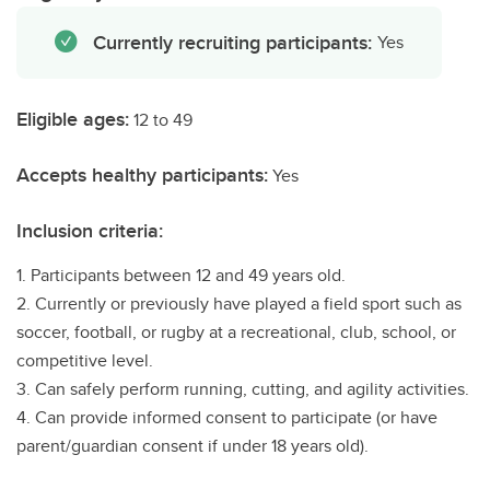
Currently recruiting participants:
Yes
Eligible ages:
12 to 49
Accepts healthy participants:
Yes
Inclusion criteria:
1. Participants between 12 and 49 years old.
2. Currently or previously have played a field sport such as
soccer, football, or rugby at a recreational, club, school, or
competitive level.
3. Can safely perform running, cutting, and agility activities.
4. Can provide informed consent to participate (or have
parent/guardian consent if under 18 years old).