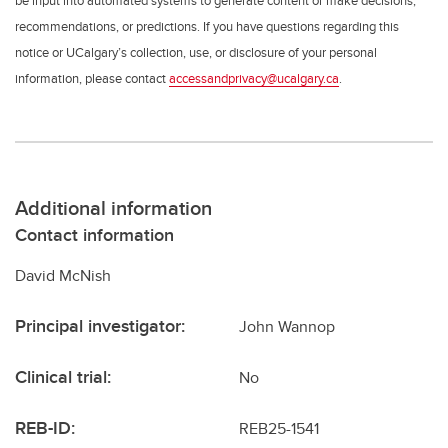
be input into automated systems to generate content or make decisions,
recommendations, or predictions. If you have questions regarding this
notice or UCalgary’s collection, use, or disclosure of your personal
information, please contact
accessandprivacy@ucalgary.ca
.
Additional information
Contact information
David McNish
Principal investigator:
John Wannop
Clinical trial:
No
REB-ID:
REB25-1541