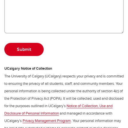
UCalgary Notice of Collection
The University of Calgary (UCalgary) respects your privacy and is committed
to ensuring the privacy of all students, staff, and community members. Your
personal information is being collected under the authority of section 4(c) of
the Protection of Privacy Act (POPA). It will be collected, used and disclosed
for the purposes outlined in UCalgary’s
Notice of Collection, Use and
Disclosure of Personal Information
and managed in accordance with
UCalgary’s
Privacy Management Program
. Your personal information may