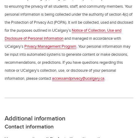
to ensuring the privacy of all students, staff, and community members. Your
personal information is being collected under the authority of section 4(c) of
the Protection of Privacy Act (POPA). It will be collected, used and disclosed
for the purposes outlined in UCalgary’s
Notice of Collection, Use and
Disclosure of Personal Information
and managed in accordance with
UCalgary’s
Privacy Management Program
. Your personal information may
be input into automated systems to generate content or make decisions,
recommendations, or predictions. If you have questions regarding this
notice or UCalgary’s collection, use, or disclosure of your personal
information, please contact
accessandprivacy@ucalgary.ca
.
Additional information
Contact information