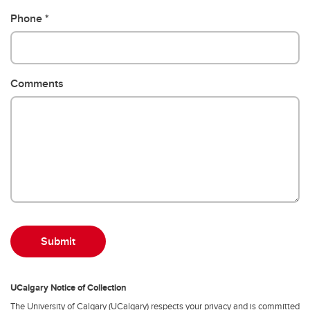
Phone
Comments
UCalgary Notice of Collection
The University of Calgary (UCalgary) respects your privacy and is committed