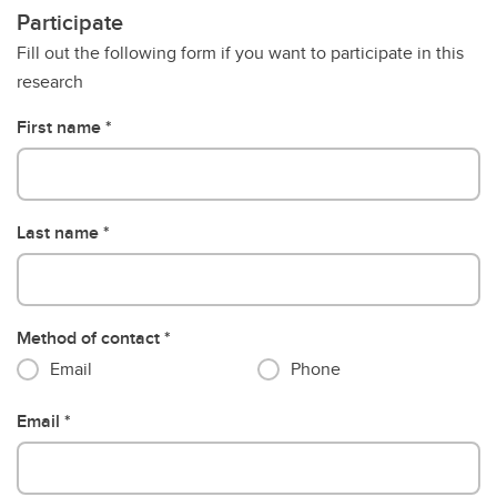
Participate
Fill out the following form if you want to participate in this
research
First name
Last name
Method of contact
Email
Phone
Email