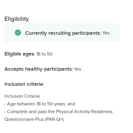
Eligibility
Currently recruiting participants:
Yes
Eligible ages:
18 to 50
Accepts healthy participants:
Yes
Inclusion criteria:
Inclusion Criteria:
- Age between 18 to 50 years; and
- Complete and pass the Physical Activity Readiness
Questionnaire-Plus (PAR-Q+).