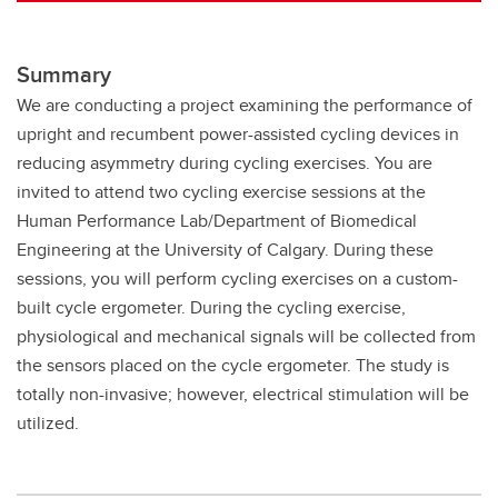
Summary
We are conducting a project examining the performance of
upright and recumbent power-assisted cycling devices in
reducing asymmetry during cycling exercises. You are
invited to attend two cycling exercise sessions at the
Human Performance Lab/Department of Biomedical
Engineering at the University of Calgary. During these
sessions, you will perform cycling exercises on a custom-
built cycle ergometer. During the cycling exercise,
physiological and mechanical signals will be collected from
the sensors placed on the cycle ergometer. The study is
totally non-invasive; however, electrical stimulation will be
utilized.