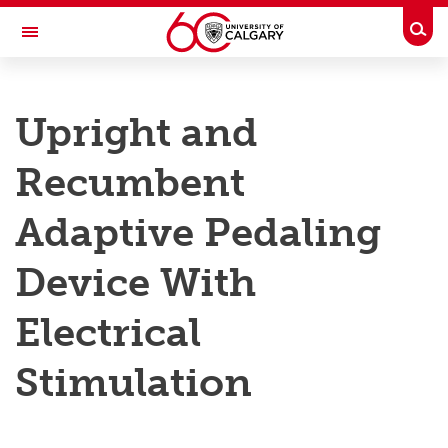
Skip to main content
Togg
Toggle Navigation
RESEARCH AT UCALGARY
Upright and
Research
Recumbent
Innovation
Engage with Research
Adaptive Pedaling
Research Services
Device With
Postdocs
Electrical
Transdisciplinary
Stimulation
Contact