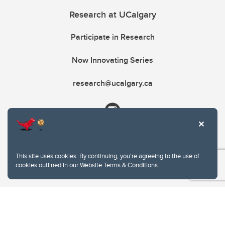
Research at UCalgary
Participate in Research
Now Innovating Series
research@ucalgary.ca
This site uses cookies. By continuing, you're agreeing to the use of
cookies outlined in our
Website Terms & Conditions
.