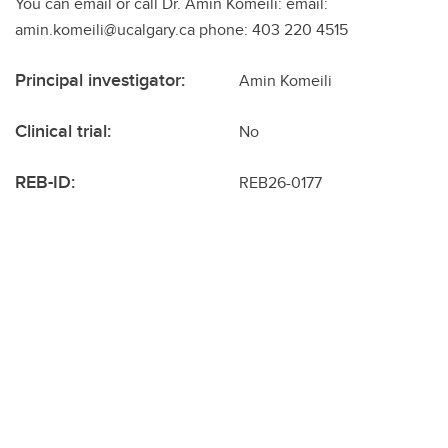
You can email or call Dr. Amin Komeili: email:
amin.komeili@ucalgary.ca phone: 403 220 4515
Principal investigator:
Amin Komeili
Clinical trial:
No
REB-ID:
REB26-0177