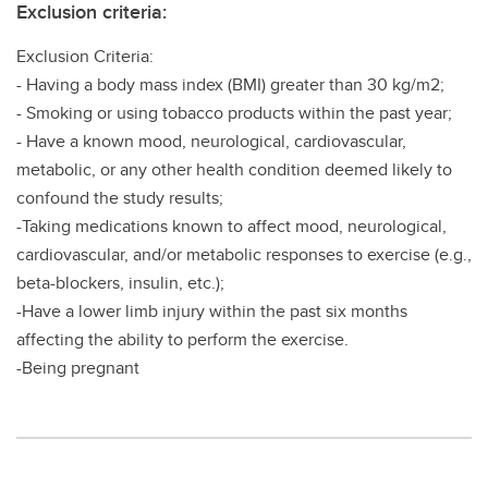
Exclusion criteria:
Exclusion Criteria:
- Having a body mass index (BMI) greater than 30 kg/m2;
- Smoking or using tobacco products within the past year;
- Have a known mood, neurological, cardiovascular,
metabolic, or any other health condition deemed likely to
confound the study results;
-Taking medications known to affect mood, neurological,
cardiovascular, and/or metabolic responses to exercise (e.g.,
beta-blockers, insulin, etc.);
-Have a lower limb injury within the past six months
affecting the ability to perform the exercise.
-Being pregnant