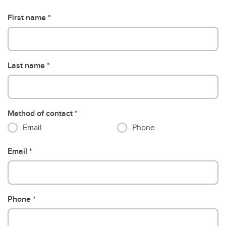
First name
Last name
Method of contact
Email
Phone
Email
Phone