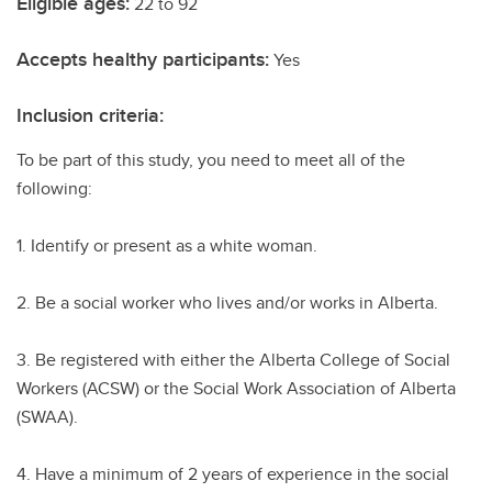
Eligible ages:
22 to 92
Accepts healthy participants:
Yes
Inclusion criteria:
To be part of this study, you need to meet all of the
following:
1. Identify or present as a white woman.
2. Be a social worker who lives and/or works in Alberta.
3. Be registered with either the Alberta College of Social
Workers (ACSW) or the Social Work Association of Alberta
(SWAA).
4. Have a minimum of 2 years of experience in the social