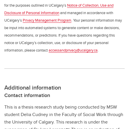
for the purposes outlined in UCalgary’s
Notice of Collection, Use and
Disclosure of Personal Information
and managed in accordance with
UCalgary’s
Privacy Management Program
. Your personal information may
be input into automated systems to generate content or make decisions,
recommendations, or predictions. If you have questions regarding this
notice or UCalgary’s collection, use, or disclosure of your personal
information, please contact
accessandprivacy@ucalgary.ca
.
Additional information
Contact information
This is a thesis research study being conducted by MSW
student Delia Cudney in the Faculty of Social Work through
the University of Calgary. This research is under the