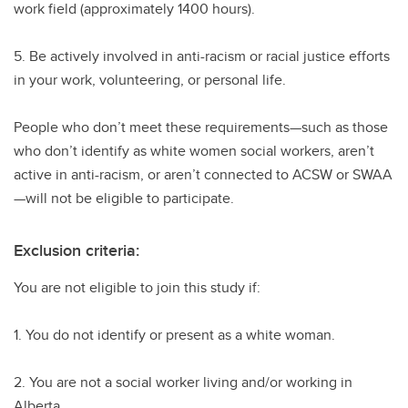
work field (approximately 1400 hours).
5. Be actively involved in anti-racism or racial justice efforts
in your work, volunteering, or personal life.
People who don’t meet these requirements—such as those
who don’t identify as white women social workers, aren’t
active in anti-racism, or aren’t connected to ACSW or SWAA
—will not be eligible to participate.
Exclusion criteria:
You are not eligible to join this study if:
1. You do not identify or present as a white woman.
2. You are not a social worker living and/or working in
Alberta.