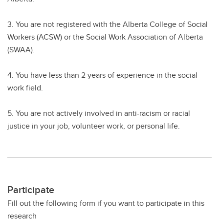
3. You are not registered with the Alberta College of Social
Workers (ACSW) or the Social Work Association of Alberta
(SWAA).
4. You have less than 2 years of experience in the social
work field.
5. You are not actively involved in anti-racism or racial
justice in your job, volunteer work, or personal life.
Participate
Fill out the following form if you want to participate in this
research