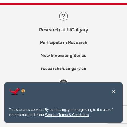
Research at UCalgary
Participate in Research
Now Innovating Series
research@ucalgary.ca
This site uses cookies. By continuing, you're agreeing to the use of
cookies outlined in our
Website Terms & Conditions
.