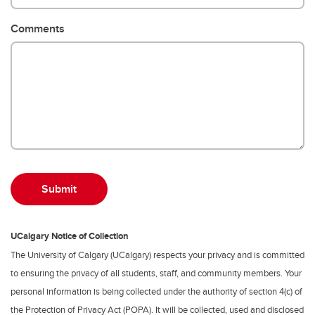
Comments
UCalgary Notice of Collection
The University of Calgary (UCalgary) respects your privacy and is committed
to ensuring the privacy of all students, staff, and community members. Your
personal information is being collected under the authority of section 4(c) of
the Protection of Privacy Act (POPA). It will be collected, used and disclosed