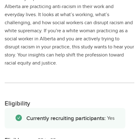
Alberta are practicing anti-racism in their work and
everyday lives. It looks at what’s working, what’s
challenging, and how social workers can disrupt racism and
white supremacy. If you're a white woman practicing as a
social worker in Alberta and you are actively trying to
disrupt racism in your practice, this study wants to hear your
story. Your insights can help shift the profession toward
racial equity and justice.
Eligibility
Currently recruiting participants:
Yes