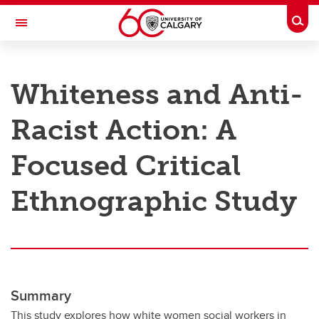
Skip to main content
Togg
Toggle Navigation
RESEARCH AT UCALGARY
Whiteness and Anti-
Research
Racist Action: A
Innovation
Engage with Research
Focused Critical
Research Services
Ethnographic Study
Postdocs
Transdisciplinary
Contact
Summary
This study explores how white women social workers in