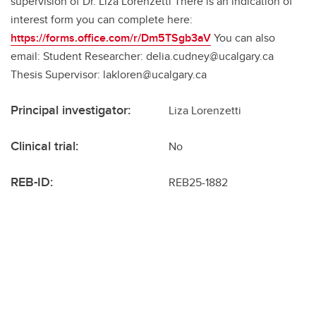
supervision of Dr. Liza Lorenzetti There is an indication of
interest form you can complete here:
https://forms.office.com/r/Dm5TSgb3aV
You can also
email: Student Researcher: delia.cudney@ucalgary.ca
Thesis Supervisor: lakloren@ucalgary.ca
Principal investigator:
Liza Lorenzetti
Clinical trial:
No
REB-ID:
REB25-1882