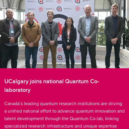
UCalgary joins national Quantum Co-
laboratory
Canada’s leading quantum research institutions are driving
a unified national effort to advance quantum innovation and
talent development through the Quantum Co-lab, linking
specialized research infrastructure and unique expertise