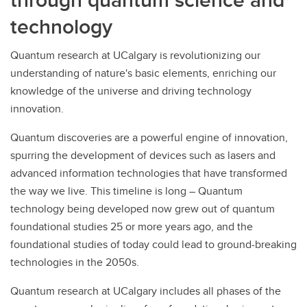
technology
Quantum research at UCalgary is revolutionizing our
understanding of nature's basic elements, enriching our
knowledge of the universe and driving technology
innovation.
Quantum discoveries are a powerful engine of innovation,
spurring the development of devices such as lasers and
advanced information technologies that have transformed
the way we live. This timeline is long – Quantum
technology being developed now grew out of quantum
foundational studies 25 or more years ago, and the
foundational studies of today could lead to ground-breaking
technologies in the 2050s.
Quantum research at UCalgary includes all phases of the