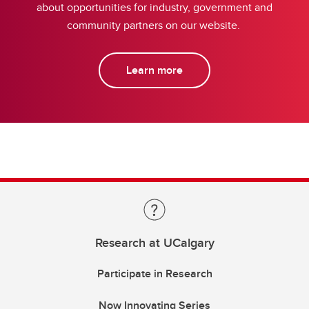
about opportunities for industry, government and
community partners on our website.
Learn more
Research at UCalgary
Participate in Research
Now Innovating Series