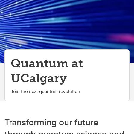
Discovery Exchange Series
UCalgary Research Excellence Chairs Program
Quantum at
UCalgary
Join the next quantum revolution
Transforming our future
through quantum science and