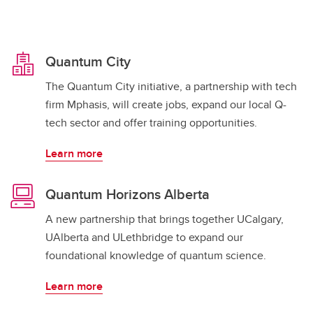
Quantum City
The Quantum City initiative, a partnership with tech
firm Mphasis, will create jobs, expand our local Q-
tech sector and offer training opportunities.
Learn more
Quantum Horizons Alberta
A new partnership that brings together UCalgary,
UAlberta and ULethbridge to expand our
foundational knowledge of quantum science.
Learn more