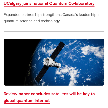
UCalgary joins national Quantum Co-laboratory
Expanded partnership strengthens Canada’s leadership in
quantum science and technology
Review paper concludes satellites will be key to
global quantum internet