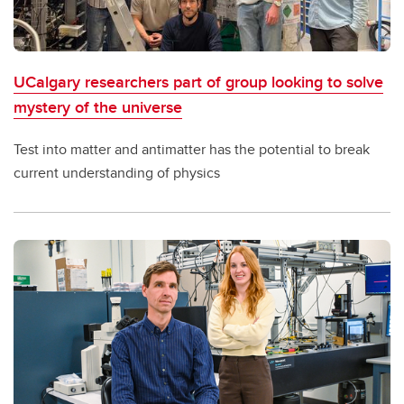
UCalgary researchers part of group looking to solve
mystery of the universe
Test into matter and antimatter has the potential to break
current understanding of physics