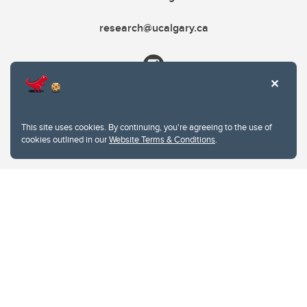
research@ucalgary.ca
This site uses cookies. By continuing, you're agreeing to the use of
cookies outlined in our
Website Terms & Conditions
.
Website Terms & Conditions
Privacy Policy
Website feedback
University of Calgary
2500 University Drive NW
Calgary Alberta
T2N 1N4