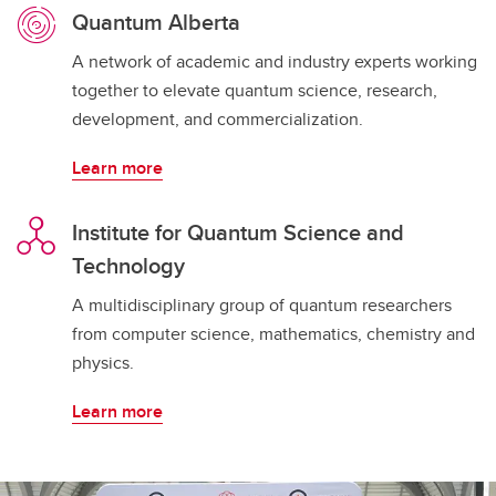
Quantum Alberta
A network of academic and industry experts working
together to elevate quantum science, research,
development, and commercialization.
Learn more
Institute for Quantum Science and
Technology
A multidisciplinary group of quantum researchers
from computer science, mathematics, chemistry and
physics.
Learn more