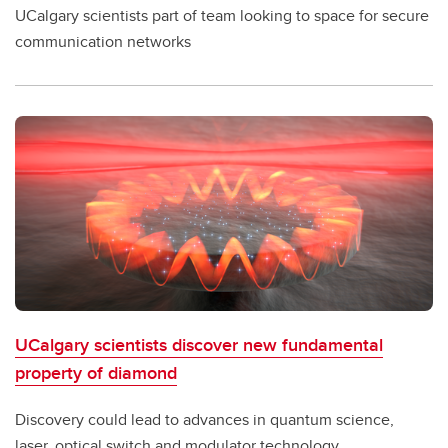
UCalgary scientists part of team looking to space for secure
communication networks
UCalgary scientists discover new fundamental
property of diamond
Discovery could lead to advances in quantum science,
laser, optical switch and modulator technology