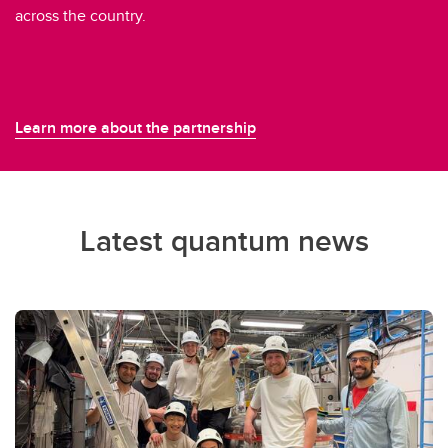
across the country.
Learn more about the partnership
Latest quantum news