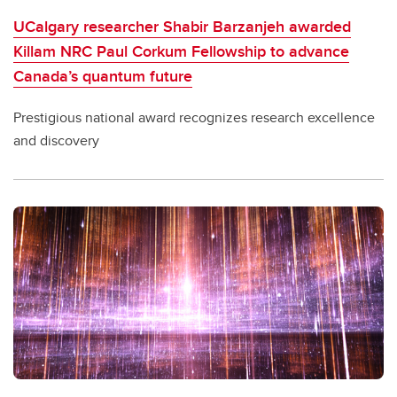
UCalgary researcher Shabir Barzanjeh awarded
Killam NRC Paul Corkum Fellowship to advance
Canada’s quantum future
Prestigious national award recognizes research excellence
and discovery