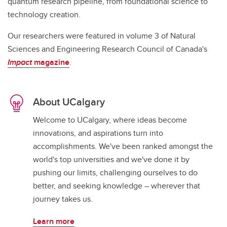
quantum research pipeline, from foundational science to
technology creation.
Our researchers were featured in volume 3 of Natural
Sciences and Engineering Research Council of Canada's
Impact
magazine
.
About UCalgary
Welcome to UCalgary, where ideas become
innovations, and aspirations turn into
accomplishments. We've been ranked amongst the
world's top universities and we've done it by
pushing our limits, challenging ourselves to do
better, and seeking knowledge – wherever that
journey takes us.
Learn more