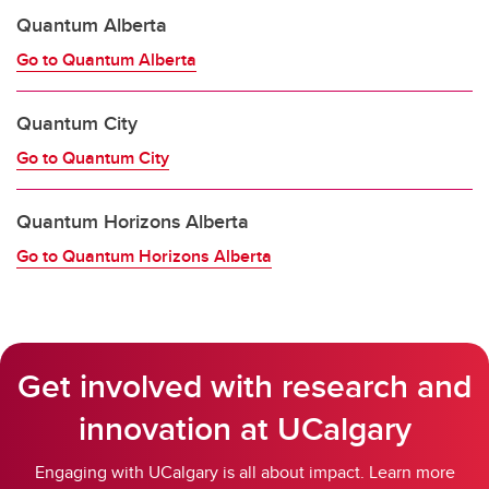
Quantum Alberta
Go to Quantum Alberta
Quantum City
Go to Quantum City
Quantum Horizons Alberta
Go to Quantum Horizons Alberta
Get involved with research and
innovation at UCalgary
Engaging with UCalgary is all about impact. Learn more