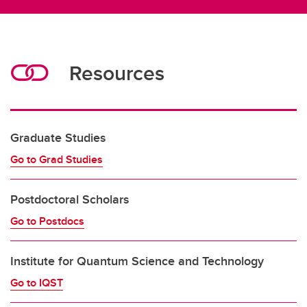
Resources
Graduate Studies
Go to Grad Studies
Postdoctoral Scholars
Go to Postdocs
Institute for Quantum Science and Technology
Go to IQST