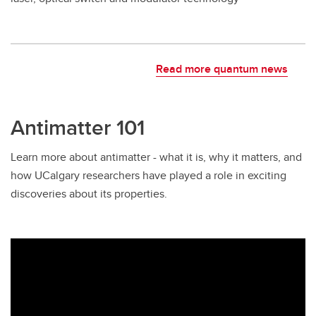
Read more quantum news
Antimatter 101
Learn more about antimatter - what it is, why it matters, and
how UCalgary researchers have played a role in exciting
discoveries about its properties.