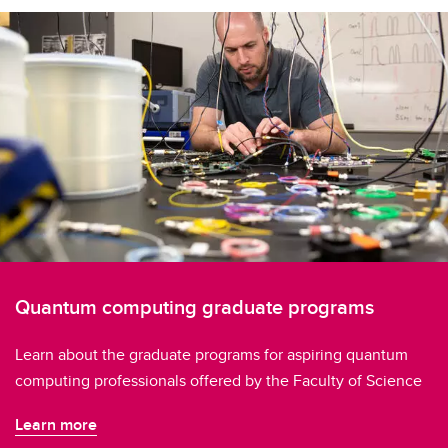
Quantum computing graduate programs
Learn about the graduate programs for aspiring quantum
computing professionals offered by the Faculty of Science
Learn more