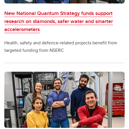
New National Quantum Strategy funds support
research on diamonds, safer water and smarter
accelerometers
Health, safety and defence-related projects benefit from
targeted funding from NSERC