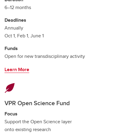
6–12 months
Deadlines
Annually
Oct 1, Feb 1, June 1
Funds
Open for new transdisciplinary activity
Learn More
VPR Open Science Fund
Focus
Support the Open Science layer
onto existing research