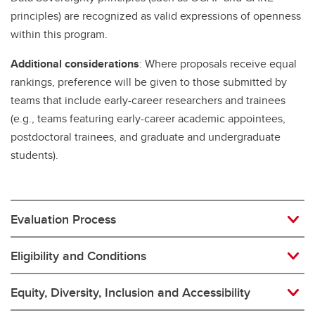
principles) are recognized as valid expressions of openness
within this program.
Additional considerations
: Where proposals receive equal
rankings, preference will be given to those submitted by
teams that include early-career researchers and trainees
(e.g., teams featuring early-career academic appointees,
postdoctoral trainees, and graduate and undergraduate
students).
Evaluation Process
Eligibility and Conditions
Equity, Diversity, Inclusion and Accessibility