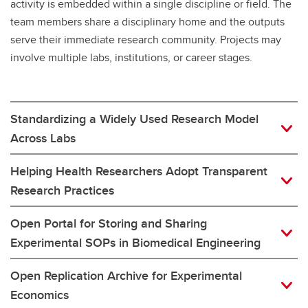
activity is embedded within a single discipline or field. The
team members share a disciplinary home and the outputs
serve their immediate research community. Projects may
involve multiple labs, institutions, or career stages.
Standardizing a Widely Used Research Model
Across Labs
Helping Health Researchers Adopt Transparent
Research Practices
Open Portal for Storing and Sharing
Experimental SOPs in Biomedical Engineering
Open Replication Archive for Experimental
Economics