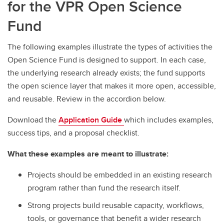
for the VPR Open Science
Fund
The following examples illustrate the types of activities the
Open Science Fund is designed to support. In each case,
the underlying research already exists; the fund supports
the open science layer that makes it more open, accessible,
and reusable. Review in the accordion below.
Download the
Application Guide
which includes examples,
success tips, and a proposal checklist.
What these examples are meant to illustrate:
Projects should be embedded in an existing research
program rather than fund the research itself.
Strong projects build reusable capacity, workflows,
tools, or governance that benefit a wider research