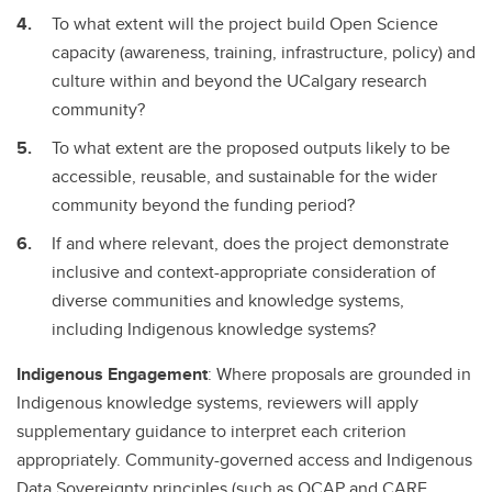
To what extent will the project build Open Science
capacity (awareness, training, infrastructure, policy) and
culture within and beyond the UCalgary research
community?
To what extent are the proposed outputs likely to be
accessible, reusable, and sustainable for the wider
community beyond the funding period?
If and where relevant, does the project demonstrate
inclusive and context-appropriate consideration of
diverse communities and knowledge systems,
including Indigenous knowledge systems?
Indigenous Engagement
: Where proposals are grounded in
Indigenous knowledge systems, reviewers will apply
supplementary guidance to interpret each criterion
appropriately. Community-governed access and Indigenous
Data Sovereignty principles (such as OCAP and CARE