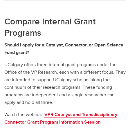
Compare Internal Grant
Programs
Should I apply for a Catalyst, Connector, or Open Science
Fund grant?
UCalgary offers three internal grant programs under the
Office of the VP Research, each with a different focus. They
are intended to support UCalgary scholars along the
continuum of their research programs. These funding
programs are independent and a single researcher can
apply and hold all three.
Watch the webinar:
VPR Catalyst and Transdisciplinary
Connector Grant Program Information Session