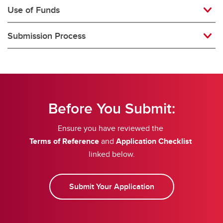
Use of Funds
Submission Process
Before You Submit:
Ensure you have reviewed the
Terms of Reference
and
Application Checklist
linked below.
Submit Your Application