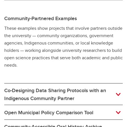
Community-Partnered Examples
These examples show projects that involve partners outside
the university — community organizations, government
agencies, Indigenous communities, or local knowledge
holders — working alongside university researchers to build
open science practices that serve both academic and public
needs.
Co-Designing Data Sharing Protocols with an
Indigenous Community Partner
Open Municipal Policy Comparison Tool
Community-Accessible Oral History Archive