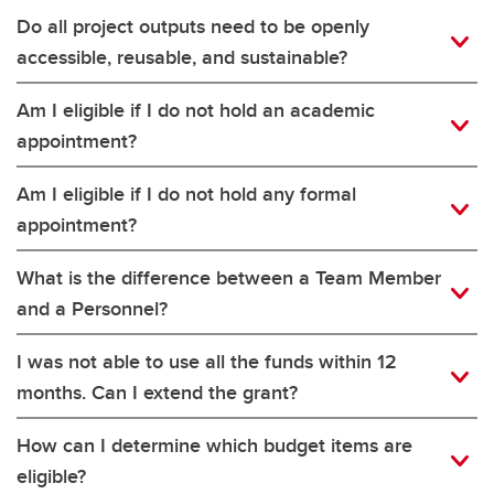
Do all project outputs need to be openly
accessible, reusable, and sustainable?
Am I eligible if I do not hold an academic
appointment?
Am I eligible if I do not hold any formal
appointment?
What is the difference between a Team Member
and a Personnel?
I was not able to use all the funds within 12
months. Can I extend the grant?
How can I determine which budget items are
eligible?