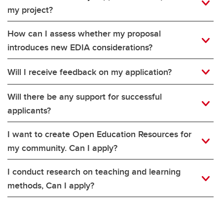
my project?
How can I assess whether my proposal
introduces new EDIA considerations?
Will I receive feedback on my application?
Will there be any support for successful
applicants?
I want to create Open Education Resources for
my community. Can I apply?
I conduct research on teaching and learning
methods, Can I apply?