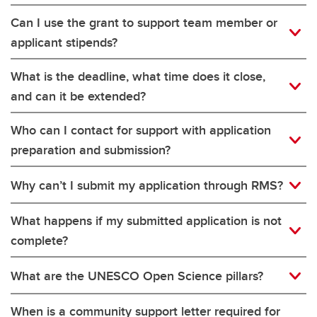
Can I use the grant to support team member or
applicant stipends?
What is the deadline, what time does it close,
and can it be extended?
Who can I contact for support with application
preparation and submission?
Why can’t I submit my application through RMS?
What happens if my submitted application is not
complete?
What are the UNESCO Open Science pillars?
When is a community support letter required for