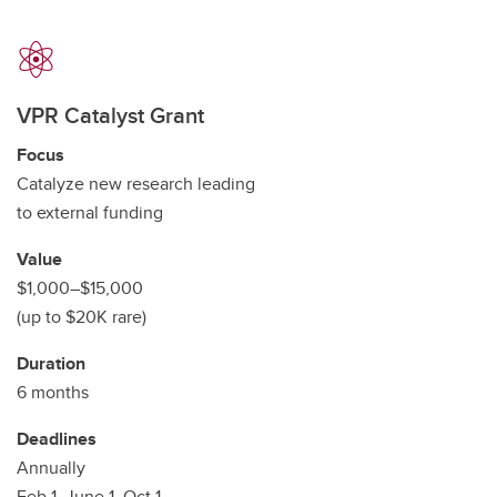
VPR Catalyst Grant
Focus
Catalyze new research leading
to external funding
Value
$1,000–$15,000
(up to $20K rare)
Duration
6 months
Deadlines
Annually
Feb 1, June 1, Oct 1