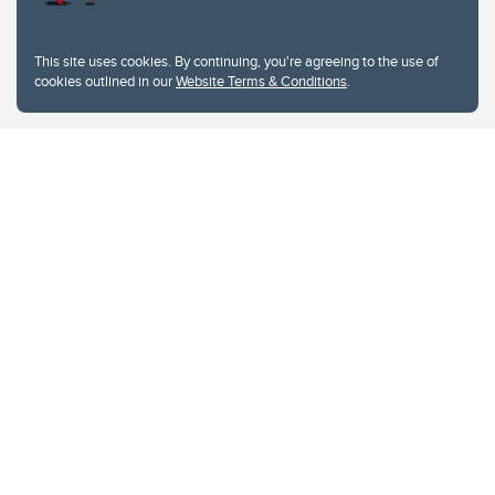
This site uses cookies. By continuing, you're agreeing to the use of
cookies outlined in our
Website Terms & Conditions
.
Website Terms & Conditions
Privacy Policy
Website feedback
University of Calgary
2500 University Drive NW
Calgary Alberta
T2N 1N4
CANADA
Copyright © 2026