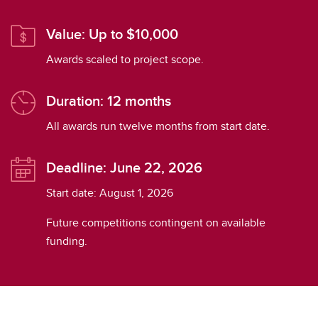
Value: Up to $10,000
Awards scaled to project scope.
Duration: 12 months
All awards run twelve months from start date.
Deadline: June 22, 2026
Start date: August 1, 2026
Future competitions contingent on available
funding.