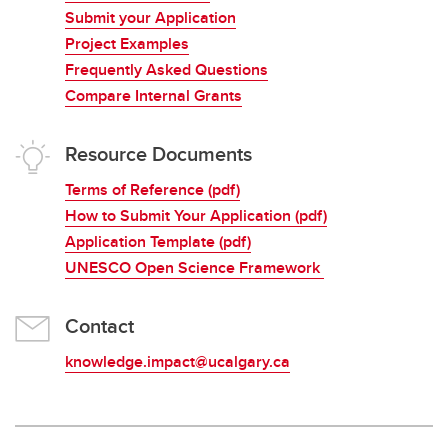
Submit your Application
Project Examples
Frequently Asked Questions
Compare Internal Grants
Resource Documents
Terms of Reference (pdf)
How to Submit Your Application (pdf)
Application Template (pdf)
UNESCO Open Science Framework
Contact
knowledge.impact@ucalgary.ca