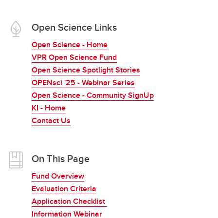
Open Science Links
Open Science - Home
VPR Open Science Fund
Open Science Spotlight Stories
OPENsci '25 - Webinar Series
Open Science - Community SignUp
KI - Home
Contact Us
On This Page
Fund Overview
Evaluation Criteria
Application Checklist
Information Webinar