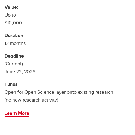
Value:
Up to
$10,000
Duration
12 months
Deadline
(Current)
June 22, 2026
Funds
Open for Open Science layer onto existing research
(no new research activity)
Learn More