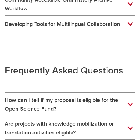
Workflow
Developing Tools for Multilingual Collaboration
Frequently Asked Questions
How can I tell if my proposal is eligible for the
Open Science Fund?
Are projects with knowledge mobilization or
translation activities eligible?