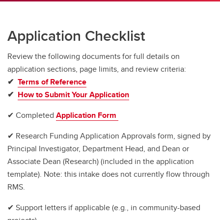
Application Checklist
Review the
following documents for full details on
application sections, page limits, and review criteria:
✔
Terms of Reference
✔
How to Submit Your Application
✔ Completed
Application Form
✔ Research Funding Application Approvals form, signed by
Principal Investigator, Department Head, and Dean or
Associate Dean (Research) (included in the application
template). Note: this intake does not currently flow through
RMS.
✔ Support letters if applicable (e.g., in community-based