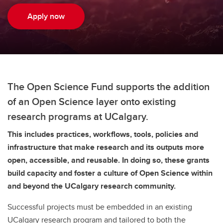
Apply now
The Open Science Fund supports the addition
of an Open Science layer onto existing
research programs at UCalgary.
This includes practices, workflows, tools, policies and
infrastructure that make research and its outputs more
open, accessible, and reusable. In doing so, these grants
build capacity and foster a culture of Open Science within
and beyond the UCalgary research community.
Successful projects must be embedded in an existing
UCalgary research program and tailored to both the