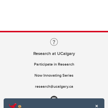
Research at UCalgary
Participate in Research
Now Innovating Series
research@ucalgary.ca