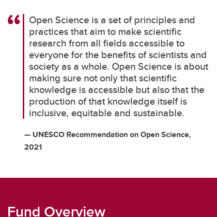
Open Science is a set of principles and
practices that aim to make scientific
research from all fields accessible to
everyone for the benefits of scientists and
society as a whole. Open Science is about
making sure not only that scientific
knowledge is accessible but also that the
production of that knowledge itself is
inclusive, equitable and sustainable.
— UNESCO Recommendation on Open Science,
2021
Fund Overview