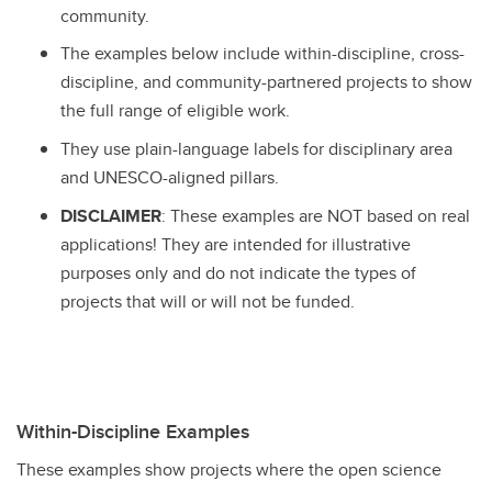
community.
The examples below include within-discipline, cross-
discipline, and community-partnered projects to show
the full range of eligible work.
They use plain-language labels for disciplinary area
and UNESCO-aligned pillars.
DISCLAIMER
: These examples are NOT based on real
applications! They are intended for illustrative
purposes only and do not indicate the types of
projects that will or will not be funded.
Within-Discipline Examples
These examples show projects where the open science