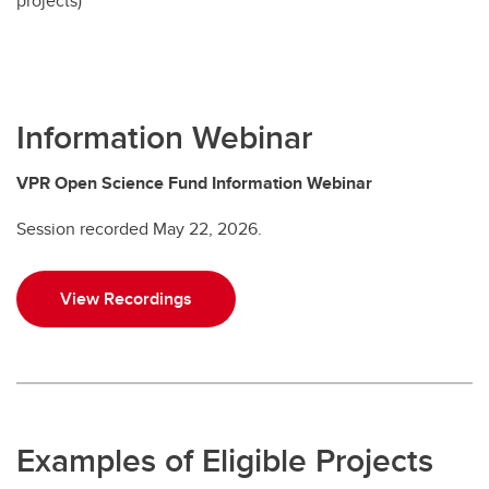
projects)
Information Webinar
VPR Open Science Fund Information Webinar
Session recorded May 22, 2026.
View Recordings
Examples of Eligible Projects