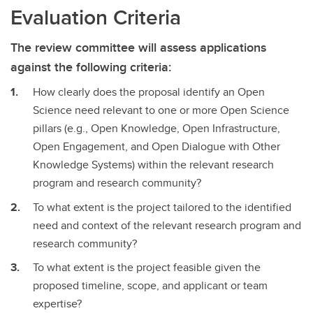
Evaluation Criteria
The review committee will assess applications
against the following criteria:
How clearly does the proposal identify an Open
Science need relevant to one or more Open Science
pillars (e.g., Open Knowledge, Open Infrastructure,
Open Engagement, and Open Dialogue with Other
Knowledge Systems) within the relevant research
program and research community?
To what extent is the project tailored to the identified
need and context of the relevant research program and
research community?
To what extent is the project feasible given the
proposed timeline, scope, and applicant or team
expertise?