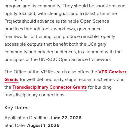
program and its community. They should be short-term and
tightly focused, with clear goals and a realistic timeline.
Projects should advance sustainable Open Science
practices through tools, workflows, governance
frameworks, or training, and produce reusable, openly
accessible outputs that benefit both the UCalgary
community and broader audiences, in alignment with the
principles of the UNESCO Open Science framework.
The Office of the VP Research also offers the
VPR Catalyst
Grants
for well-defined early-stage research activities, and
the
Transdisciplinary Connector Grants
for building
transdisciplinary connections.
Key Dates:
Application Deadline:
June 22, 2026
Start Date:
August 1, 2026