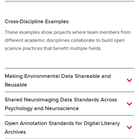
Cross-Discipline Examples
These examples show projects where team members from
different academic disciplines collaborate to build open
science practices that benefit multiple fields.
Making Environmental Data Shareable and
Reusable
Shared Neuroimaging Data Standards Across
Psychology and Neuroscience
Open Annotation Standards for Digital Literary
Archives