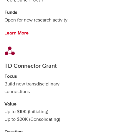
Funds
Open for new research activity
Learn More
TD Connector Grant
Focus
Build new transdisciplinary
connections
Value
Up to $10K (Initiating)
Up to $20K (Consolidating)
Duration