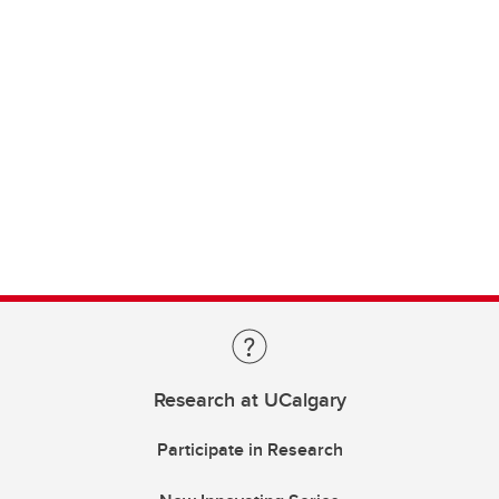
Research at UCalgary
Participate in Research