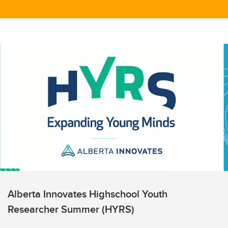
Alberta Innovates Highschool Youth
Researcher Summer (HYRS)