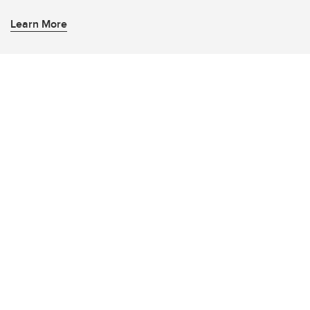
Learn More