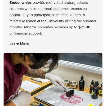
Studentships
provide motivated undergraduate
students with exceptional academic records an
opportunity to participate in medical or health-
related research at the University during the summer
months. Alberta Innovates provides up to
$7,500
of financial support.
Learn More