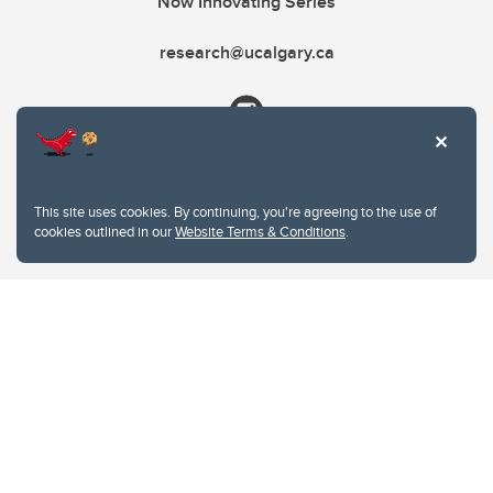
Now Innovating Series
research@ucalgary.ca
This site uses cookies. By continuing, you're agreeing to the use of
cookies outlined in our
Website Terms & Conditions
.
Website Terms & Conditions
Privacy Policy
Website feedback
University of Calgary
2500 University Drive NW