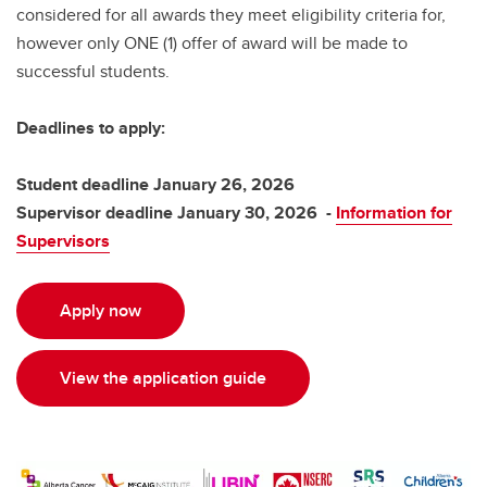
considered for all awards they meet eligibility criteria for,
however only ONE (1) offer of award will be made to
successful students.
Deadlines to apply:
Student deadline January 26, 2026
Supervisor deadline January 30, 2026 -
Information for
Supervisors
Apply now
View the application guide