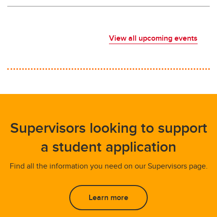
View all upcoming events
Supervisors looking to support
a student application
Find all the information you need on our Supervisors page.
Learn more