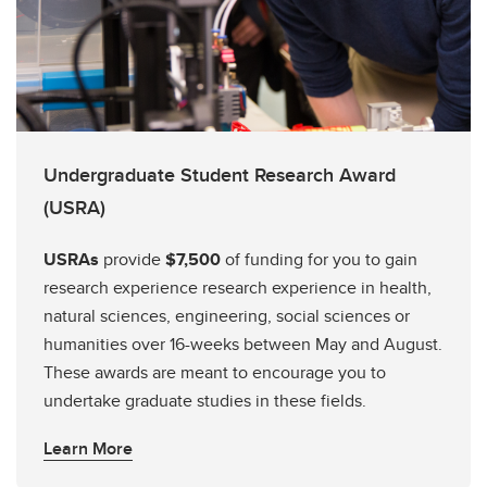
Undergraduate Student Research Award
(USRA)
USRAs
provide
$7,500
of funding for you to gain
research experience research experience in health,
natural sciences, engineering, social sciences or
humanities over 16-weeks between May and August.
These awards are meant to encourage you to
undertake graduate studies in these fields.
Learn More