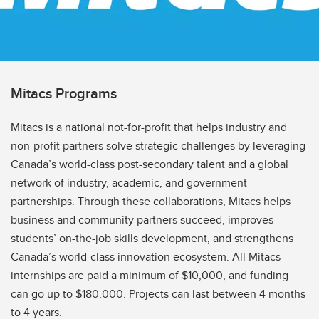
Mitacs Programs
Mitacs is a national not-for-profit that helps industry and
non-profit partners solve strategic challenges by leveraging
Canada’s world-class post-secondary talent and a global
network of industry, academic, and government
partnerships. Through these collaborations, Mitacs helps
business and community partners succeed, improves
students’ on-the-job skills development, and strengthens
Canada’s world-class innovation ecosystem. All Mitacs
internships are paid a minimum of $10,000, and funding
can go up to $180,000. Projects can last between 4 months
to 4 years.