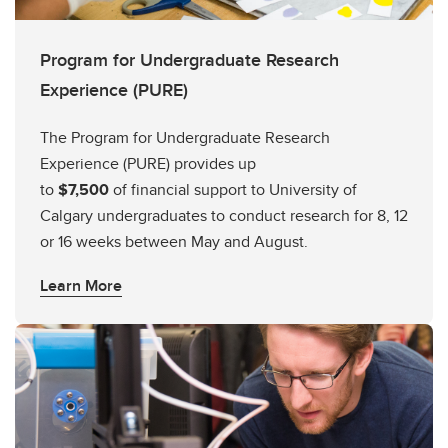
Program for Undergraduate Research
Experience (PURE)
The Program for Undergraduate Research
Experience (PURE) provides up
to
$7,500
of financial support to University of
Calgary undergraduates to conduct research for 8, 12
or 16 weeks between May and August.
Learn More