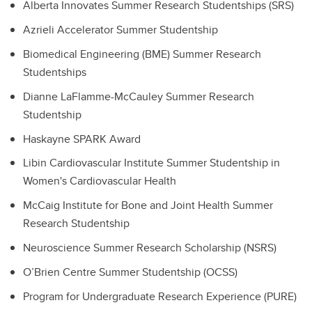
Alberta Innovates Summer Research Studentships (SRS)
Azrieli Accelerator Summer Studentship
Biomedical Engineering (BME) Summer Research
Studentships
Dianne LaFlamme-McCauley Summer Research
Studentship
Haskayne SPARK Award
Libin Cardiovascular Institute Summer Studentship in
Women's Cardiovascular Health
McCaig Institute for Bone and Joint Health Summer
Research Studentship
Neuroscience Summer Research Scholarship (NSRS)
O’Brien Centre Summer Studentship (OCSS)
Program for Undergraduate Research Experience (PURE)