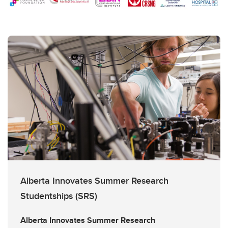
Alberta Innovates Summer Research
Studentships (SRS)
Alberta Innovates Summer Research