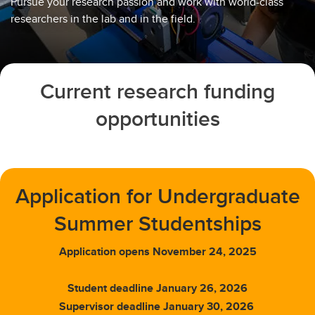
Pursue your research passion and work with world-class
researchers in the lab and in the field.
Current research funding
opportunities
Application for Undergraduate
Summer Studentships
Application opens November 24, 2025
Student deadline January 26, 2026
Supervisor deadline January 30, 2026