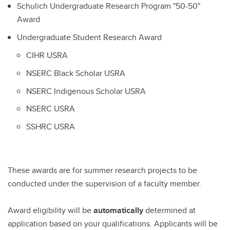
Schulich Undergraduate Research Program "50-50"
Award
Undergraduate Student Research Award
CIHR USRA
NSERC Black Scholar USRA
NSERC Indigenous Scholar USRA
NSERC USRA
SSHRC USRA
These awards are for summer research projects to be
conducted under the supervision of a faculty member.
Award eligibility will be
automatically
determined at
application based on your qualifications. Applicants will be