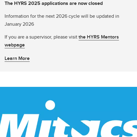
The HYRS 2025 applications are now closed
Information for the next 2026 cycle will be updated in
January 2026
If you are a supervisor, please visit
the HYRS Mentors
webpage
Learn More