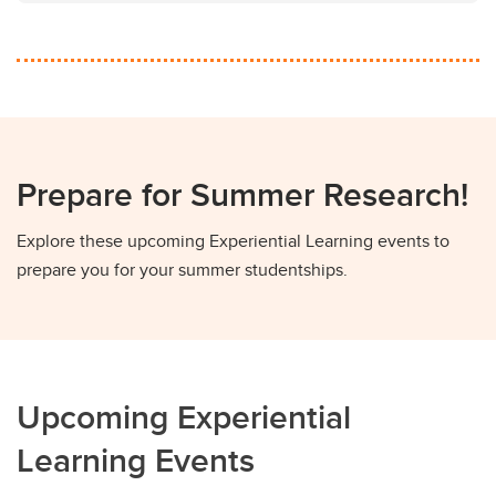
Prepare for Summer Research!
Explore these upcoming Experiential Learning events to
prepare you for your summer studentships.
Upcoming Experiential
Learning Events