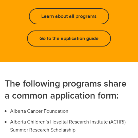
Learn about all programs
Go to the application guide
The following programs share
a common application form:
Alberta Cancer Foundation
Alberta Children’s Hospital Research Institute (ACHRI)
Summer Research Scholarship