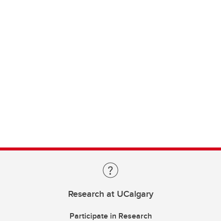
Research at UCalgary
Participate in Research