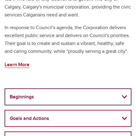
Calgary, Calgary's municipal corporation, providing the civic
services Calgarians need and want.
In response to Council's agenda, the Corporation delivers
excellent public service and delivers on Council's priorities.
Their goal is to create and sustain a vibrant, healthy, safe
and caring community, while "proudly serving a great city".
Learn More
Beginnings
Goals and Actions