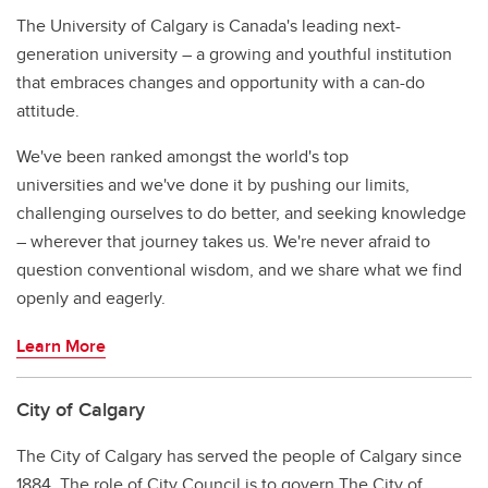
The University of Calgary is Canada's leading next-
generation university – a growing and youthful institution
that embraces changes and opportunity with a can-do
attitude.
We've been ranked amongst the world's top
universities and we've done it by pushing our limits,
challenging ourselves to do better, and seeking knowledge
– wherever that journey takes us. We're never afraid to
question conventional wisdom, and we share what we find
openly and eagerly.
Learn More
City of Calgary
The City of Calgary has served the people of Calgary since
1884. The role of City Council is to govern The City of