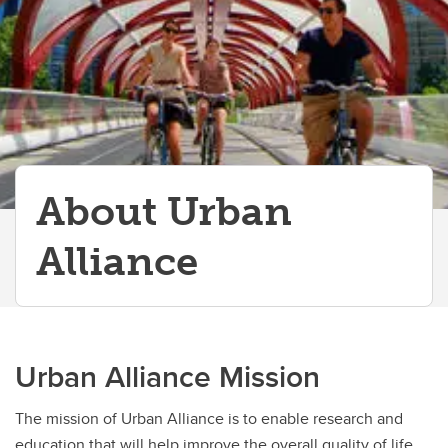
About Urban
Alliance
Urban Alliance Mission
The mission of Urban Alliance is to enable research and
education that will help improve the overall quality of life