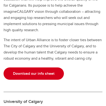
for Calgarians. Its purpose is to help achieve the
imagineCALGARY vision through collaboration – attracting
and engaging top researchers who will seek out and
implement solutions to pressing municipal issues through
high quality research.
The intent of Urban Alliance is to foster closer ties between
The City of Calgary and the University of Calgary, and to
develop the human talent that Calgary needs to ensure a
robust economy and a healthy, vibrant and caring city.
Download our info sheet
University of Calgary