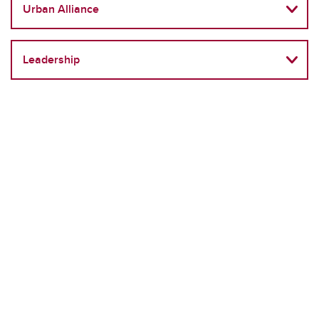
Urban Alliance
Leadership