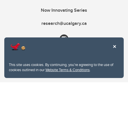
Now Innovating Series
research@ucalgary.ca
This site uses cookies. By continuing, you're agreeing to the use of
cookies outlined in our
Website Terms & Conditions
.
Website Terms & Conditions
Privacy Policy
Website feedback