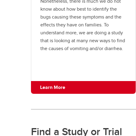
Nonetheless, there is much we do not
know about how best to identify the
bugs causing these symptoms and the
effects they have on families. To
understand more, we are doing a study
that is looking at many new ways to find
the causes of vomiting and/or diarrhea.
Learn More
Find a Study or Trial