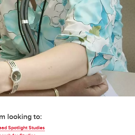
'm looking to:
ead Spotlight Studies