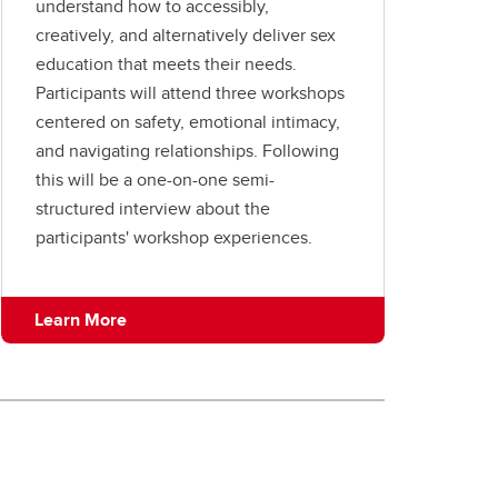
understand how to accessibly,
creatively, and alternatively deliver sex
education that meets their needs.
Participants will attend three workshops
centered on safety, emotional intimacy,
and navigating relationships. Following
this will be a one-on-one semi-
structured interview about the
participants' workshop experiences.
Learn More