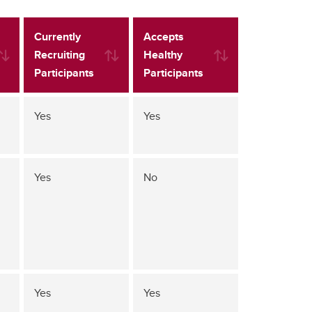
Currently
Accepts
Recruiting
Healthy
Participants
Participants
Yes
Yes
Yes
No
Yes
Yes