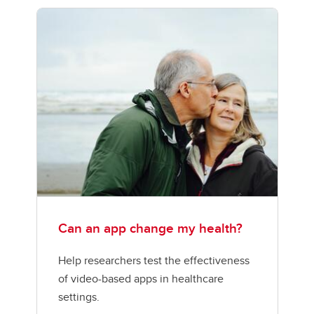
Can an app change my health?
Help researchers test the effectiveness
of video-based apps in healthcare
settings.