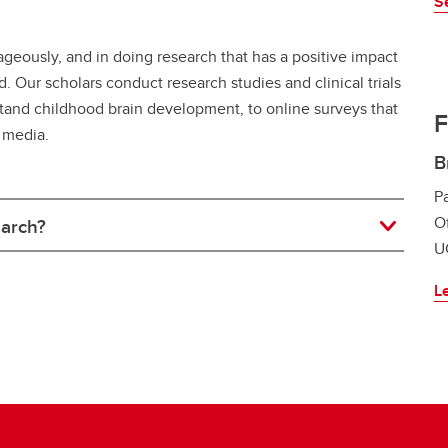
S
ageously, and in doing research that has a positive impact
Our scholars conduct research studies and clinical trials
rstand childhood brain development, to online surveys that
F
 media.
B
Pa
Of
earch?
UC
L