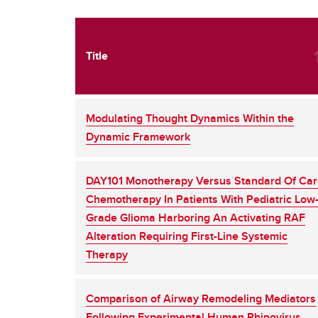
Title
Modulating Thought Dynamics Within the
Dynamic Framework
DAY101 Monotherapy Versus Standard Of Ca
Chemotherapy In Patients With Pediatric Low
Grade Glioma Harboring An Activating RAF
Alteration Requiring First-Line Systemic
Therapy
Comparison of Airway Remodeling Mediators
Following Experimental Human Rhinovirus