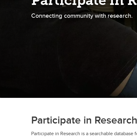
Participate in 
Connecting community with research.
Participate in Researc
Participate in Research is a searchable database