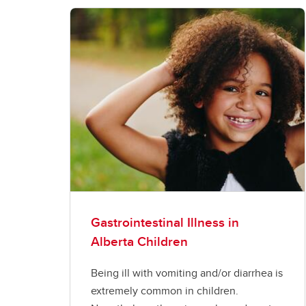
Gastrointestinal Illness in
Alberta Children
Being ill with vomiting and/or diarrhea is
extremely common in children.