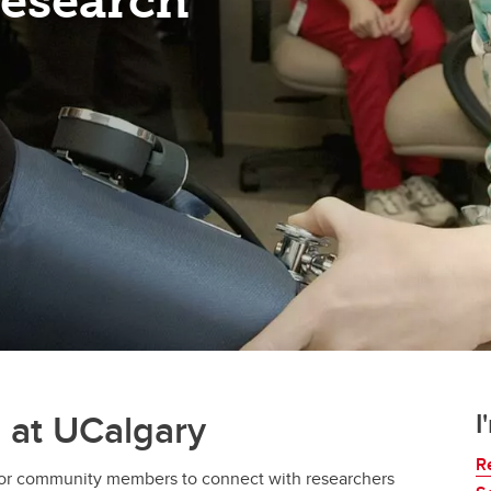
Research
h at UCalgary
I
R
 for community members to connect with researchers