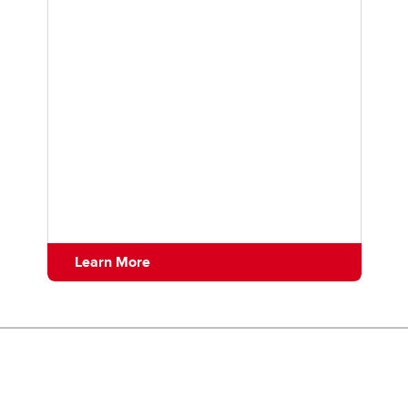
Learn More