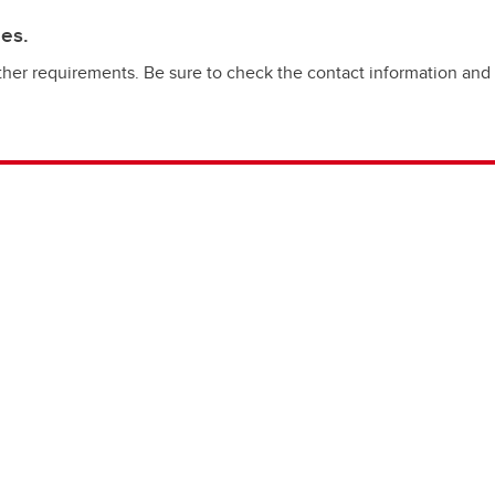
ies.
her requirements. Be sure to check the contact information and elig