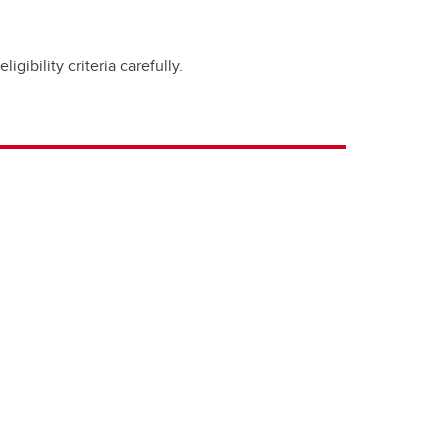
ibility criteria carefully.