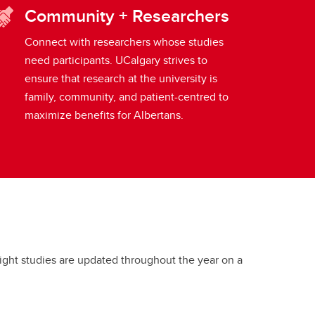
Community + Researchers
Connect with researchers whose studies
need participants. UCalgary strives to
ensure that research at the university is
family, community, and patient-centred to
maximize benefits for Albertans.
tlight studies are updated throughout the year on a