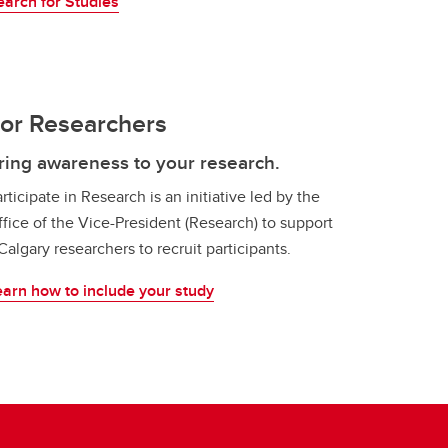
earch for Studies
or Researchers
ring awareness to your research.
rticipate in Research is an initiative led by the
fice of the Vice-President (Research) to support
algary researchers to recruit participants.
earn how to include your study