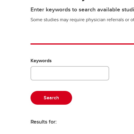
Enter keywords to search available stud
Some studies may require physician referrals or ot
Keywords
Results for: