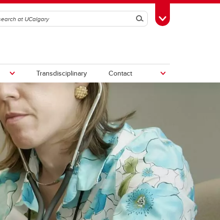
Search
Toggle Toolbox
Transdisciplinary
Contact
th
Upcoming Research & Innovation
Events
irst
REF)