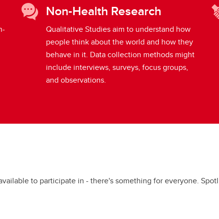
Non-Health Research
h-
Qualitative Studies aim to understand how
people think about the world and how they
behave in it. Data collection methods might
include interviews, surveys, focus groups,
and observations.
available to participate in - there's something for everyone. Spo