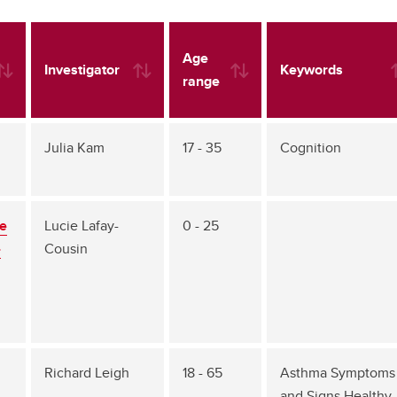
Age
Investigator
Keywords
range
Julia Kam
17 - 35
Cognition
re
Lucie Lafay-
0 - 25
-
Cousin
Richard Leigh
18 - 65
Asthma Symptoms
and Signs Healthy