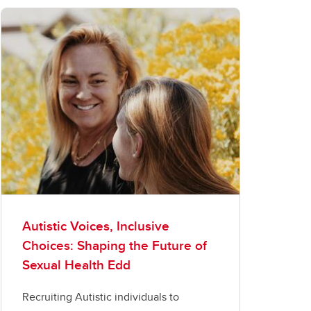
Autistic Voices, Inclusive
Choices: Shaping the Future of
Sexual Health Edd
Recruiting Autistic individuals to