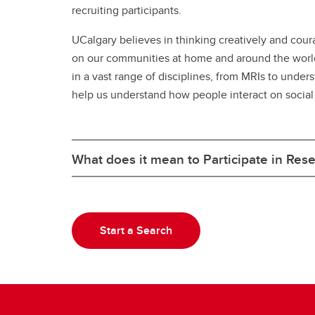
recruiting participants.
UCalgary believes in thinking creatively and cour
on our communities at home and around the world. 
in a vast range of disciplines, from MRIs to unde
help us understand how people interact on social
What does it mean to Participate in Res
Start a Search