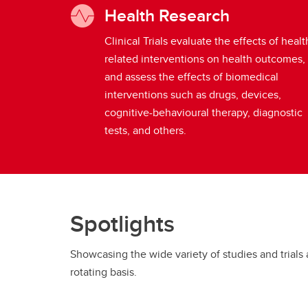
Health Research
Clinical Trials evaluate the effects of healt
related interventions on health outcomes,
and assess the effects of biomedical
interventions such as drugs, devices,
cognitive-behavioural therapy, diagnostic
tests, and others.
Spotlights
Showcasing the wide variety of studies and trials 
rotating basis.