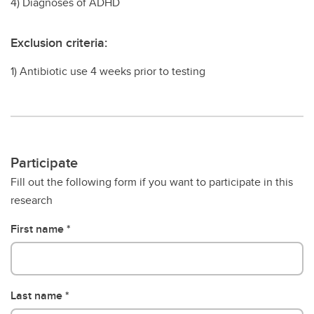
4) Diagnoses of ADHD
Exclusion criteria:
1) Antibiotic use 4 weeks prior to testing
Participate
Fill out the following form if you want to participate in this
research
First name
Last name