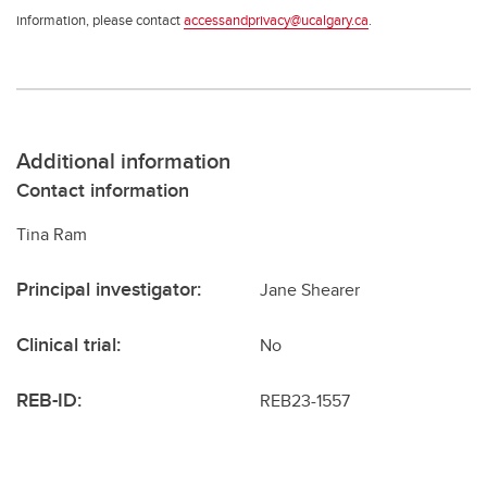
information, please contact
accessandprivacy@ucalgary.ca
.
Additional information
Contact information
Tina Ram
Principal investigator:
Jane Shearer
Clinical trial:
No
REB-ID:
REB23-1557