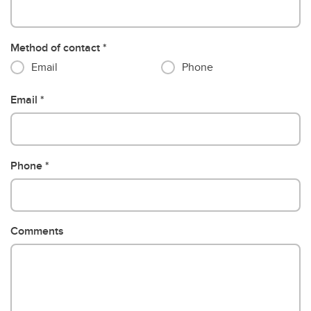
Method of contact
Email
Phone
Email
Phone
Comments