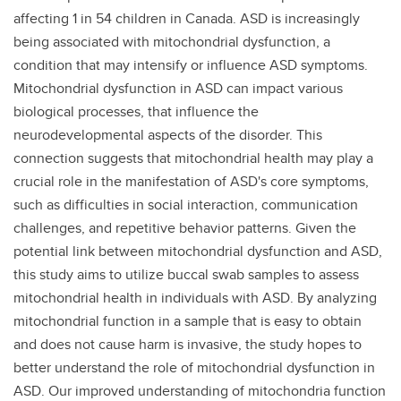
affecting 1 in 54 children in Canada. ASD is increasingly
being associated with mitochondrial dysfunction, a
condition that may intensify or influence ASD symptoms.
Mitochondrial dysfunction in ASD can impact various
biological processes, that influence the
neurodevelopmental aspects of the disorder. This
connection suggests that mitochondrial health may play a
crucial role in the manifestation of ASD's core symptoms,
such as difficulties in social interaction, communication
challenges, and repetitive behavior patterns. Given the
potential link between mitochondrial dysfunction and ASD,
this study aims to utilize buccal swab samples to assess
mitochondrial health in individuals with ASD. By analyzing
mitochondrial function in a sample that is easy to obtain
and does not cause harm is invasive, the study hopes to
better understand the role of mitochondrial dysfunction in
ASD. Our improved understanding of mitochondria function