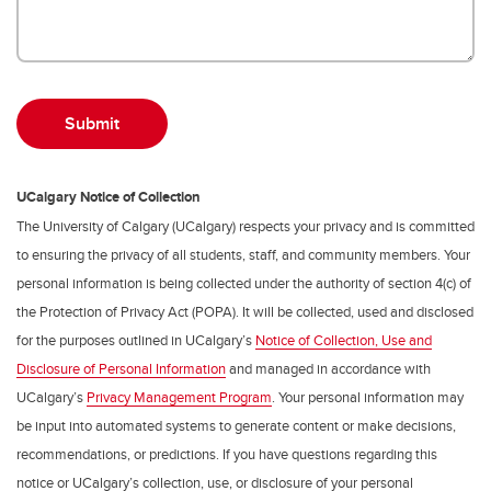
UCalgary Notice of Collection
The University of Calgary (UCalgary) respects your privacy and is committed
to ensuring the privacy of all students, staff, and community members. Your
personal information is being collected under the authority of section 4(c) of
the Protection of Privacy Act (POPA). It will be collected, used and disclosed
for the purposes outlined in UCalgary’s
Notice of Collection, Use and
Disclosure of Personal Information
and managed in accordance with
UCalgary’s
Privacy Management Program
. Your personal information may
be input into automated systems to generate content or make decisions,
recommendations, or predictions. If you have questions regarding this
notice or UCalgary’s collection, use, or disclosure of your personal