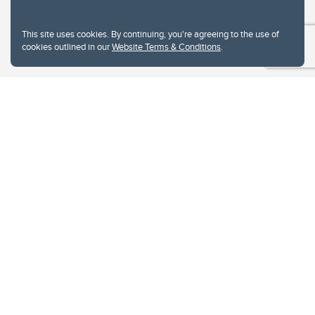
This site uses cookies. By continuing, you're agreeing to the use of
cookies outlined in our
Website Terms & Conditions
.
Website Terms & Conditions
Privacy Policy
Website feedback
University of Calgary
2500 University Drive NW
Calgary Alberta
T2N 1N4
CANADA
Copyright © 2026