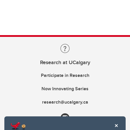
Research at UCalgary
Participate in Research
Now Innovating Series
research@ucalgary.ca