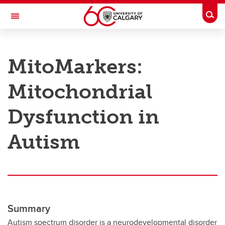
Skip to main content
Togg
Toggle Navigation
RESEARCH AT UCALGARY
MitoMarkers:
Research
Mitochondrial
Innovation
Engage with Research
Dysfunction in
Research Services
Autism
Postdocs
Transdisciplinary
Contact
Summary
Autism spectrum disorder is a neurodevelopmental disorder