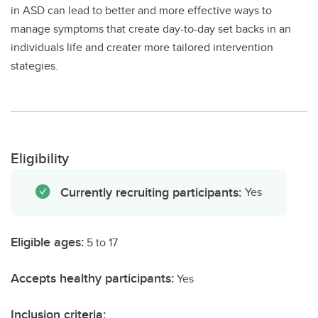
in ASD can lead to better and more effective ways to
manage symptoms that create day-to-day set backs in an
individuals life and creater more tailored intervention
stategies.
Eligibility
Currently recruiting participants:
Yes
Eligible ages:
5 to 17
Accepts healthy participants:
Yes
Inclusion criteria: