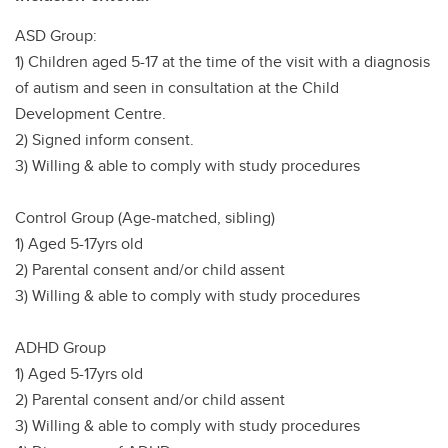
ASD Group:
1) Children aged 5-17 at the time of the visit with a diagnosis
of autism and seen in consultation at the Child
Development Centre.
2) Signed inform consent.
3) Willing & able to comply with study procedures
Control Group (Age-matched, sibling)
1) Aged 5-17yrs old
2) Parental consent and/or child assent
3) Willing & able to comply with study procedures
ADHD Group
1) Aged 5-17yrs old
2) Parental consent and/or child assent
3) Willing & able to comply with study procedures