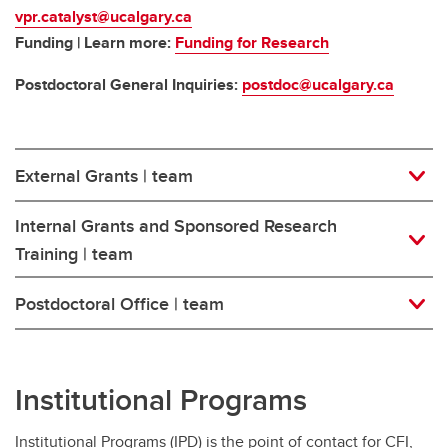
vpr.catalyst@ucalgary.ca
Funding | Learn more:
Funding for Research
Postdoctoral General Inquiries:
postdoc@ucalgary.ca
External Grants | team
Internal Grants and Sponsored Research
Training | team
Postdoctoral Office | team
Institutional Programs
Institutional Programs (IPD) is the point of contact for CFI,