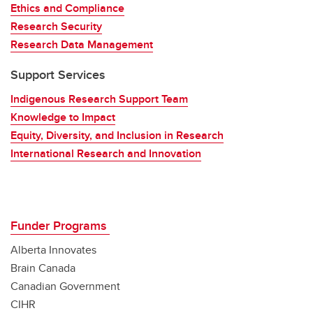
Ethics and Compliance
Research Security
Research Data Management
Support Services
Indigenous Research Support Team
Knowledge to Impact
Equity, Diversity, and Inclusion in Research
International Research and Innovation
Funder Programs
Alberta Innovates
Brain Canada
Canadian Government
CIHR