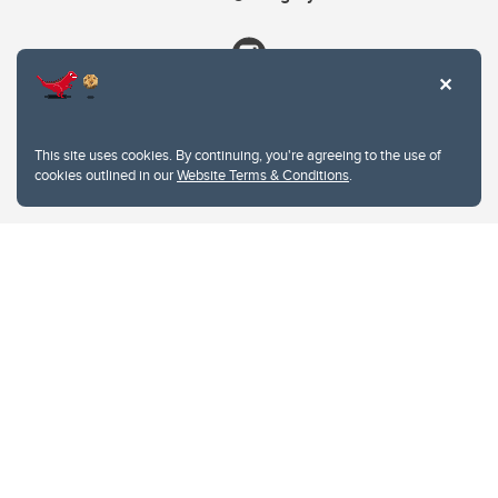
This site uses cookies. By continuing, you're agreeing to the use of
cookies outlined in our
Website Terms & Conditions
.
Website Terms & Conditions
Privacy Policy
Website feedback
University of Calgary
2500 University Drive NW
Calgary Alberta
T2N 1N4
CANADA