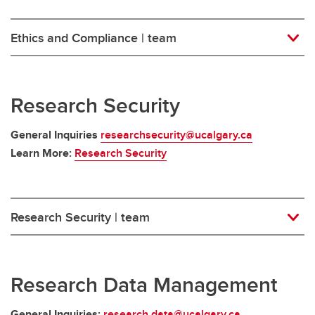
Ethics and Compliance | team
Research Security
General Inquiries
researchsecurity@ucalgary.ca
Learn More:
Research Security
Research Security | team
Research Data Management
General Inquiries:
research.data@ucalgary.ca