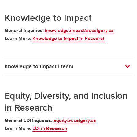
Knowledge to Impact
General Inquiries:
knowledge.impact@ucalgary.ca
Learn More:
Knowledge to Impact in Research
Knowledge to Impact | team
Equity, Diversity, and Inclusion
in Research
General EDI Inquiries:
equity@ucalgary.ca
Learn More:
EDI in Research