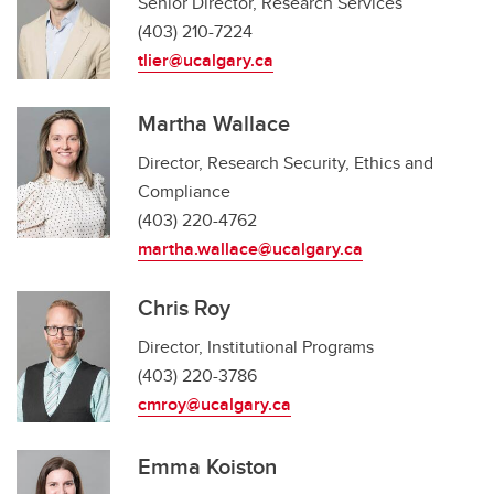
Senior Director, Research Services
(403) 210-7224
tlier@ucalgary.ca
Martha Wallace
Director, Research Security, Ethics and
Compliance
(403) 220-4762
martha.wallace@ucalgary.ca
Chris Roy
Director, Institutional Programs
(403) 220-3786
cmroy@ucalgary.ca
Emma Koiston