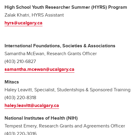
High School Youth Researcher Summer (HYRS) Program
Zalak Khatri, HYRS Assistant
hyrs@ucalgary.ca
International Foundations, Societies & Associations
Samantha McEwan, Research Grants Officer
(403) 210-6827
samantha.mcewan@ucalgary.ca
Mitacs
Haley Leavitt, Specialist, Studentships & Sponsored Training
(403) 220-8318
haley.leavitt@ucalgary.ca
National Institutes of Health (NIH)
Tempest Emery, Research Grants and Agreements Officer
(403) 220-3016