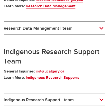
Learn More:
Research Data Management
Research Data Management | team
Indigenous Research Support
Team
General Inquiries:
irst@ucalgary.ca
Learn More:
Indigenous Research Supports
Indigenous Research Support | team