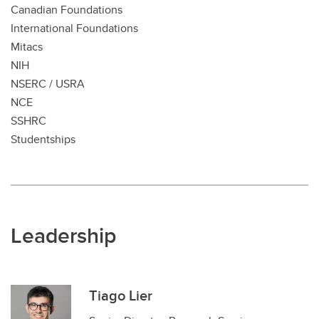
Canadian Foundations
International Foundations
Mitacs
NIH
NSERC / USRA
NCE
SSHRC
Studentships
Leadership
Tiago Lier