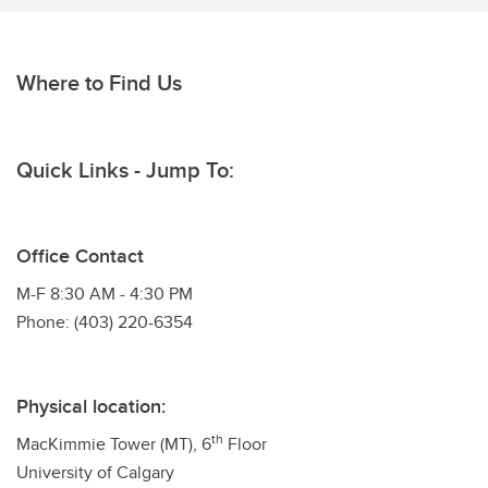
Where to Find Us
Quick Links - Jump To:
Office Contact
M-F 8:30 AM - 4:30 PM
Phone: (403) 220-6354
Physical location:
th
MacKimmie Tower (MT), 6
Floor
University of Calgary