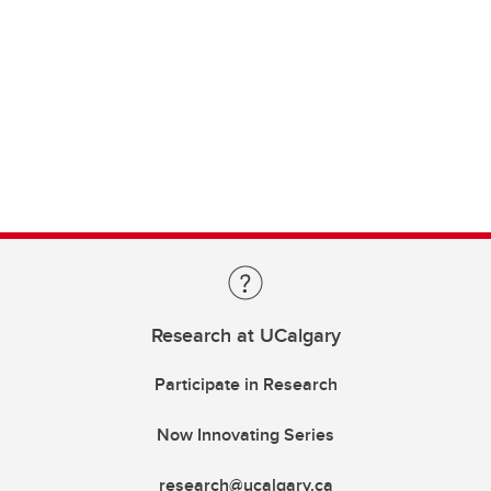
Research at UCalgary
Participate in Research
Now Innovating Series
research@ucalgary.ca