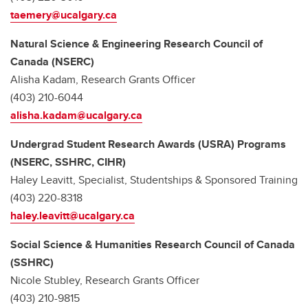
taemery@ucalgary.ca
Natural Science & Engineering Research Council of
Canada (NSERC)
Alisha Kadam, Research Grants Officer
(403) 210-6044
alisha.kadam@ucalgary.ca
Undergrad Student Research Awards (USRA) Programs
(NSERC, SSHRC, CIHR)
Haley Leavitt, Specialist, Studentships & Sponsored Training
(403) 220-8318
haley.leavitt@ucalgary.ca
Social Science & Humanities Research Council of Canada
(SSHRC)
Nicole Stubley,
Research Grants Officer
(403) 210-9815