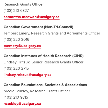
Research Grants Officer
(403) 210-6827
samantha.mcewan@ucalgary.ca
Canadian Government (Non-Tri-Council)
Tempest Emery, Research Grants and Agreements Officer
(403) 220-3016
taemery@ucalgary.ca
Canadian Institutes of Health Research (CIHR)
Lindsey Hritzuk, Senior Research Grants Officer
(403) 220-2715
lindsey.hritzuk@ucalgary.ca
Canadian Foundations, Societies & Associations
Nicole Stubley, Research Grants Officer
(403) 210-9815
nstubley@ucalgary.ca