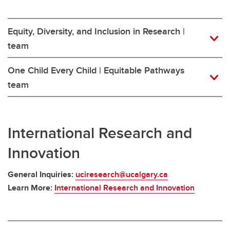
Equity, Diversity, and Inclusion in Research |
team
One Child Every Child | Equitable Pathways
team
International Research and
Innovation
General Inquiries:
uciresearch@ucalgary.ca
Learn More:
International Research and Innovation