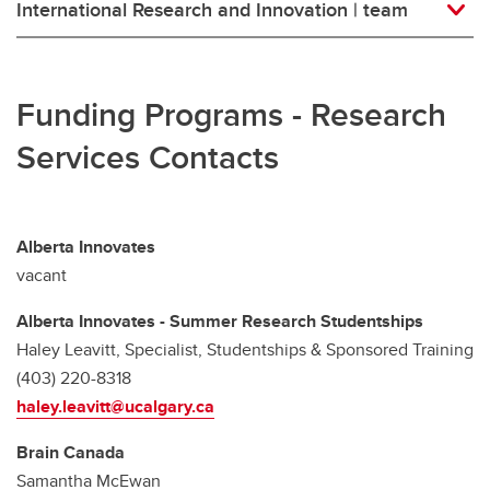
International Research and Innovation | team
Funding Programs - Research
Services Contacts
Alberta Innovates
vacant
Alberta Innovates - Summer Research Studentships
Haley Leavitt, Specialist, Studentships & Sponsored Training
(403) 220-8318
haley.leavitt@ucalgary.ca
Brain Canada
Samantha McEwan