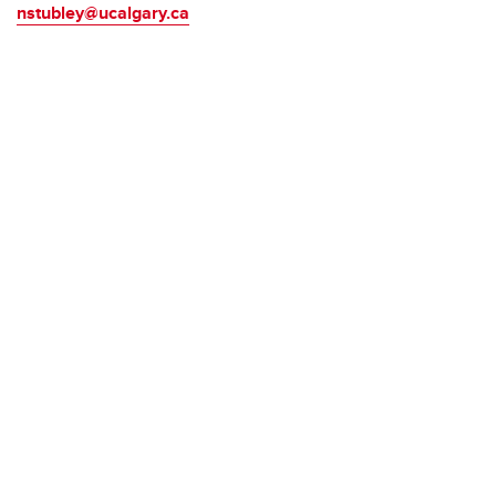
nstubley@ucalgary.ca