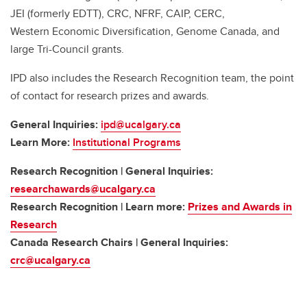
JEI (formerly EDTT), CRC, NFRF, CAIP, CERC,
Western Economic Diversification, Genome Canada, and
large Tri-Council grants.
IPD also includes the Research Recognition team, the point
of contact for research prizes and awards.
General Inquiries:
ipd@ucalgary.ca
Learn More:
Institutional Programs
Research Recognition | General Inquiries:
researchawards@ucalgary.ca
Research Recognition | Learn more:
Prizes and Awards in
Research
Canada Research Chairs | General Inquiries:
crc@ucalgary.ca