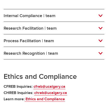
Internal Compliance | team
Research Facilitation | team
Process Facilitation | team
Research Recognition | team
Ethics and Compliance
CFREB Inquiries:
cfreb@ucalgary.ca
CHREB Inquiries:
chreb@ucalgary.ca
Learn more:
Ethics and Compliance