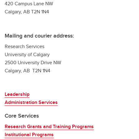
420 Campus Lane NW
Calgary, AB T2N 1N4
Mailing and courier address:
Research Services
University of Calgary
2500 University Drive NW
Calgary, AB T2N 1N4
Leadership
Administration Services
Core Services
Research Grants and Training Programs
Institutional Programs