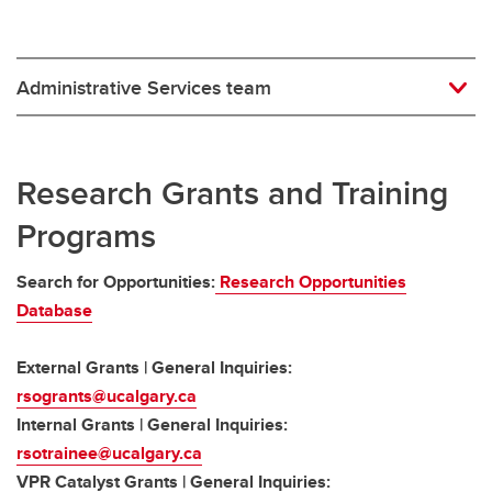
Administrative Services team
Research Grants and Training
Programs
Search for Opportunities:
Research Opportunities
Database
External Grants | General Inquiries:
rsogrants@ucalgary.ca
Internal Grants | General Inquiries:
rsotrainee@ucalgary.ca
VPR Catalyst Grants | General Inquiries: