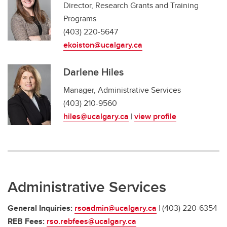
Director, Research Grants and Training
Programs
(403) 220-5647
ekoiston@ucalgary.ca
Darlene Hiles
Manager, Administrative Services
(403) 210-9560
hiles@ucalgary.ca
|
view profile
Administrative Services
General Inquiries:
rsoadmin@ucalgary.ca
| (403) 220-6354
REB Fees:
rso.rebfees@ucalgary.ca