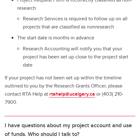
research
Research Services is required to follow up on all
projects that are classified as nonresearch
The start date is months in advance
Research Accounting will notify you that your
project has been set up close to the project start
date
If your project has not been set up within the timeline
outlined to you by the Research Grants Officer, please
contact RTA Help at
rtahelp@ucalgary.ca
or (403) 210-
7900.
I have questions about my project account and use
of funds. Who should I talk to?