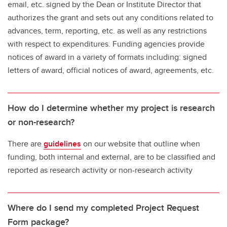
email, etc. signed by the Dean or Institute Director that
authorizes the grant and sets out any conditions related to
advances, term, reporting, etc. as well as any restrictions
with respect to expenditures. Funding agencies provide
notices of award in a variety of formats including: signed
letters of award, official notices of award, agreements, etc.
How do I determine whether my project is research
or non-research?
There are
guidelines
on our website that outline when
funding, both internal and external, are to be classified and
reported as research activity or non-research activity
Where do I send my completed Project Request
Form package?