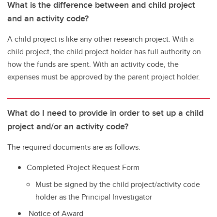
What is the difference between and child project
and an activity code?
A child project is like any other research project. With a
child project, the child project holder has full authority on
how the funds are spent. With an activity code, the
expenses must be approved by the parent project holder.
What do I need to provide in order to set up a child
project and/or an activity code?
The required documents are as follows:
Completed Project Request Form
Must be signed by the child project/activity code
holder as the Principal Investigator
Notice of Award