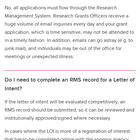
No, all applications must flow through the Research
Management System. Research Grants Officers receive a
huge volume of email inquiries every day and your grant
application, which is time sensitive, may not be attended to
in a timely fashion. In addition, emails can go astray (e.g. to
junk mail), and individuals may be out of the office for
meetings or unexpected illness.
Do I need to complete an RMS record for a Letter of
Intent?
If the letter of intent will be evaluated competitively, an
RMS record should be submitted, so it can be reviewed and
institutionally approved/signed where necessary.
In cases where the LOI is more of a registration of interest
that has to be completed online with the sponsor agency,