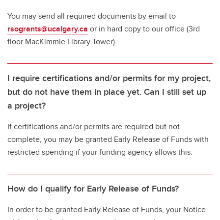
You may send all required documents by email to
rsogrants@ucalgary.ca
or in hard copy to our office (3rd
floor MacKimmie Library Tower).
I require certifications and/or permits for my project,
but do not have them in place yet. Can I still set up
a project?
If certifications and/or permits are required but not
complete, you may be granted Early Release of Funds with
restricted spending if your funding agency allows this.
How do I qualify for Early Release of Funds?
In order to be granted Early Release of Funds, your Notice