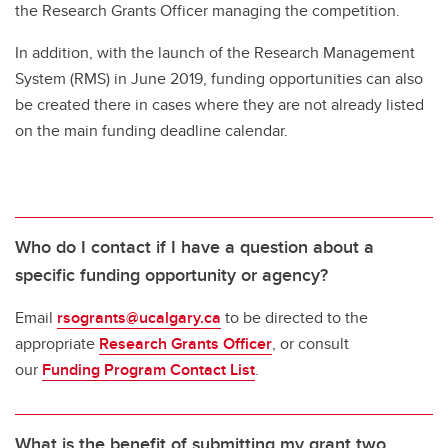
Federal Research Security Guidelines & Policies in Canada
the Research Grants Officer managing the competition.
Frequently Asked Questions
In addition, with the launch of the Research Management
System (RMS) in June 2019, funding opportunities can also
Obtaining Signatures
be created there in cases where they are not already listed
on the main funding deadline calendar.
Who do I contact if I have a question about a
specific funding opportunity or agency?
Email
rsogrants@ucalgary.ca
to be directed to the
appropriate
Research Grants Officer
, or consult
our
Funding Program Contact List
.
What is the benefit of submitting my grant two