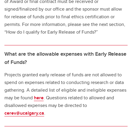
of Award or final contract must be received or
signed/finalized by our office and the sponsor must allow
for release of funds prior to final ethics certification or
permits. For more information, please see the next section,
“How do I qualify for Early Release of Funds?”
What are the allowable expenses with Early Release
of Funds?
Projects granted early release of funds are not allowed to
spend on expenses related to conducting research or data
gathering. A detailed list of eligible and ineligible expenses
may be found
here
. Questions related to allowed and
disallowed expenses may be directed to
cerev@ucalgary.ca
.