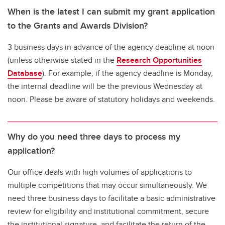
When is the latest I can submit my grant application
to the Grants and Awards Division?
3 business days in advance of the agency deadline at noon
(unless otherwise stated in the
Research Opportunities
Database
). For example, if the agency deadline is Monday,
the internal deadline will be the previous Wednesday at
noon. Please be aware of statutory holidays and weekends.
Why do you need three days to process my
application?
Our office deals with high volumes of applications to
multiple competitions that may occur simultaneously. We
need three business days to facilitate a basic administrative
review for eligibility and institutional commitment, secure
the institutional signature, and facilitate the return of the