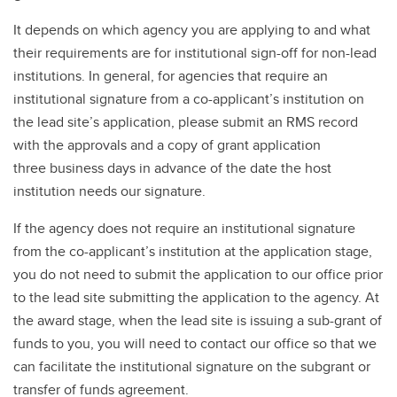
It depends on which agency you are applying to and what
their requirements are for institutional sign-off for non-lead
institutions. In general, for agencies that require an
institutional signature from a co-applicant’s institution on
the lead site’s application, please submit an RMS record
with the approvals and a copy of grant application
three business days in advance of the date the host
institution needs our signature.
If the agency does not require an institutional signature
from the co-applicant’s institution at the application stage,
you do not need to submit the application to our office prior
to the lead site submitting the application to the agency. At
the award stage, when the lead site is issuing a sub-grant of
funds to you, you will need to contact our office so that we
can facilitate the institutional signature on the subgrant or
transfer of funds agreement.