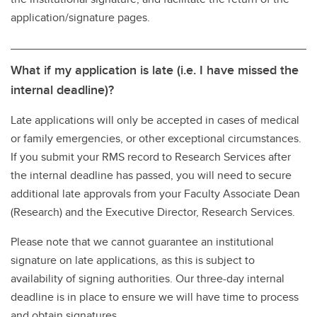
application/signature pages.
What if my application is late (i.e. I have missed the
internal deadline)?
Late applications will only be accepted in cases of medical
or family emergencies, or other exceptional circumstances.
If you submit your RMS record to Research Services after
the internal deadline has passed, you will need to secure
additional late approvals from your Faculty Associate Dean
(Research) and the Executive Director, Research Services.
Please note that we cannot guarantee an institutional
signature on late applications, as this is subject to
availability of signing authorities. Our three-day internal
deadline is in place to ensure we will have time to process
and obtain signatures.