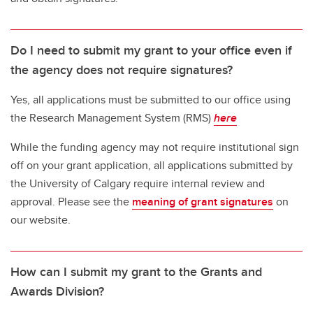
Do I need to submit my grant to your office even if
the agency does not require signatures?
Yes, all applications must be submitted to our office using
the Research Management System (RMS)
here
While the funding agency may not require institutional sign
off on your grant application, all applications submitted by
the University of Calgary require internal review and
approval. Please see the
meaning of grant signatures
on
our website.
How can I submit my grant to the Grants and
Awards Division?