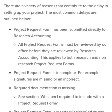
There are a variety of reasons that contribute to the delay in
setting up your project. The most common delays are
outlined below:
Project Request Form has been submitted directly to
Research Accounting
All Project Request Forms must be reviewed by our
office before they are reviewed by Research
Accounting. This applies to both research and non-
research Project Request Forms.
Project Request Form is incomplete. For example,
signatures are missing or an incorrect.
Required documentation is missing
See section ‘What am I required to include with a
Project Request Form?’
Project Request Form is incorrectly classified as non-