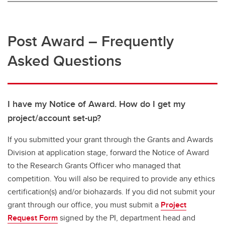
Post Award – Frequently
Asked Questions
I have my Notice of Award. How do I get my
project/account set-up?
If you submitted your grant through the Grants and Awards
Division at application stage, forward the Notice of Award
to the Research Grants Officer who managed that
competition. You will also be required to provide any ethics
certification(s) and/or biohazards. If you did not submit your
grant through our office, you must submit a
Project
Request Form
signed by the PI, department head and