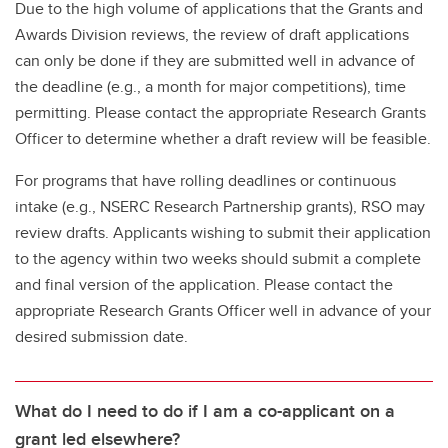
Due to the high volume of applications that the Grants and
Awards Division reviews, the review of draft applications
can only be done if they are submitted well in advance of
the deadline (e.g., a month for major competitions), time
permitting. Please contact the appropriate Research Grants
Officer to determine whether a draft review will be feasible.
For programs that have rolling deadlines or continuous
intake (e.g., NSERC Research Partnership grants), RSO may
review drafts. Applicants wishing to submit their application
to the agency within two weeks should submit a complete
and final version of the application. Please contact the
appropriate Research Grants Officer well in advance of your
desired submission date.
What do I need to do if I am a co-applicant on a
grant led elsewhere?