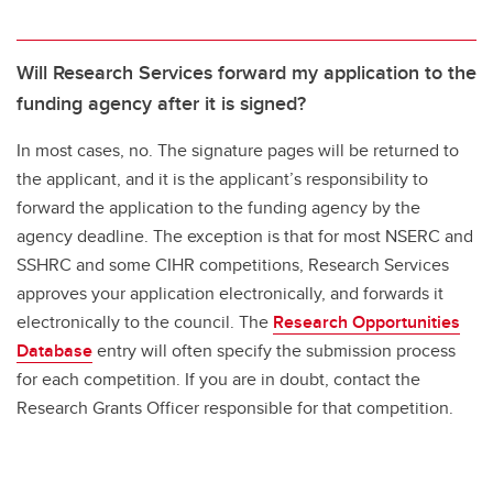
Will Research Services forward my application to the
funding agency after it is signed?
In most cases, no. The signature pages will be returned to
the applicant, and it is the applicant’s responsibility to
forward the application to the funding agency by the
agency deadline. The exception is that for most NSERC and
SSHRC and some CIHR competitions, Research Services
approves your application electronically, and forwards it
electronically to the council. The
Research Opportunities
Database
entry will often specify the submission process
for each competition. If you are in doubt, contact the
Research Grants Officer responsible for that competition.