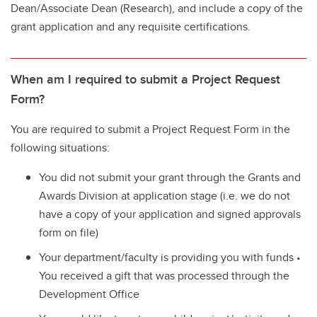
Dean/Associate Dean (Research), and include a copy of the
grant application and any requisite certifications.
When am I required to submit a Project Request
Form?
You are required to submit a Project Request Form in the
following situations:
You did not submit your grant through the Grants and
Awards Division at application stage (i.e. we do not
have a copy of your application and signed approvals
form on file)
Your department/faculty is providing you with funds •
You received a gift that was processed through the
Development Office