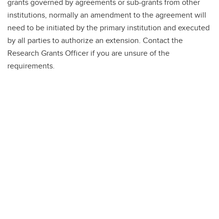
grants governed by agreements or sub-grants from other
institutions, normally an amendment to the agreement will
need to be initiated by the primary institution and executed
by all parties to authorize an extension. Contact the
Research Grants Officer if you are unsure of the
requirements.