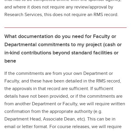
and where it does not require any review/approval by
Research Services, this does not require an RMS record.
What documentation do you need for Faculty or
Departmental commitments to my project (cash or
in-kind contributions beyond standard facilities or
bene
If the commitments are from your own Department or
Faculty, and these have been detailed in the RMS record,
the approvals in that record are sufficient. If sufficient
details have not been provided, or if the commitments are
from another Department or Faculty, we will require written
confirmation from the appropriate authority (e.g.
Department Head, Associate Dean, etc). This can be in
email or letter format. For course releases, we will require