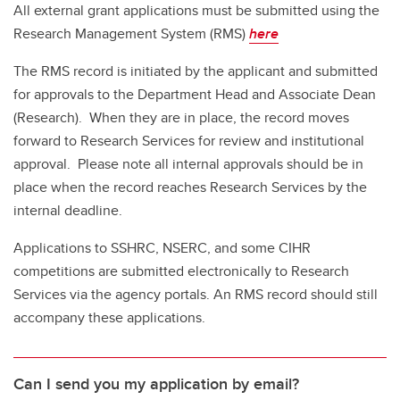
All external grant applications must be submitted using the
Research Management System (RMS)
here
The RMS record is initiated by the applicant and submitted
for approvals to the Department Head and Associate Dean
(Research). When they are in place, the record moves
forward to Research Services for review and institutional
approval. Please note all internal approvals should be in
place when the record reaches Research Services by the
internal deadline.
Applications to SSHRC, NSERC, and some CIHR
competitions are submitted electronically to Research
Services via the agency portals. An RMS record should still
accompany these applications.
Can I send you my application by email?