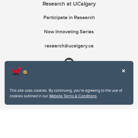
Research at UCalgary
Participate in Research
Now Innovating Series
research@ucalgary.ca
This site uses cookies. By continuing, you're agreeing to the use of
cookies outlined in our
Website Terms & Conditions
.
Website Terms & Conditions