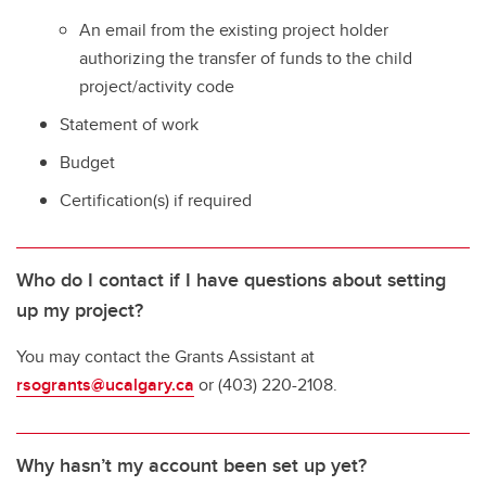
An email from the existing project holder
authorizing the transfer of funds to the child
project/activity code
Statement of work
Budget
Certification(s) if required
Who do I contact if I have questions about setting
up my project?
You may contact the Grants Assistant at
rsogrants@ucalgary.ca
or (403) 220-2108.
Why hasn’t my account been set up yet?