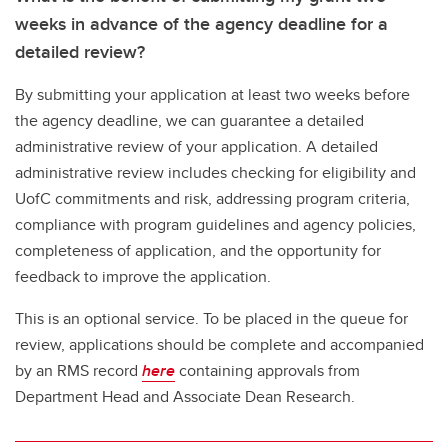
weeks in advance of the agency deadline for a
detailed review?
By submitting your application at least two weeks before
the agency deadline, we can guarantee a detailed
administrative review of your application. A detailed
administrative review includes checking for eligibility and
UofC commitments and risk, addressing program criteria,
compliance with program guidelines and agency policies,
completeness of application, and the opportunity for
feedback to improve the application.
This is an optional service. To be placed in the queue for
review, applications should be complete and accompanied
by an RMS record
here
containing approvals from
Department Head and Associate Dean Research.