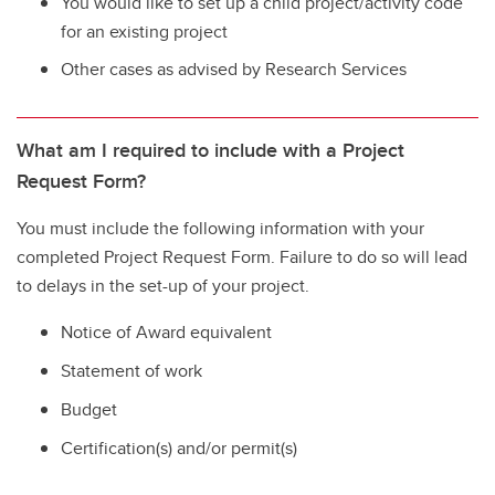
You would like to set up a child project/activity code
for an existing project
Other cases as advised by Research Services
What am I required to include with a Project
Request Form?
You must include the following information with your
completed Project Request Form. Failure to do so will lead
to delays in the set-up of your project.
Notice of Award equivalent
Statement of work
Budget
Certification(s) and/or permit(s)