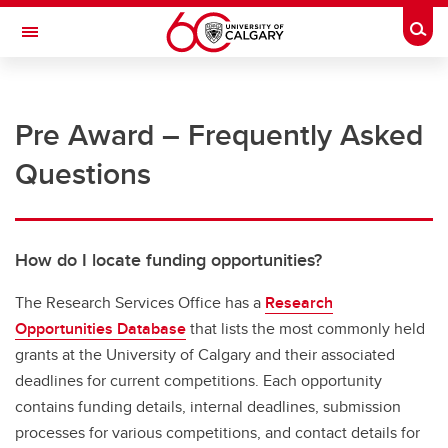
Skip to main content
Togg
Toggle Navigation
RESEARCH AT UCALGARY
Pre Award – Frequently Asked
Research Services
Questions
Additional References
Forms and documents
Guides and checklists
How do I locate funding opportunities?
Canadian Common CV (CCV)
The Research Services Office has a
Research
Opportunities Database
that lists the most commonly held
Core facilities
grants at the University of Calgary and their associated
Research Transition Facility
deadlines for current competitions. Each opportunity
contains funding details, internal deadlines, submission
Project management
processes for various competitions, and contact details for