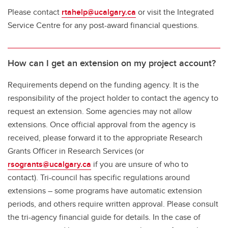
Please contact
rtahelp@ucalgary.ca
or visit the Integrated
Service Centre for any post-award financial questions.
How can I get an extension on my project account?
Requirements depend on the funding agency. It is the
responsibility of the project holder to contact the agency to
request an extension. Some agencies may not allow
extensions. Once official approval from the agency is
received, please forward it to the appropriate Research
Grants Officer in Research Services (or
rsogrants@ucalgary.ca
if you are unsure of who to
contact). Tri-council has specific regulations around
extensions – some programs have automatic extension
periods, and others require written approval. Please consult
the tri-agency financial guide for details. In the case of