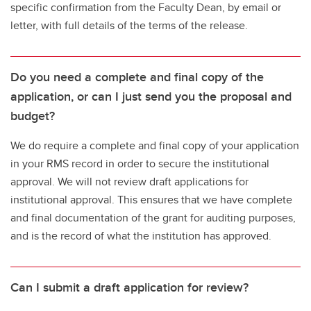
specific confirmation from the Faculty Dean, by email or
letter, with full details of the terms of the release.
Do you need a complete and final copy of the
application, or can I just send you the proposal and
budget?
We do require a complete and final copy of your application
in your RMS record in order to secure the institutional
approval. We will not review draft applications for
institutional approval. This ensures that we have complete
and final documentation of the grant for auditing purposes,
and is the record of what the institution has approved.
Can I submit a draft application for review?