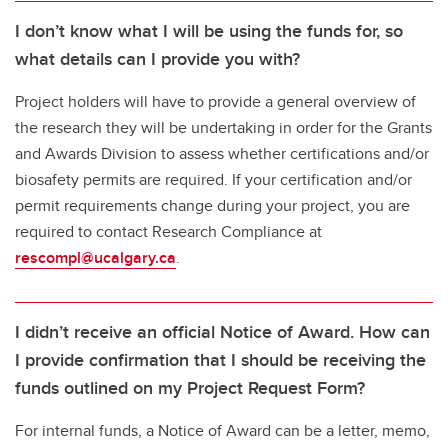
I don’t know what I will be using the funds for, so
what details can I provide you with?
Project holders will have to provide a general overview of
the research they will be undertaking in order for the Grants
and Awards Division to assess whether certifications and/or
biosafety permits are required. If your certification and/or
permit requirements change during your project, you are
required to contact Research Compliance at
rescompl@ucalgary.ca
.
I didn’t receive an official Notice of Award. How can
I provide confirmation that I should be receiving the
funds outlined on my Project Request Form?
For internal funds, a Notice of Award can be a letter, memo,