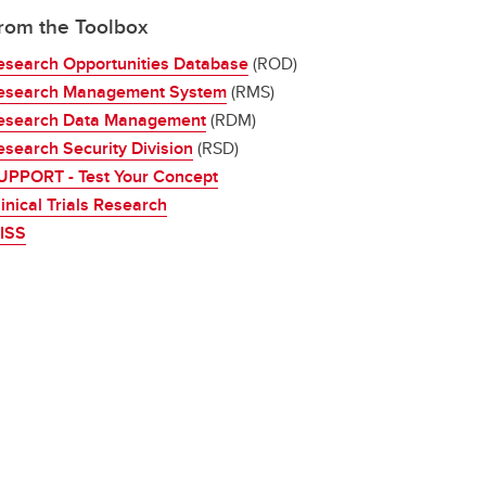
rom the Toolbox
esearch Opportunities Database
(ROD)
esearch Management System
(RMS)
esearch Data Management
(RDM)
esearch Security Division
(RSD)
UPPORT - Test Your Concept
inical Trials Research
RISS