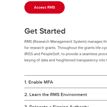
Access RMS
Get Started
RMS (Research Management System) manages the p
for research grants. Throughout the grants life-c
IRISS and PeopleSoft, to provide a seamless proc
keying of data and heightened transparency into th
1. Enable MFA
2. Learn the RMS Environment
3. Delegate a Signing Authority