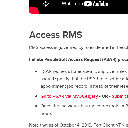
Access RMS
RMS access is governed by roles defined in Peopl
Initiate PeopleSoft Access Request (PSAR) proc
PSAR requests for academic approver roles
should specify that the PSAR role-set be att
appointment job record instead of their res
Go to PSAR via MyUCalgary
- OR -
Submit 
Once the individual has the correct role in 
hours.
Note that as of October 4, 2019, FortiClient VPN 