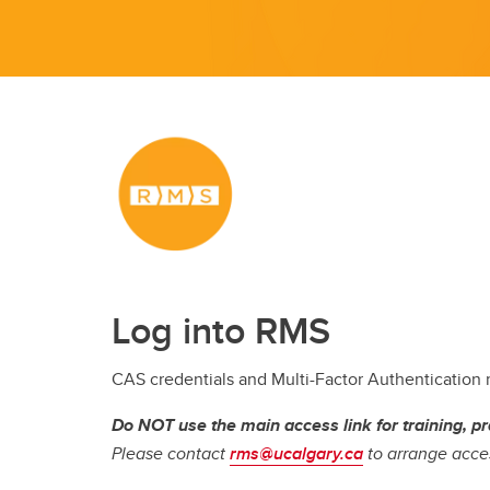
Log into RMS
CAS credentials and Multi-Factor Authentication
Do NOT use the main access link for training, pr
Please contact
rms@ucalgary.ca
to arrange acces