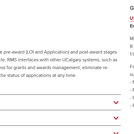
G
U
E
M
8
re-award (LOI and Application) and post-award stages
1
ycle, RMS interfaces with other UCalgary systems, such as
F
ess for grants and awards management, eliminate re-
su
e status of applications at any time.
- 
- 
-
-