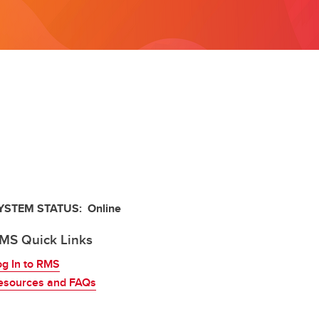
Frequently Asked Questions
Obtaining Signatures
YSTEM STATUS: Online
MS Quick Links
og In to RMS
esources and FAQs