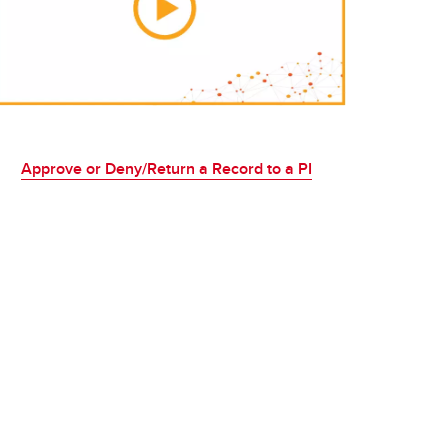
Approve or Deny/Return a Record to a PI