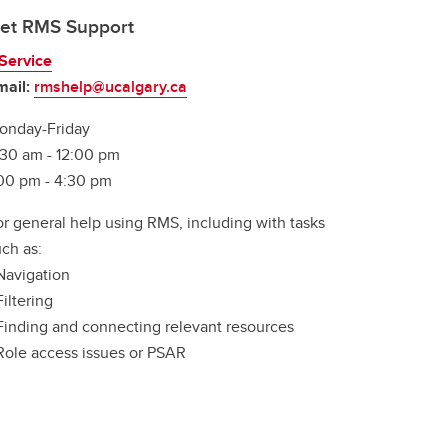
et RMS Support
Service
mail:
rmshelp@ucalgary.ca
onday-Friday
:30 am - 12:00 pm
:00 pm - 4:30 pm
or general help using RMS, including with tasks
ch as:
Navigation
Filtering
 Finding and connecting relevant resources
 Role access issues or PSAR