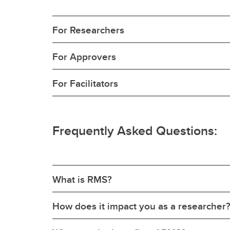
For Researchers
For Approvers
For Facilitators
Frequently Asked Questions:
What is RMS?
How does it impact you as a researcher