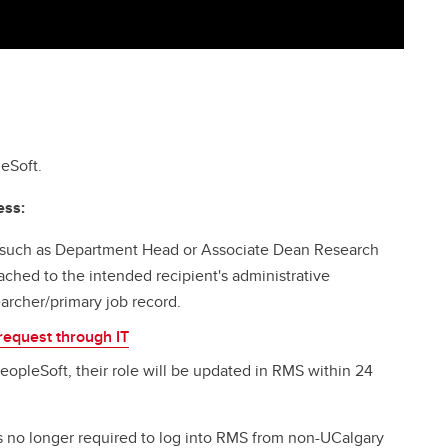
eSoft.
ess:
 such as Department Head or Associate Dean Research
ached to the intended recipient's administrative
earcher/primary job record.
request through IT
PeopleSoft, their role will be updated in RMS within 24
is no longer required to log into RMS from non-UCalgary