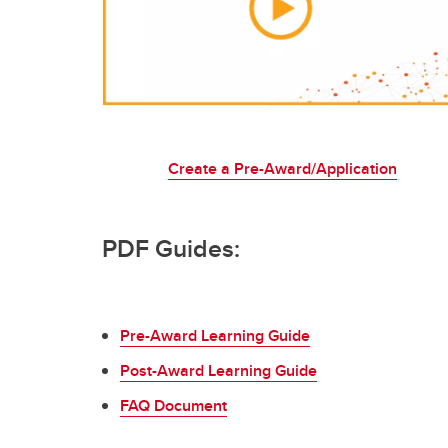
Create a Pre-Award/Application
PDF Guides:
Pre-Award Learning Guide
Post-Award Learning Guide
FAQ Document