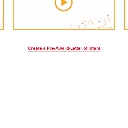
Create a Pre-Award/Letter of Intent