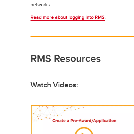
networks.
Read more about logging into RMS
.
RMS Resources
Watch Videos: