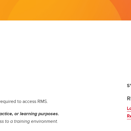
S
R
 required to access RMS.
L
actice, or learning purposes.
R
s to a training environment.