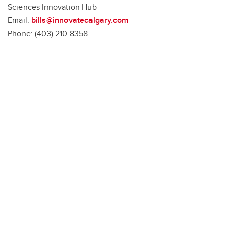
Sciences Innovation Hub
Email:
bills@innovatecalgary.com
Phone: (403) 210.8358