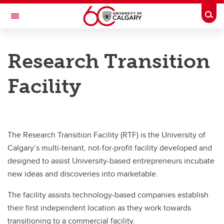
Skip to main content
Togg
Toggle Navigation
RESEARCH AT UCALGARY
Research Transition
Research Services
Facility
Additional References
Forms and documents
Guides and checklists
The Research Transition Facility (RTF) is the University of
Canadian Common CV (CCV)
Calgary’s multi-tenant, not-for-profit facility developed and
designed to assist University-based entrepreneurs incubate
Core facilities
new ideas and discoveries into marketable.
Research Transition Facility
The facility assists technology-based companies establish
Project management
their first independent location as they work towards
transitioning to a commercial facility.