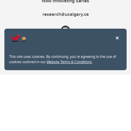
Now Innovating Series
research@ucalgary.ca
This site uses cookies. By continuing, you're agreeing to the use of
cookies outlined in our
Website Terms & Conditions
.
Website Terms & Conditions
Privacy Policy
Website feedback
University of Calgary
2500 University Drive NW