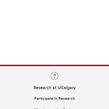
Research at UCalgary
Participate in Research