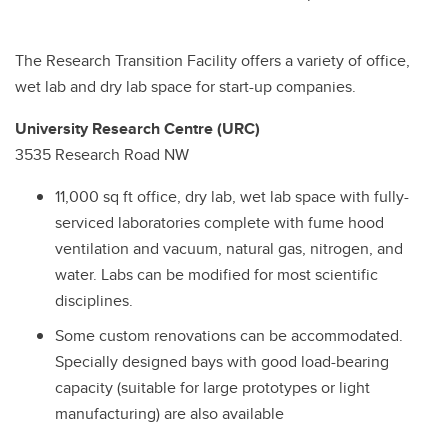
The Research Transition Facility offers a variety of office,
wet lab and dry lab space for start-up companies.
University Research Centre (URC)
3535 Research Road NW
11,000 sq ft office, dry lab, wet lab space with fully-
serviced laboratories complete with fume hood
ventilation and vacuum, natural gas, nitrogen, and
water. Labs can be modified for most scientific
disciplines.
Some custom renovations can be accommodated.
Specially designed bays with good load-bearing
capacity (suitable for large prototypes or light
manufacturing) are also available