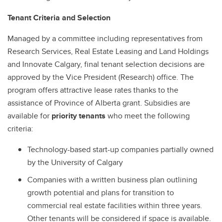
Federal Research Security Guidelines & Policies in Canada
Tenant Criteria and Selection
Frequently Asked Questions
Managed by a committee including representatives from
Obtaining Signatures
Research Services, Real Estate Leasing and Land Holdings
and Innovate Calgary, final tenant selection decisions are
approved by the Vice President (Research) office. The
program offers attractive lease rates thanks to the
assistance of Province of Alberta grant. Subsidies are
available for
priority tenants
who meet the following
criteria:
Technology-based start-up companies partially owned
by the University of Calgary
Companies with a written business plan outlining
growth potential and plans for transition to
commercial real estate facilities within three years.
Other tenants will be considered if space is available.