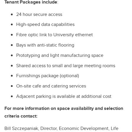
Tenant Packages include
:
24 hour secure access
High-speed data capabilities
Fibre optic link to University ethernet
Bays with anti-static flooring
Prototyping and light manufacturing space
Shared access to small and large meeting rooms
Furnishings package (optional)
On-site cafe and catering services
Adjacent parking is available at additional cost
For more information on space availability and selection
criteria contact:
Bill Szczepaniak, Director, Economic Development, Life