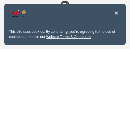
This site uses cookies. By continuing, you're agreeing to the use of
cookies outlined in our
Website Terms & Conditions
.
Website Terms & Conditions
Privacy Policy
Website feedback
University of Calgary
2500 University Drive NW
Calgary Alberta
T2N 1N4
CANADA
Copyright © 2026