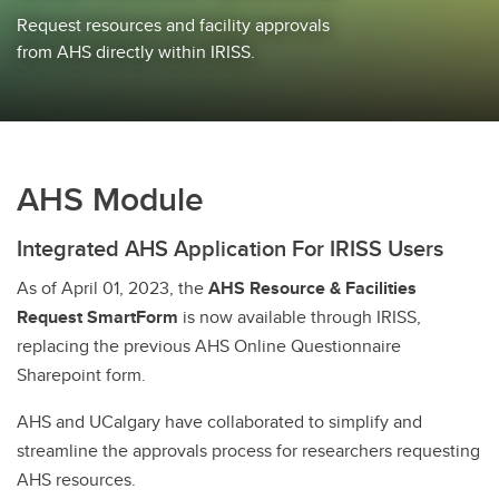
Request resources and facility approvals
from AHS directly within IRISS.
AHS Module
Integrated AHS Application For IRISS Users
As of April 01, 2023, the
AHS Resource & Facilities
Request SmartForm
is now available through IRISS,
replacing the previous AHS Online Questionnaire
Sharepoint form.
AHS and UCalgary have collaborated to simplify and
streamline the approvals process for researchers requesting
AHS resources.