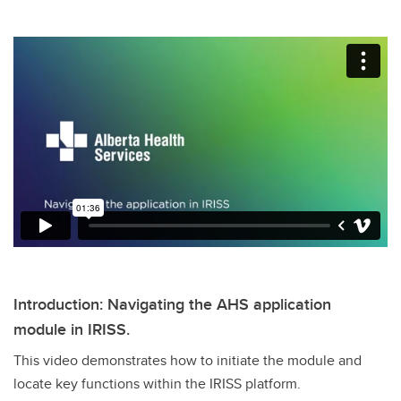
Introduction: Navigating the AHS application
module in IRISS.
This video demonstrates how to initiate the module and
locate key functions within the IRISS platform.