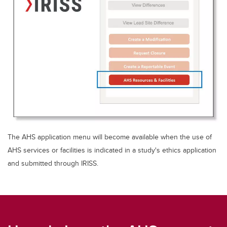
The AHS application menu will become available when the use of
AHS services or facilities is indicated in a study's ethics application
and submitted through IRISS.