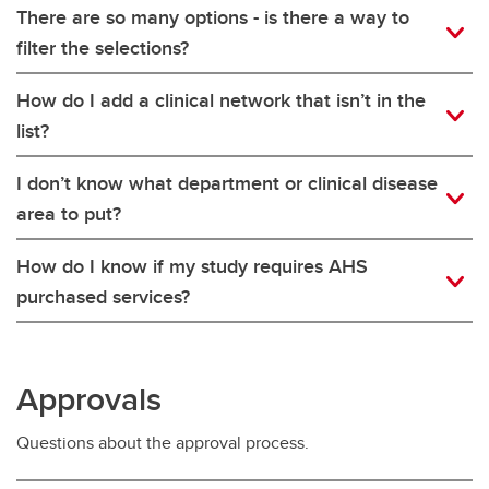
There are so many options - is there a way to
filter the selections?
How do I add a clinical network that isn’t in the
list?
I don’t know what department or clinical disease
area to put?
How do I know if my study requires AHS
purchased services?
Approvals
Questions about the approval process.