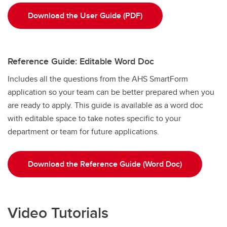
Download the User Guide (PDF)
Reference Guide: Editable Word Doc
Includes all the questions from the AHS SmartForm
application so your team can be better prepared when you
are ready to apply. This guide is available as a word doc
with editable space
to take notes specific to your
department or team for future applications.
Download the Reference Guide (Word Doc)
Video Tutorials