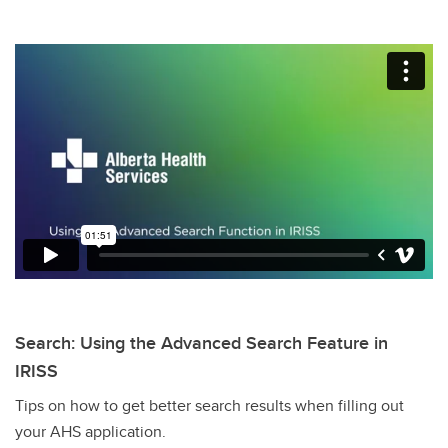
Search: Using the Advanced Search Feature in
IRISS
Tips on how to get better search results when filling out
your AHS application.