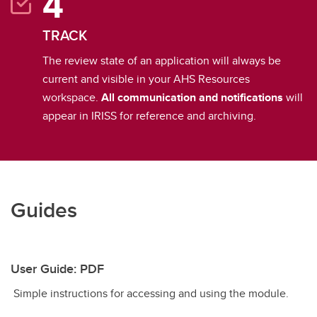
TRACK
The review state of an application will always be
current and visible in your AHS Resources
workspace.
All communication and notifications
will
appear in IRISS for reference and archiving.
Guides
User Guide: PDF
Simple instructions for accessing and using the module.