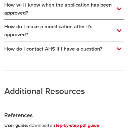
How will I know when the application has been
approved?
How do I make a modification after it's
approved?
How do I contact AHS if I have a question?
Additional Resources
References
User guide:
download a
step-by-step pdf guide
.