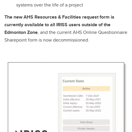
systems over the life of a project
The new AHS Resources & Facilities request form is
currently available to all IRISS users outside of the
Edmonton Zone
, and the current AHS Online Questionnaire
Sharepoint form is now decommissioned.