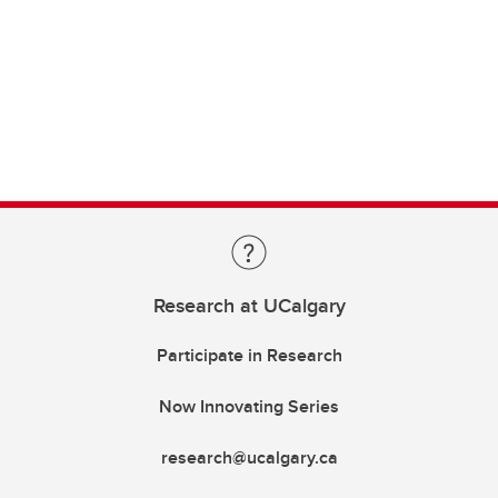
Research at UCalgary
Participate in Research
Now Innovating Series
research@ucalgary.ca