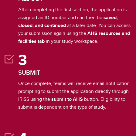
After completing the first section, the application is
assigned an ID number and can then be
saved,
closed, and continued
at a later date. You can access
your submission again using the
AHS resources and
facilities tab
in your study workspace.
SUBMIT
Once complete, teams will receive email notification
prompting to submit the application directly through
IRISS using the
submit to AHS
button. Eligibility to
submit is dependent on the type of study.