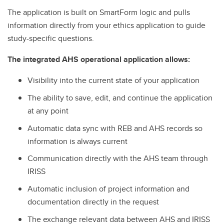
The application is built on SmartForm logic and pulls
information directly from your ethics application to guide
study-specific questions.
The integrated AHS operational application allows:
Visibility into the current state of your application
The ability to save, edit, and continue the application
at any point
Automatic data sync with REB and AHS records so
information is always current
Communication directly with the AHS team through
IRISS
Automatic inclusion of project information and
documentation directly in the request
The exchange relevant data between AHS and IRISS