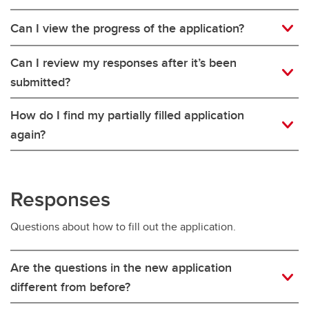
Can I view the progress of the application?
Can I review my responses after it’s been
submitted?
How do I find my partially filled application
again?
Responses
Questions about how to fill out the application.
Are the questions in the new application
different from before?