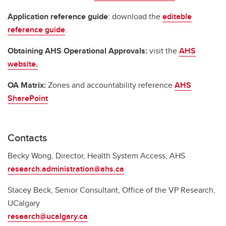
Application reference guide
: download the
editable
reference guide
.
Obtaining AHS Operational Approvals:
visit the
AHS
website.
OA Matrix:
Zones and accountability reference
AHS
SharePoint
Contacts
Becky Wong, Director, Health System Access, AHS
research.administration@ahs.ca
Stacey Beck, Senior Consultant, Office of the VP Research,
UCalgary
research@ucalgary.ca