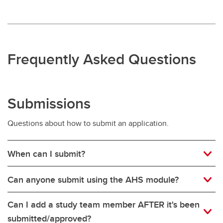
Frequently Asked Questions
Submissions
Questions about how to submit an application.
When can I submit?
Can anyone submit using the AHS module?
Can I add a study team member AFTER it's been
submitted/approved?