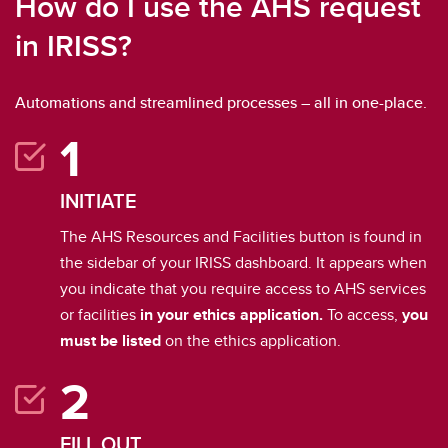
How do I use the AHS request
in IRISS?
Automations and streamlined processes – all in one-place.
INITIATE
The AHS Resources and Facilities button is found in
the sidebar of your IRISS dashboard. It appears when
you indicate that you require access to AHS services
or facilities
in your ethics application.
To access,
you
must be listed
on the ethics application.
FILL OUT