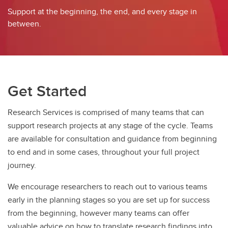
EDI in Research
Support at the beginning, the end, and every stage in
between.
Get Started
Research Services is comprised of many teams that can
support research projects at any stage of the cycle. Teams
are available for consultation and guidance from beginning
to end and in some cases, throughout your full project
journey.
We encourage researchers to reach out to various teams
early in the planning stages so you are set up for success
from the beginning, however many teams can offer
valuable advice on how to translate research findings into