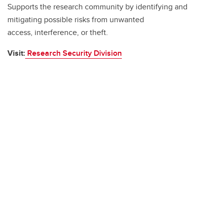
Supports the research community by identifying and
mitigating possible risks from unwanted
access, interference, or theft.
Visit:
Research Security Division