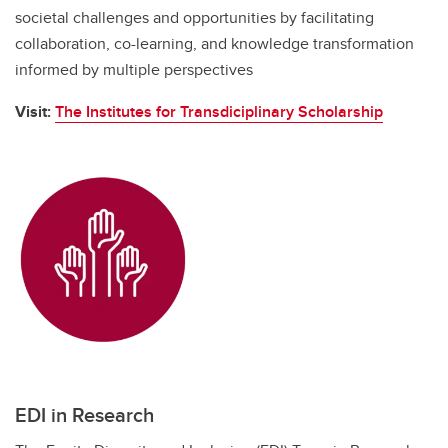
societal challenges and opportunities by facilitating
collaboration, co-learning, and knowledge transformation
informed by multiple perspectives
Visit:
The Institutes for Transdiciplinary Scholarship
EDI in Research