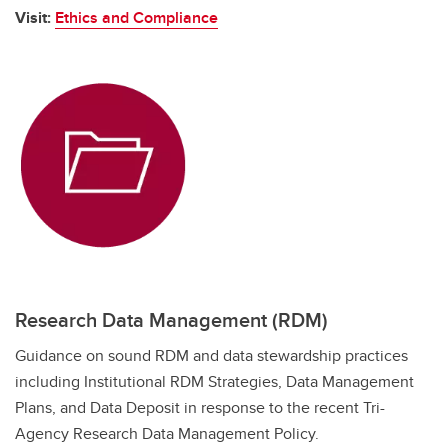
Visit:
Ethics and Compliance
Research Data Management (RDM)
Guidance on sound RDM and data stewardship practices
including Institutional RDM Strategies, Data Management
Plans, and Data Deposit in response to the recent Tri-
Agency Research Data Management Policy.