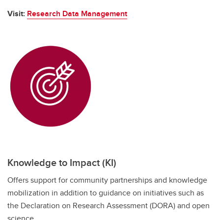
Visit:
Research Data Management
Knowledge to Impact (KI)
Offers support for community partnerships and knowledge
mobilization in addition to guidance on initiatives such as
the Declaration on Research Assessment (DORA) and open
science.