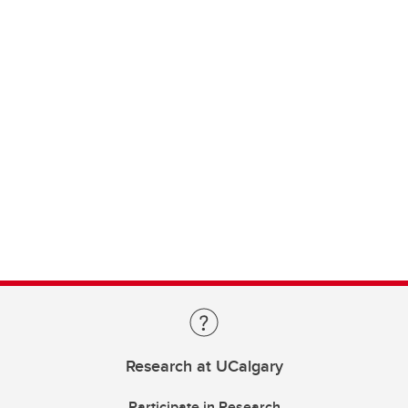
Research at UCalgary
Participate in Research