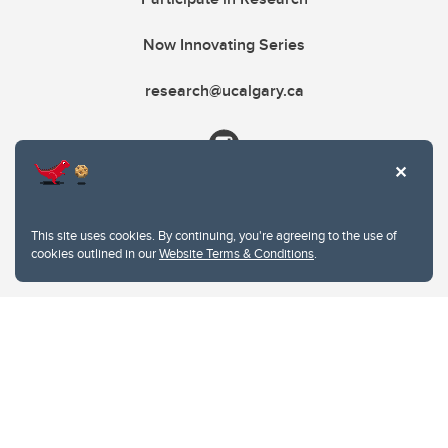
Now Innovating Series
research@ucalgary.ca
This site uses cookies. By continuing, you're agreeing to the use of
cookies outlined in our
Website Terms & Conditions
.
Website Terms & Conditions
Privacy Policy
Website feedback