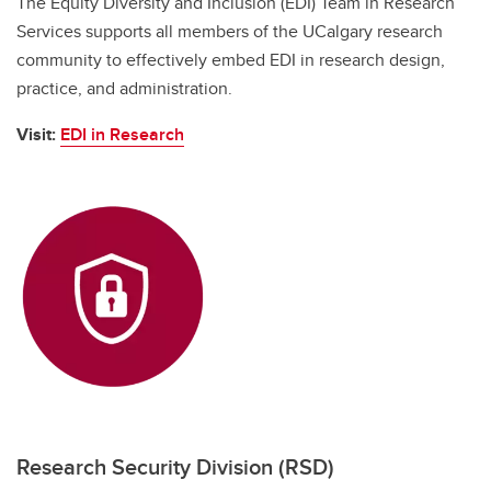
The Equity Diversity and Inclusion (EDI) Team in Research
Services supports all members of the UCalgary research
community to effectively embed EDI in research design,
practice, and administration.
Visit:
EDI in Research
Research Security Division (RSD)