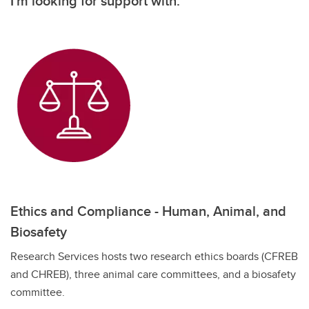
I'm looking for support with:
Ethics and Compliance - Human, Animal, and
Biosafety
Research Services hosts two research ethics boards (CFREB
and CHREB), three animal care committees, and a biosafety
committee.