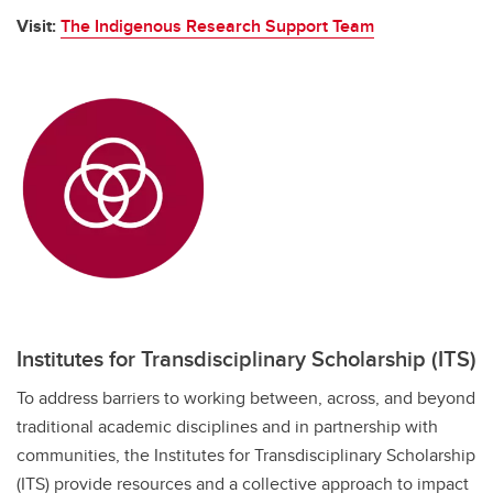
Visit:
The Indigenous Research Support Team
Institutes for Transdisciplinary Scholarship (ITS)
To address barriers to working between, across, and beyond
traditional academic disciplines and in partnership with
communities, the Institutes for Transdisciplinary Scholarship
(ITS) provide resources and a collective approach to impact