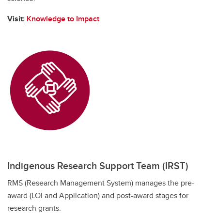
Visit:
Knowledge to Impact
Indigenous Research Support Team (IRST)
RMS (Research Management System) manages the pre-
award (LOI and Application) and post-award stages for
research grants.