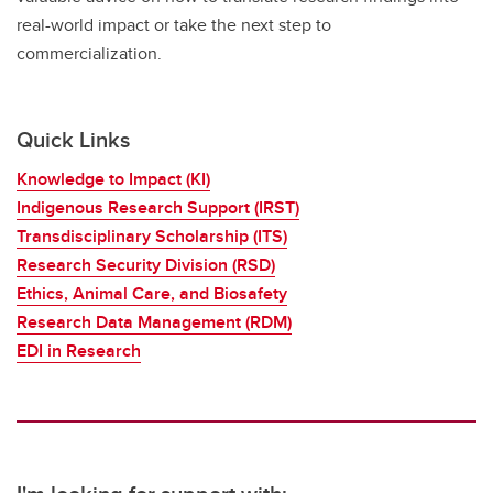
real-world impact or take the next step to
commercialization.
Quick Links
Knowledge to Impact (KI)
Indigenous Research Support (IRST)
Transdisciplinary Scholarship (ITS)
Research Security Division (RSD)
Ethics, Animal Care, and Biosafety
Research Data Management (RDM)
EDI in Research