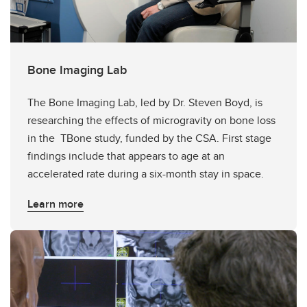
Bone Imaging Lab
The Bone Imaging Lab, led by Dr. Steven Boyd, is
researching the effects of microgravity on bone loss
in the TBone study, funded by the CSA. First stage
findings include that appears to age at an
accelerated rate during a six-month stay in space.
Learn more