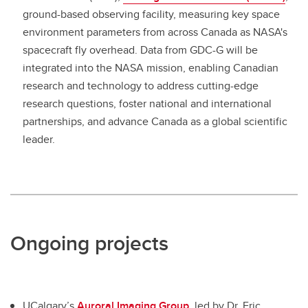
ground-based observing facility, measuring key space
environment parameters from across Canada as NASA's
spacecraft fly overhead. Data from GDC-G will be
integrated into the NASA mission, enabling Canadian
research and technology to address cutting-edge
research questions, foster national and international
partnerships, and advance Canada as a global scientific
leader.
Ongoing projects
UCalgary’s
Auroral Imaging Group,
led by Dr. Eric