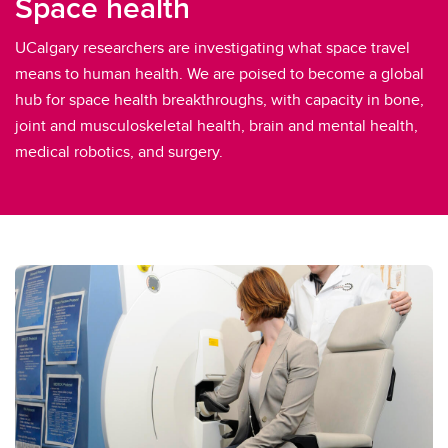
Space health
UCalgary researchers are investigating what space travel
means to human health. We are poised to become a global
hub for space health breakthroughs, with capacity in bone,
joint and musculoskeletal health, brain and mental health,
medical robotics, and surgery.