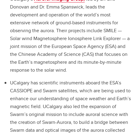
Donovan and Dr. Emma Spanswick, leads the
development and operation of the world’s most
extensive network of ground-based instruments for
observing the aurora. Their projects include SMILE —
Solar wind Magnetosphere Ionosphere Link Explorer — a
joint mission of the European Space Agency (ESA) and
the Chinese Academy of Science (CAS) that focuses on
the Earth’s magnetosphere and its minute-by-minute
response to the solar wind.
UCalgary has scientific instruments aboard the ESA’s
CASSIOPE and Swarm satellites, which are being used to
enhance our understanding of space weather and Earth’s
magnetic field. UCalgary also led the expansion of
Swarm’s original mission to include auroral science with
the creation of Swarn-Aurora, to build a bridge between
Swarm data and optical images of the aurora collected