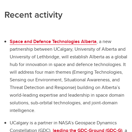
Recent activity
Space and Defence Technologies Alberta
, a new
partnership between UCalgary, University of Alberta and
University of Lethbridge, will establish Alberta as a global
hub for innovation in space and defence technologies. It
will address four main themes (Emerging Technologies,
Sensing our Environment, Situational Awareness, and
Threat Detection and Response) building on Alberta’s
world-leading expertise and leadership in space domain
solutions, sub-orbital technologies, and joint-domain
intelligence.
UCalgary is a partner in NASA’s Geospace Dynamics
Constellation (GDC),
leading the GDC-Ground (GDC-G)
, a