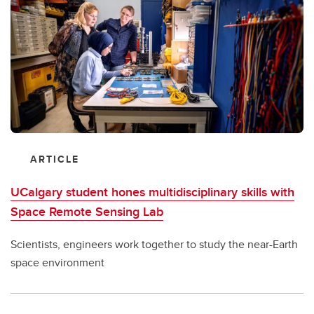
ARTICLE
UCalgary student hones multidisciplinary skills with
Space Remote Sensing Lab
Scientists, engineers work together to study the near-Earth
space environment