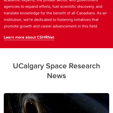
agencies to expand efforts, fuel scientific discovery, and
translate knowledge for the benefit of all Canadians. As an
institution, we're dedicated to fostering initiatives that
promote growth and career advancement in this field.
Learn more about CSHRNet
UCalgary Space Research
News