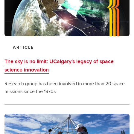
ARTICLE
The sky is no limit: UCalgary’s legacy of space
science innovation
Research group has been involved in more than 20 space
missions since the 1970s