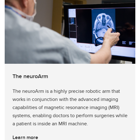
The neuroArm
The neuroArm is a highly precise robotic arm that
works in conjunction with the advanced imaging
capabilities of magnetic resonance imaging (MRI)
systems, enabling doctors to perform surgeries while
a patient is inside an MRI machine.
Learn more