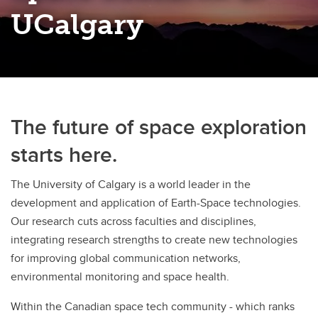
Discovery Exchange Series
UCalgary
UCalgary Research Excellence Chairs Program
The future of space exploration
starts here.
The University of Calgary is a world leader in the
development and application of Earth-Space technologies.
Our research cuts across faculties and disciplines,
integrating research strengths to create new technologies
for improving global communication networks,
environmental monitoring and space health.
Within the Canadian space tech community - which ranks