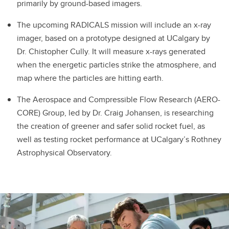
primarily by ground-based imagers.
The upcoming RADICALS mission will include an x-ray
imager, based on a prototype designed at UCalgary by
Dr. Chistopher Cully. It will measure x-rays generated
when the energetic particles strike the atmosphere, and
map where the particles are hitting earth.
The Aerospace and Compressible Flow Research (AERO-
CORE) Group, led by Dr. Craig Johansen, is researching
the creation of greener and safer solid rocket fuel, as
well as testing rocket performance at UCalgary’s Rothney
Astrophysical Observatory.