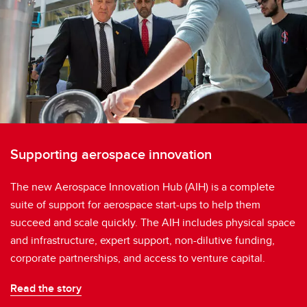
Supporting aerospace innovation
The new Aerospace Innovation Hub (AIH) is a complete
suite of support for aerospace start-ups to help them
succeed and scale quickly. The AIH includes physical space
and infrastructure, expert support, non-dilutive funding,
corporate partnerships, and access to venture capital.
Read the story