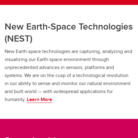
New Earth-Space Technologies
(NEST)
New Earth-space technologies are capturing, analyzing and
visualizing our Earth-space environment through
unprecedented advances in sensors, platforms and
systems. We are on the cusp of a technological revolution
in our ability to sense and monitor our natural environment
and built world — with widespread applications for
humanity.
Learn More
.