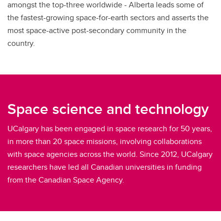
amongst the top-three worldwide - Alberta leads some of
the fastest-growing space-for-earth sectors and asserts the
most space-active post-secondary community in the
country.
Space science and technology
UCalgary has been engaged in space research for 50 years,
in more than 20 space missions, involving collaborations
with space agencies across the world. Since 2012, UCalgary
researchers have led all Canadian universities in funding
from the Canadian Space Agency.