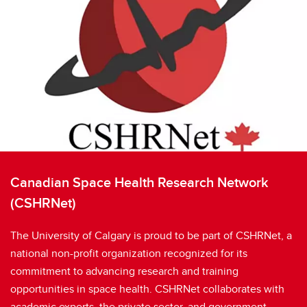
Canadian Space Health Research Network
(CSHRNet)
The University of Calgary is proud to be part of CSHRNet, a
national non-profit organization recognized for its
commitment to advancing research and training
opportunities in space health. CSHRNet collaborates with
academic experts, the private sector, and government