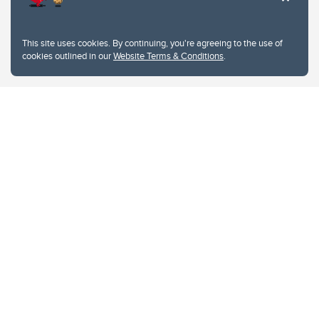
This site uses cookies. By continuing, you're agreeing to the use of
cookies outlined in our
Website Terms & Conditions
.
Website Terms & Conditions
Privacy Policy
Website feedback
University of Calgary
2500 University Drive NW
Calgary Alberta
T2N 1N4
CANADA
Copyright © 2026