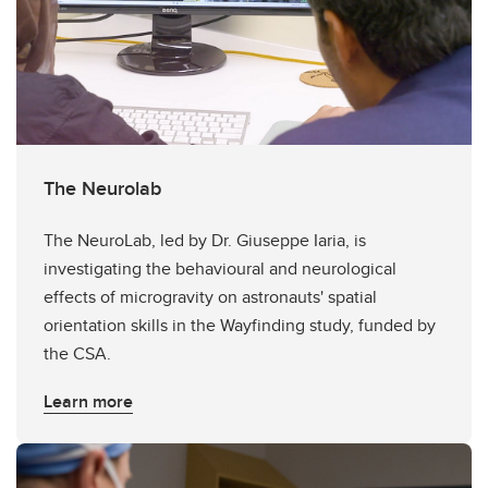
The Neurolab
The NeuroLab, led by Dr. Giuseppe Iaria, is
investigating the behavioural and neurological
effects of microgravity on astronauts' spatial
orientation skills in the Wayfinding study, funded by
the CSA.
Learn more