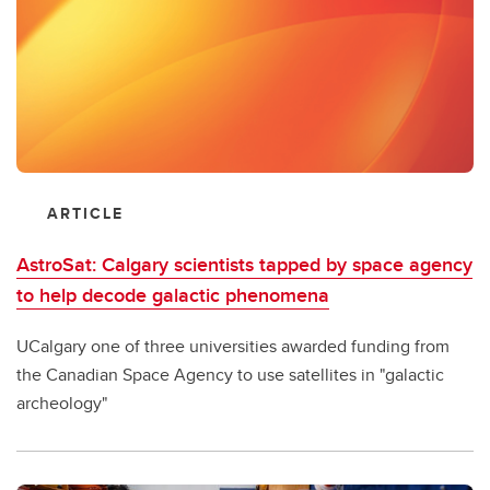
ARTICLE
AstroSat: Calgary scientists tapped by space agency
to help decode galactic phenomena
UCalgary one of three universities awarded funding from
the Canadian Space Agency to use satellites in "galactic
archeology"