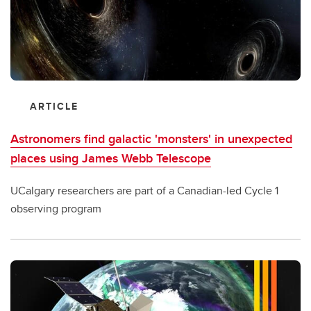
ARTICLE
Astronomers find galactic 'monsters' in unexpected
places using James Webb Telescope
UCalgary researchers are part of a Canadian-led Cycle 1
observing program