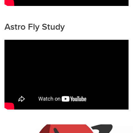
Astro Fly Study