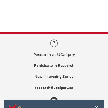
Research at UCalgary
Participate in Research
Now Innovating Series
research@ucalgary.ca