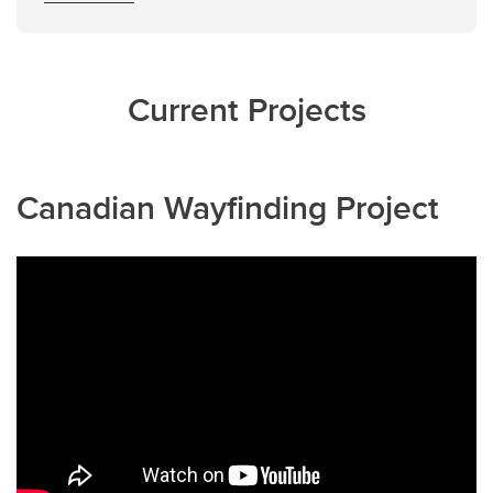
Current Projects
Canadian Wayfinding Project