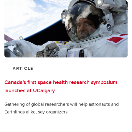
ARTICLE
Canada’s first space health research symposium
launches at UCalgary
Gathering of global researchers will help astronauts and
Earthlings alike, say organizers