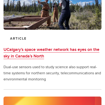
ARTICLE
UCalgary’s space weather network has eyes on the
sky in Canada’s North
Dual-use sensors used to study science also support real-
time systems for northern security, telecommunications and
environmental monitoring