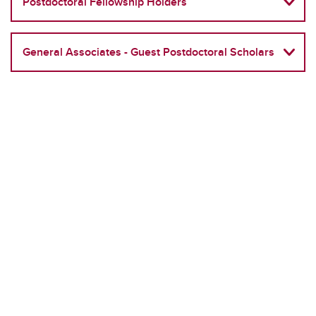
Postdoctoral Fellowship Holders
General Associates - Guest Postdoctoral Scholars