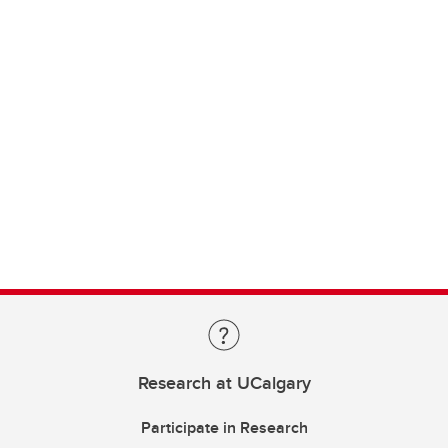
Research at UCalgary
Participate in Research