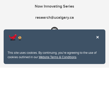
Now Innovating Series
research@ucalgary.ca
This site uses cookies. By continuing, you're agreeing to the use of
cookies outlined in our
Website Terms & Conditions
.
Website Terms & Conditions
Privacy Policy
Website feedback
University of Calgary