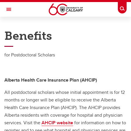
Skip to main content
Togg
Toggle Navigation
RESEARCH AT UCALGARY
Benefits
Resources
Resources
for Postdoctoral Scholars
Benefits
PDAC Website
Alberta Health Care Insurance Plan (AHCIP)
PDAC Collective Agreement
All postdoctoral scholars whose initial appointment is for 12
Stats
months or longer will be eligible to receive the Alberta
Health Care Insurance Plan (AHCIP). The AHCIP provides
Wellness Resources
Alberta residents with coverage for hospital and physician
services. Visit the
General Support Resources
AHCIP website
for information on how to
register and to see what hospital and physician services are