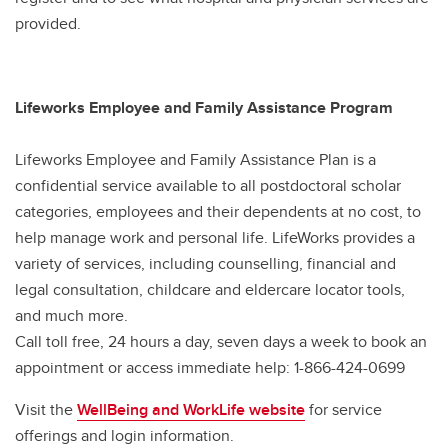
provided.
Lifeworks Employee and Family Assistance Program
Lifeworks Employee and Family Assistance Plan is a
confidential service available to all postdoctoral scholar
categories, employees and their dependents at no cost, to
help manage work and personal life. LifeWorks provides a
variety of services, including counselling, financial and
legal consultation, childcare and eldercare locator tools,
and much more.
Call toll free, 24 hours a day, seven days a week to book an
appointment or access immediate help: 1-866-424-0699
Visit the
WellBeing and WorkLife website
for service
offerings and login information.