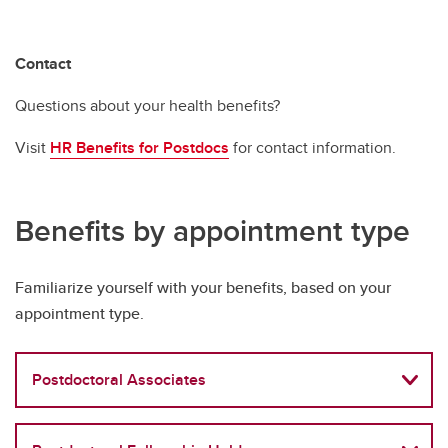
Contact
Questions about your health benefits?
Visit
HR Benefits for Postdocs
for contact information.
Benefits by appointment type
Familiarize yourself with your benefits, based on your
appointment type.
Postdoctoral Associates