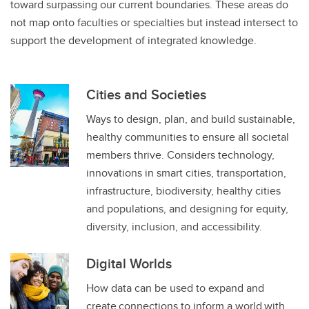
toward surpassing our current boundaries. These areas do
not map onto faculties or specialties but instead intersect to
support the development of integrated knowledge.
Cities and Societies
Ways to design, plan, and build sustainable,
healthy communities to ensure all societal
members thrive. Considers technology,
innovations in smart cities, transportation,
infrastructure, biodiversity, healthy cities
and populations, and designing for equity,
diversity, inclusion, and accessibility.
Digital Worlds
How data can be used to expand and
create connections to inform a world with