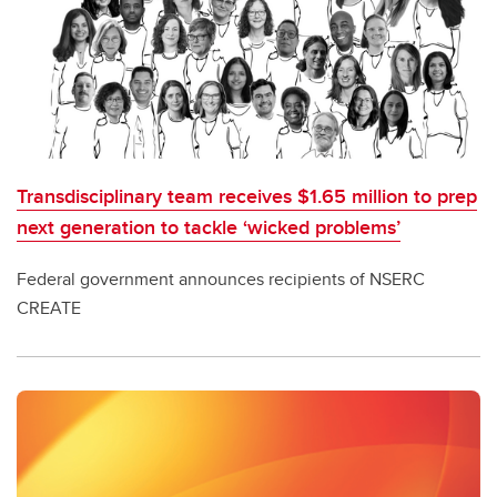
Transdisciplinary team receives $1.65 million to prep
next generation to tackle ‘wicked problems’
Federal government announces recipients of NSERC
CREATE