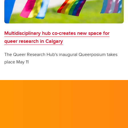
Multidisciplinary hub co-creates new space for
queer research in Calgary
The Queer Research Hub's inaugural Queerposium takes
place May 11