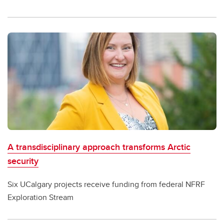
A transdisciplinary approach transforms Arctic
security
Six UCalgary projects receive funding from federal NFRF
Exploration Stream