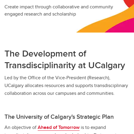
Create impact through collaborative and community
engaged research and scholarship
The Development of
Transdisciplinarity at UCalgary
Led by the Office of the Vice-President (Research),
UCalgary allocates resources and supports transdisciplinary
collaboration across our campuses and communities.
The University of Calgary's Strategic Plan
An objective of
Ahead of Tomorrow
is to expand