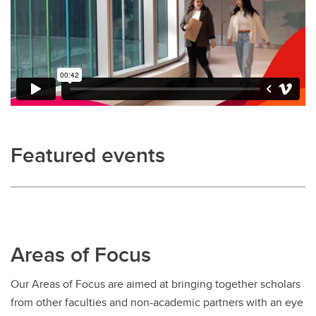
Featured events
Areas of Focus
Our Areas of Focus are aimed at bringing together scholars
from other faculties and non-academic partners with an eye