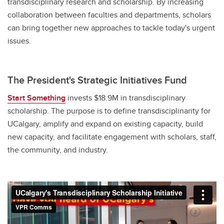
transdisciplinary research and scholarship. By increasing
collaboration between faculties and departments, scholars
can bring together new approaches to tackle today's urgent
issues.
The President's Strategic Initiatives Fund
Start Something
invests $18.9M in transdisciplinary
scholarship. The purpose is to define transdisciplinarity for
UCalgary, amplify and expand on existing capacity, build
new capacity, and facilitate engagement with scholars, staff,
the community, and industry.