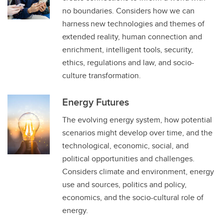
no boundaries. Considers how we can
harness new technologies and themes of
extended reality, human connection and
enrichment, intelligent tools, security,
ethics, regulations and law, and socio-
culture transformation.
Energy Futures
The evolving energy system, how potential
scenarios might develop over time, and the
technological, economic, social, and
political opportunities and challenges.
Considers climate and environment, energy
use and sources, politics and policy,
economics, and the socio-cultural role of
energy. ​