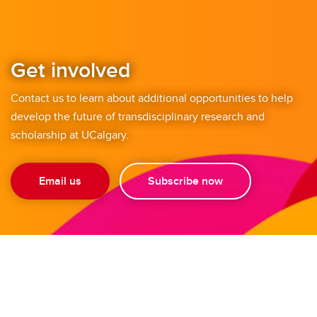
Get involved
Contact us to learn about additional opportunities to help
develop the future of transdisciplinary research and
scholarship at UCalgary.
Email us
Subscribe now