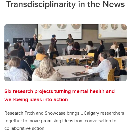
Transdisciplinarity in the News
Six research projects turning mental health and
well-being ideas into action
Research Pitch and Showcase brings UCalgary researchers
together to move promising ideas from conversation to
collaborative action