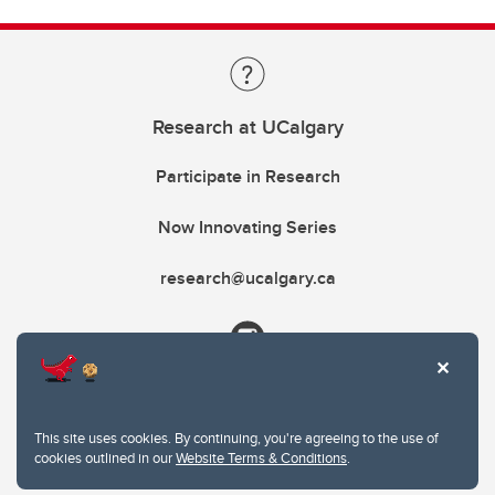
Research at UCalgary
Participate in Research
Now Innovating Series
research@ucalgary.ca
This site uses cookies. By continuing, you're agreeing to the use of
cookies outlined in our
Website Terms & Conditions
.