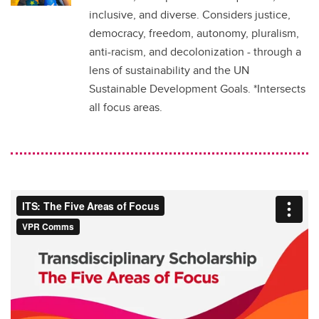
inclusive, and diverse. Considers justice,
democracy, freedom, autonomy, pluralism,
anti-racism, and decolonization - through a
lens of sustainability and the UN
Sustainable Development Goals. *Intersects
all focus areas.