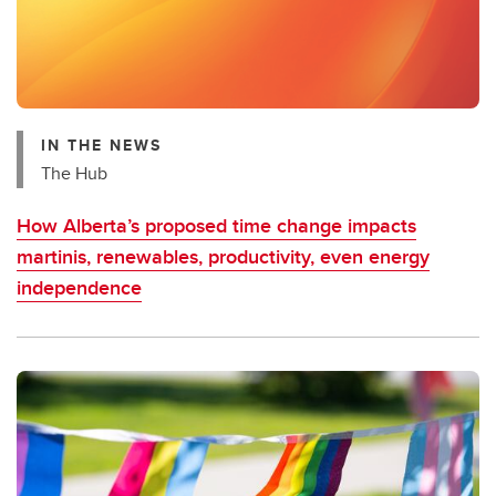
IN THE NEWS
The Hub
How Alberta’s proposed time change impacts
martinis, renewables, productivity, even energy
independence