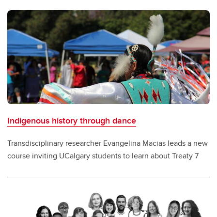
Indigenous history through dance
Transdisciplinary researcher Evangelina Macias leads a new
course inviting UCalgary students to learn about Treaty 7