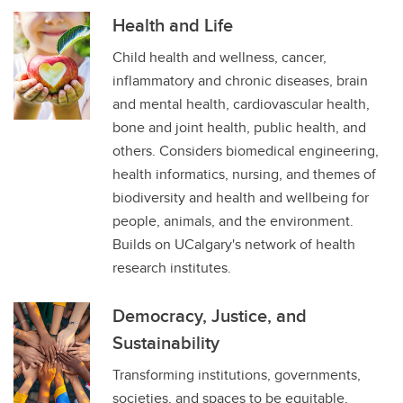
Health and Life
Child health and wellness, cancer,
inflammatory and chronic diseases, brain
and mental health, cardiovascular health,
bone and joint health, public health, and
others. Considers biomedical engineering,
health informatics, nursing, and themes of
biodiversity and health and wellbeing for
people, animals, and the environment.
Builds on UCalgary's network of health
research institutes.
Democracy, Justice, and
Sustainability
Transforming institutions, governments,
societies, and spaces to be equitable,