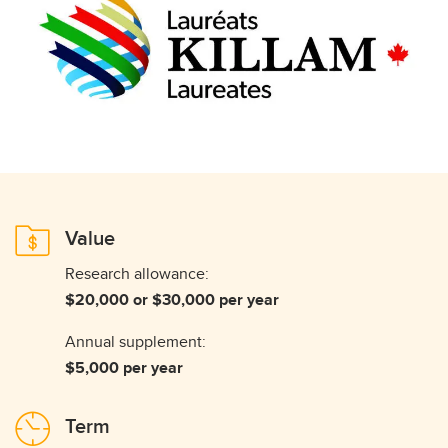
Value
Research allowance:
$20,000 or $30,000 per year
Annual supplement:
$5,000 per year
Term