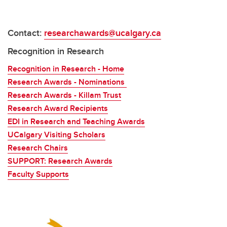
Contact:
researchawards@ucalgary.ca
Recognition in Research
Recognition in Research - Home
Research Awards - Nominations
Research Awards - Killam Trust
Research Award Recipients
EDI in Research and Teaching Awards
UCalgary Visiting Scholars
Research Chairs
SUPPORT: Research Awards
Faculty Supports