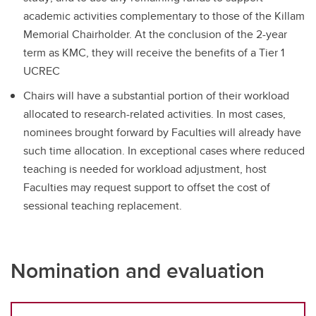
academic activities complementary to those of the Killam
Memorial Chairholder. At the conclusion of the 2-year
term as KMC, they will receive the benefits of a Tier 1
UCREC
Chairs will have a substantial portion of their workload
allocated to research-related activities. In most cases,
nominees brought forward by Faculties will already have
such time allocation. In exceptional cases where reduced
teaching is needed for workload adjustment, host
Faculties may request support to offset the cost of
sessional teaching replacement.
Nomination and evaluation