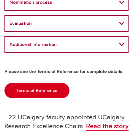
Nomination process
Evaluation
Additional information
Please see the Terms of Reference for complete details.
Terms of Reference
22 UCalgary faculty appointed UCalgary
Research Excellence Chairs.
Read the story