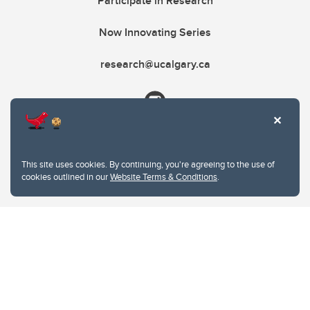
Participate in Research
Now Innovating Series
research@ucalgary.ca
This site uses cookies. By continuing, you're agreeing to the use of
cookies outlined in our
Website Terms & Conditions
.
Website Terms & Conditions
Privacy Policy
Website feedback