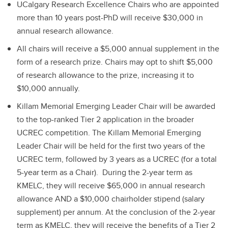
UCalgary Research Excellence Chairs who are appointed
more than 10 years post-PhD will receive $30,000 in
annual research allowance.
All chairs will receive a $5,000 annual supplement in the
form of a research prize. Chairs may opt to shift $5,000
of research allowance to the prize, increasing it to
$10,000 annually.
Killam Memorial Emerging Leader Chair will be awarded
to the top-ranked Tier 2 application in the broader
UCREC competition. The Killam Memorial Emerging
Leader Chair will be held for the first two years of the
UCREC term, followed by 3 years as a UCREC (for a total
5-year term as a Chair). During the 2-year term as
KMELC, they will receive $65,000 in annual research
allowance AND a $10,000 chairholder stipend (salary
supplement) per annum. At the conclusion of the 2-year
term as KMELC, they will receive the benefits of a Tier 2