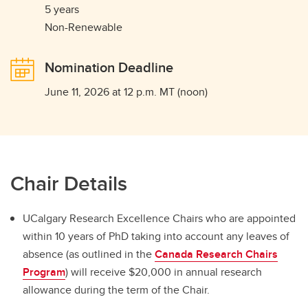
5 years
Non-Renewable
Nomination Deadline
June 11, 2026 at 12 p.m. MT (noon)
Chair Details
UCalgary Research Excellence Chairs who are appointed
within 10 years of PhD taking into account any leaves of
absence (as outlined in the
Canada Research Chairs
Program
) will receive $20,000 in annual research
allowance during the term of the Chair.