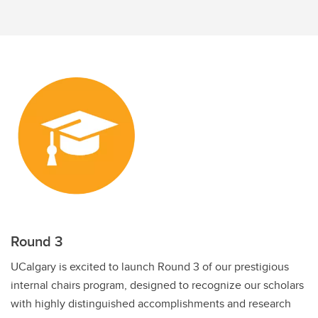
Discovery Exchange Series
UCalgary Research Excellence Chairs Program
Round 3
UCalgary is excited to launch Round 3 of our prestigious
internal chairs program, designed to recognize our scholars
with highly distinguished accomplishments and research