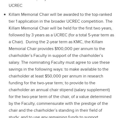
UCREC
Killam Memorial Chair will be awarded to the top-ranked
tier 1 application in the broader UCREC competition. The
Killam Memorial Chair will be held for the first two years,
followed by 3 years as a UCREC (for a total 5-year term as
a Chair). During the 2-year term as KMC, the Killam
Memorial Chair provides $100,000 per annum to the
chairholder’s Faculty in support of the chairholder’s
salary. The nominating Faculty must agree to use these
savings in the following ways: to make available to the
chairholder at least $50,000 per annum in research
funding for the two-year term; to provide to the
chairholder an annual chair stipend (salary supplement)
for the two-year term of the chair, of a value determined
by the Faculty, commensurate with the prestige of the
chair and the chairholder’s standing in their field of
study; and to use any remaining funds to support