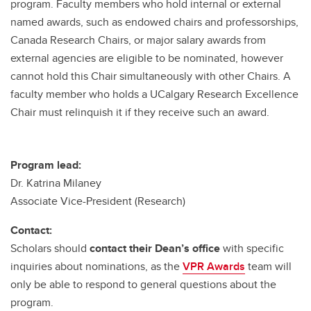
program. Faculty members who hold internal or external
named awards, such as endowed chairs and professorships,
Canada Research Chairs, or major salary awards from
external agencies are eligible to be nominated, however
cannot hold this Chair simultaneously with other Chairs. A
faculty member who holds a UCalgary Research Excellence
Chair must relinquish it if they receive such an award.
Program lead:
Dr. Katrina Milaney
Associate Vice-President (Research)
Contact:
Scholars should
contact their Dean’s office
with specific
inquiries about nominations, as the
VPR Awards
team will
only be able to respond to general questions about the
program.