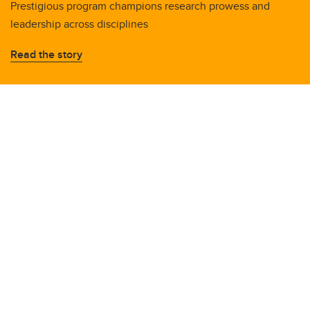
Prestigious program champions research prowess and
leadership across disciplines
Read the story