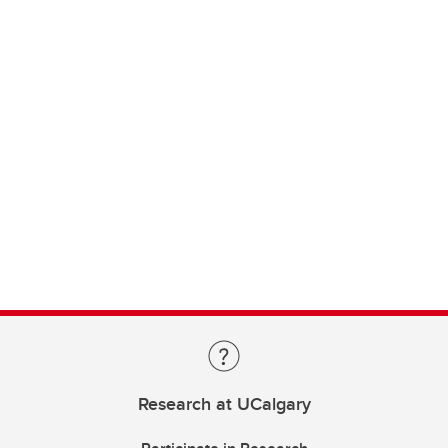
Research at UCalgary