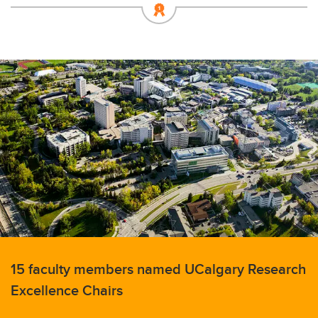
15 faculty members named UCalgary Research
Excellence Chairs