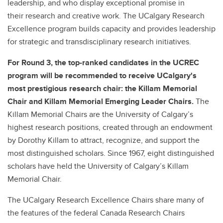
leadership, and who display exceptional promise in
their research and creative work. The UCalgary Research
Excellence program builds capacity and provides leadership
for strategic and transdisciplinary research initiatives.
For Round 3, the top-ranked candidates in the UCREC
program will be recommended to receive UCalgary's
most prestigious research chair: the Killam Memorial
Chair and Killam Memorial Emerging Leader Chairs.
The
Killam Memorial Chairs are the University of Calgary’s
highest research positions, created through an endowment
by Dorothy Killam to attract, recognize, and support the
most distinguished scholars. Since 1967, eight distinguished
scholars have held the University of Calgary’s Killam
Memorial Chair.
The UCalgary Research Excellence Chairs share many of
the features of the federal Canada Research Chairs