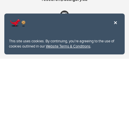
This site uses cookies. By continuing, you're agreeing to the use of
cookies outlined in our
Website Terms & Conditions
.
Website Terms & Conditions
Privacy Policy
Website feedback
University of Calgary
2500 University Drive NW
Calgary Alberta
T2N 1N4
CANADA