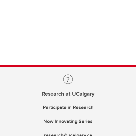
Research at UCalgary
Participate in Research
Now Innovating Series
research@ucalgary.ca