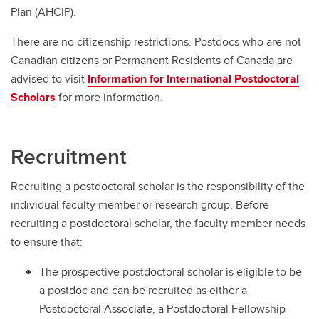
Plan (AHCIP).
There are no citizenship restrictions. Postdocs who are not
Canadian citizens or Permanent Residents of Canada are
advised to visit
Information for International Postdoctoral
Scholars
for more information.
Recruitment
Recruiting a postdoctoral scholar is the responsibility of the
individual faculty member or research group. Before
recruiting a postdoctoral scholar, the faculty member needs
to ensure that:
The prospective postdoctoral scholar is eligible to be
a postdoc and can be recruited as either a
Postdoctoral Associate, a Postdoctoral Fellowship