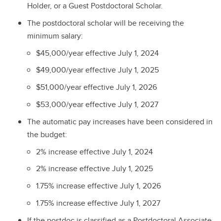
Holder, or a Guest Postdoctoral Scholar.
The postdoctoral scholar will be receiving the
minimum salary:
$45,000/year effective July 1, 2024
$49,000/year effective July 1, 2025
$51,000/year effective July 1, 2026
$53,000/year effective July 1, 2027
The automatic pay increases have been considered in
the budget:
2% increase effective July 1, 2024
2% increase effective July 1, 2025
1.75% increase effective July 1, 2026
1.75% increase effective July 1, 2027
If the postdoc is classified as a Postdoctoral Associate,