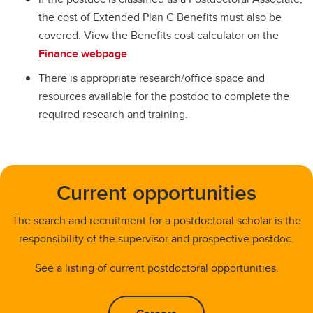
the cost of Extended Plan C Benefits must also be
covered. View the Benefits cost calculator on the
Finance webpage
.
There is appropriate research/office space and
resources available for the postdoc to complete the
required research and training.
Current opportunities
The search and recruitment for a postdoctoral scholar is the
responsibility of the supervisor and prospective postdoc.
See a listing of current postdoctoral opportunities.