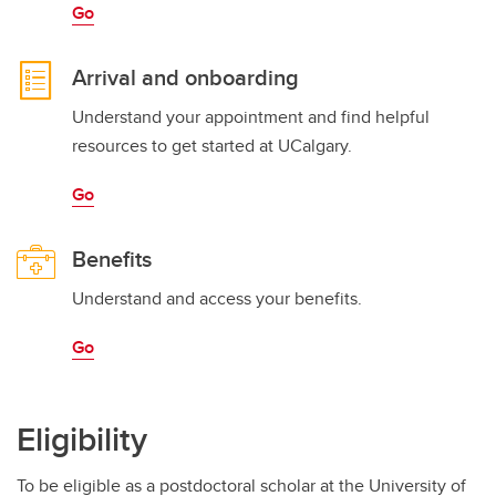
Go
Arrival and onboarding
Understand your appointment and find helpful
resources to get started at UCalgary.
Go
Benefits
Understand and access your benefits.
Go
Eligibility
To be eligible as a postdoctoral scholar at the University of