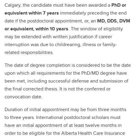
Calgary, the candidate must have been awarded a
PhD or
equivalent within 7 years
immediately preceding the end
date if the postdoctoral appointment, or, an
MD, DDS, DVM
or equivalent, within 10 years
. The window of eligibility
may be extended with written justification if career
interruption was due to childrearing, illness or family-
related responsibilities.
The date of degree completion is considered to be the date
upon which all requirements for the PhD/MD degree have
been met, including successful defense and submission of
the final corrected thesis. It is not the conferred or
convocation date.
Duration of initial appointment may be from three months
to three years. International postdoctoral scholars must
have an initial appointment of at least twelve months in
order to be eligible for the Alberta Health Care Insurance