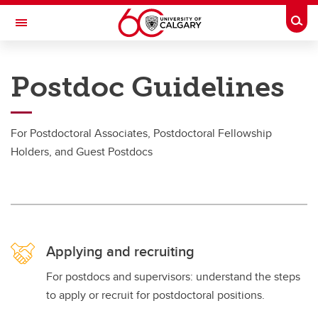
Skip to main content
Togg
Toggle Navigation
RESEARCH AT UCALGARY
Postdoc Guidelines
Postdoctoral Appointments
Postdoctoral Appointments
For Postdoctoral Associates, Postdoctoral Fellowship
Holders, and Guest Postdocs
Documents and Forms
Postdoc Guidelines
Applying and Recruiting
Arrival and Onboarding
Applying and recruiting
For postdocs and supervisors: understand the steps
to apply or recruit for postdoctoral positions.