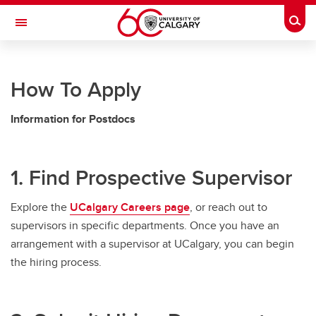
Skip to main content
Togg
Toggle Navigation
RESEARCH AT UCALGARY
How To Apply
Postdoctoral Appointments
Information for Postdocs
Postdoctoral Appointments
Documents and Forms
1. Find Prospective Supervisor
Postdoc Guidelines
Explore the
UCalgary Careers page
, or reach out to
Applying and Recruiting
supervisors in specific departments. Once you have an
Arrival and Onboarding
arrangement with a supervisor at UCalgary, you can begin
the hiring process.