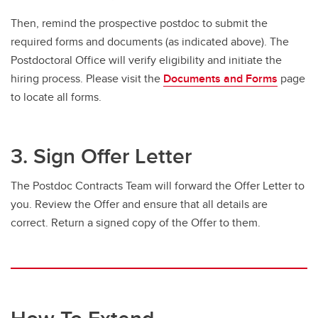
Then, remind the prospective postdoc to submit the
required forms and documents (as indicated above). The
Postdoctoral Office will verify eligibility and initiate the
hiring process. Please visit the
Documents and Forms
page
to locate all forms.
3. Sign Offer Letter
The Postdoc Contracts Team will forward the Offer Letter to
you. Review the Offer and ensure that all details are
correct. Return a signed copy of the Offer to them.