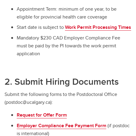
Appointment Term: minimum of one year, to be
eligible for provincial health care coverage
Start date is subject to
Work Permit Processing Times
Mandatory $230 CAD Employer Compliance Fee
must be paid by the PI towards the work permit
application
2. Submit Hiring Documents
Submit the following forms to the Postdoctoral Office
(postdoc@ucalgary.ca):
Request for Offer Form
Employer Compliance Fee Payment Form
(if postdoc
is international)