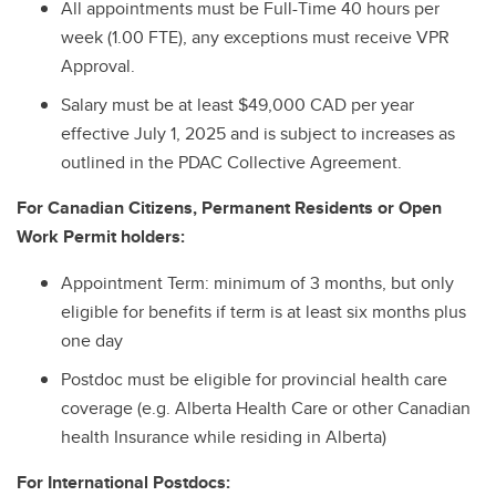
All appointments must be Full-Time 40 hours per
week (1.00 FTE), any exceptions must receive VPR
Approval.
Salary must be at least $49,000 CAD per year
effective July 1, 2025 and is subject to increases as
outlined in the PDAC Collective Agreement.
For Canadian Citizens, Permanent Residents or Open
Work Permit holders:
Appointment Term: minimum of 3 months, but only
eligible for benefits if term is at least six months plus
one day
Postdoc must be eligible for provincial health care
coverage (e.g. Alberta Health Care or other Canadian
health Insurance while residing in Alberta)
For International Postdocs: