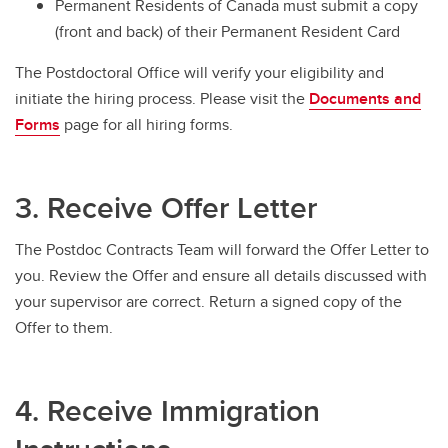
Permanent Residents of Canada must submit a copy
(front and back) of their Permanent Resident Card
The Postdoctoral Office will verify your eligibility and
initiate the hiring process. Please visit the
Documents and
Forms
page for all hiring forms.
3. Receive Offer Letter
The Postdoc Contracts Team will forward the Offer Letter to
you. Review the Offer and ensure all details discussed with
your supervisor are correct. Return a signed copy of the
Offer to them.
4. Receive Immigration