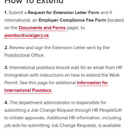
How To Extend
1.
Submit a
Request for Extension Letter Form
and if
international, an
Employer Compliance Fee Form
(located
on the
Documents and Forms
page) to
postdoc@ucalgary.ca
.
2.
Review and sign the Extension Letter sent by the
Postdoctoral Office.
3.
International postdocs should wait for an email from HR
Immigration with instructions on how to extend the Work
Permit. See this page for additional
Information for
International Postdocs
.
4.
The department administrator is responsible for
submitting a Job Change Request through HR PeopleSoft
to initiate approvals. Additional HR information, including
job aids for submitting Job Change Requests, is available