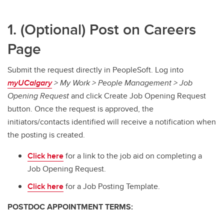
1. (Optional) Post on Careers
Page
Submit the request directly in PeopleSoft. Log into
myUCalgary
> My Work > People Management > Job
Opening Request
and click Create Job Opening Request
button. Once the request is approved, the
initiators/contacts identified will receive a notification when
the posting is created.
Click here
for a link to the job aid on completing a
Job Opening Request.
Click here
for a Job Posting Template.
POSTDOC APPOINTMENT TERMS: