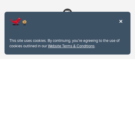
This site uses cookies. By continuing, you're agreeing to the use of
cookies outlined in our
Website Terms & Conditions
.
Website Terms & Conditions
Privacy Policy
Website feedback
University of Calgary
2500 University Drive NW
Calgary Alberta
T2N 1N4
CANADA