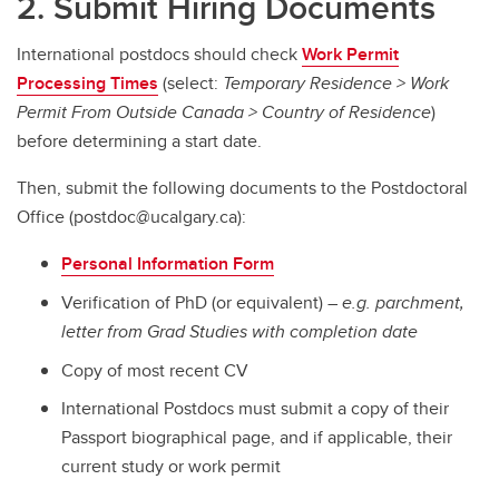
2. Submit Hiring Documents
International postdocs should check
Work Permit
Processing Times
(select:
Temporary Residence > Work
Permit From Outside Canada > Country of Residence
)
before determining a start date.
Then, submit the following documents to the Postdoctoral
Office (postdoc@ucalgary.ca):
Personal Information Form
Verification of PhD (or equivalent) –
e.g. parchment,
letter from Grad Studies with completion date
Copy of most recent CV
International Postdocs must submit a copy of their
Passport biographical page, and if applicable, their
current study or work permit