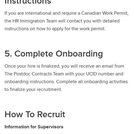
Instructions
If you are international and require a Canadian Work Permit,
the HR Immigration Team will contact you with detailed
instructions on how to apply for the work permit.
5. Complete Onboarding
Once your hire is finalized, you will receive an email from
The Postdoc Contracts Team with your UCID number and
onboarding instructions. Complete all onboarding activities
to finalize your recruitment.
How To Recruit
Information for Supervisors