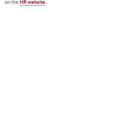
on the
HR website
.