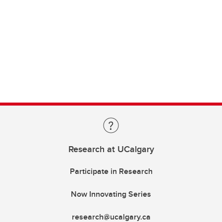
Research at UCalgary
Participate in Research
Now Innovating Series
research@ucalgary.ca