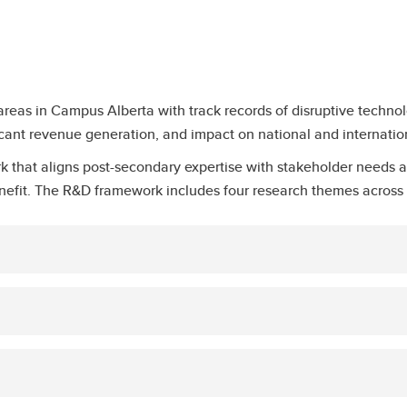
reas in Campus Alberta with track records of disruptive technol
ificant revenue generation, and impact on national and internatio
 that aligns post-secondary expertise with stakeholder needs a
nefit. The R&D framework includes four research themes across 