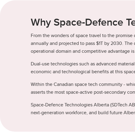
Why Space-Defence Te
From the wonders of space travel to the promise of
annually and projected to pass $1T by 2030. The d
operational domain and competitive advantage is p
Dual-use technologies such as advanced materials
economic and technological benefits at this spac
Within the Canadian space tech community - which
asserts the most space-active post-secondary comm
Space-Defence Technologies Alberta (SDTech AB) i
next-generation workforce, and build future Albert