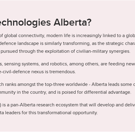
chnologies Alberta?
 global connectivity, modern life is increasingly linked to a glo
efence landscape is similarly transforming, as the strategic ch
ursued through the exploitation of civilian-military synergies.
, sensing systems, and robotics, among others, are feeding new 
e-civil-defence nexus is tremendous.
 ranks amongst the top-three worldwide - Alberta leads some of 
unity in the country, and is poised for differential advantage.
s a pan-Alberta research ecosystem that will develop and delive
a leaders for this transformational opportunity.