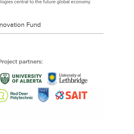
ologies central to the future global economy.
nnovation Fund