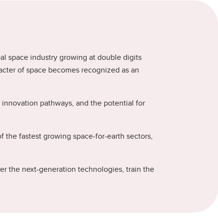
bal space industry growing at double digits
aracter of space becomes recognized as an
innovation pathways, and the potential for
the fastest growing space-for-earth sectors,
r the next-generation technologies, train the