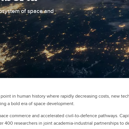
cosystem of space and
 point in human history where rapidly decreasing costs, new tech
ing a bold era of space development.
n space commerce and accelerated civil-to-defence pathways. Capi
400 researchers in joint academia-industrial partnerships to del