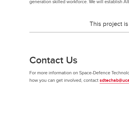
generation skilled workforce. We will establish A
This project 
Contact Us
For more information on Space-Defence Technolog
how you can get involved, contact
sdtechab@uca