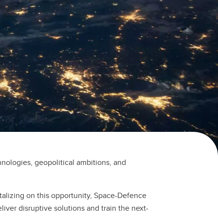
nologies, geopolitical ambitions, and
talizing on this opportunity, Space-Defence
iver disruptive solutions and train the next-