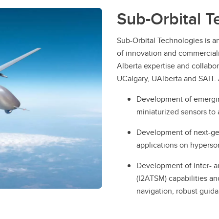
Sub-Orbital T
Sub-Orbital Technologies is a
of innovation and commercial
Alberta expertise and collabo
UCalgary, UAlberta and SAIT. 
Development of emerging
miniaturized sensors to 
Development of next-ge
applications on hyperson
Development of inter- an
(I2ATSM) capabilities an
navigation, robust gui