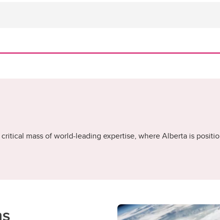
critical mass of world-leading expertise, where Alberta is positio
ns