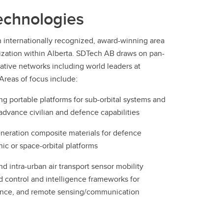
echnologies
n internationally recognized, award-winning area
ization within Alberta. SDTech AB draws on pan-
rative networks including world leaders at
Areas of focus include:
 portable platforms for sub-orbital systems and
advance civilian and defence capabilities
neration composite materials for defence
ic or space-orbital platforms
d intra-urban air transport sensor mobility
d control and intelligence frameworks for
dance, and remote sensing/communication