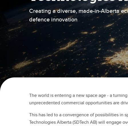
Creating a diverse, made-in-Alberta e
defence innovation
The world is entering a new space age - a turning
unprecedented commercial opportunities are driv
This has led to a convergence of possibilities i
Technologies Alberta (SDTech AB) will engage over 