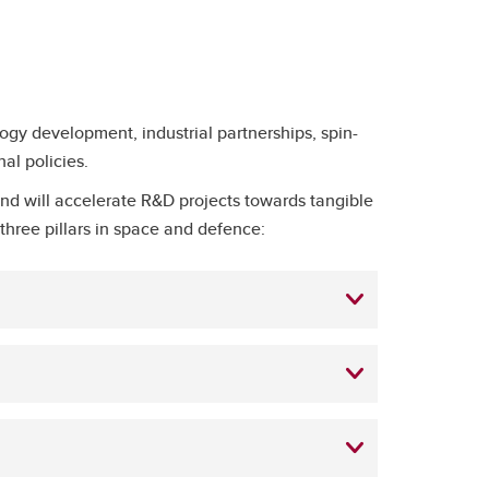
ogy development, industrial partnerships, spin-
nal policies.
nd will accelerate R&D projects towards tangible
three pillars in space and defence: