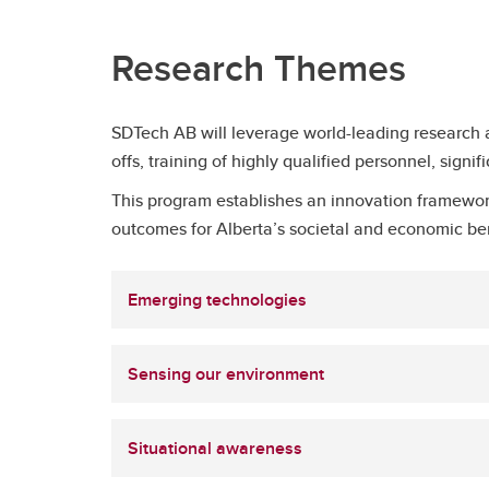
Research Themes
SDTech AB will leverage world-leading research a
offs, training of highly qualified personnel, sign
This program establishes an innovation framework
outcomes for Alberta’s societal and economic be
Emerging technologies
Sensing our environment
Situational awareness