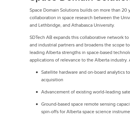
Space Domain Solutions builds on more than 20 y
collaboration in space research between the Unive
and Lethbridge, and Athabasca University.
SDTech AB expands this collaborative network to
and industrial partners and broadens the scope to
leading Alberta strengths in space-based techno
applications of relevance to the Alberta industry.
Satellite hardware and on-board analytics t
acquisition
Advancement of existing world-leading sate
Ground-based space remote sensing capacity
spin-offs for Alberta space science instrum