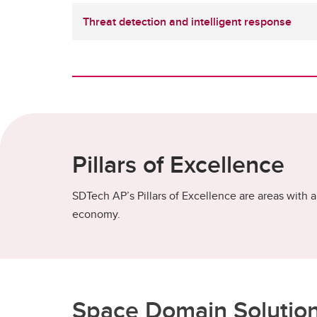
Threat detection and intelligent response
Pillars of Excellence
SDTech AP’s Pillars of Excellence are areas with a 
economy.
Space Domain Solutio