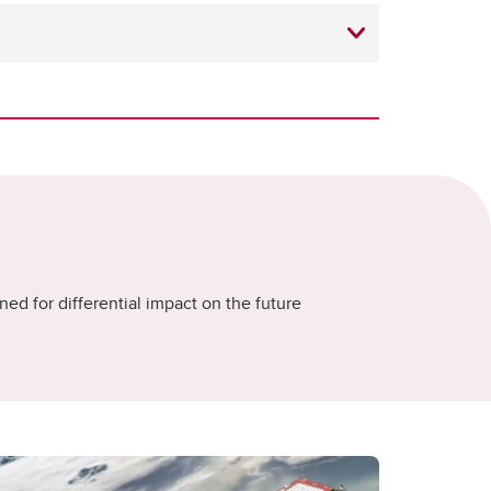
ned for differential impact on the future