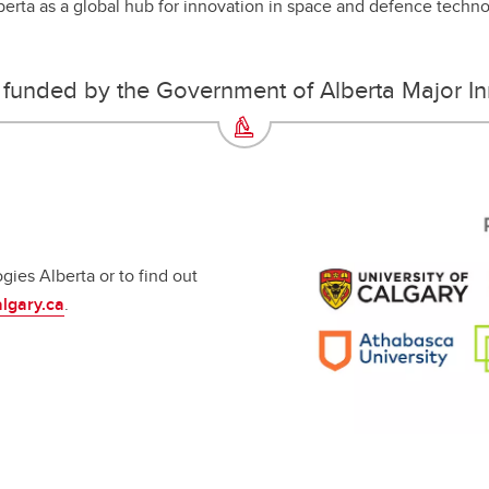
lberta as a global hub for innovation in space and defence techn
is funded by the Government of Alberta Major I
ies Alberta or to find out
lgary.ca
.