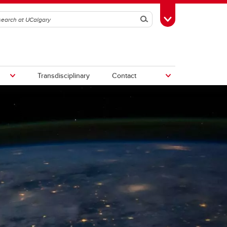
Search
Toggle Toolbox
Transdisciplinary
Contact
th
Upcoming Research & Innovation
Events
irst
REF)