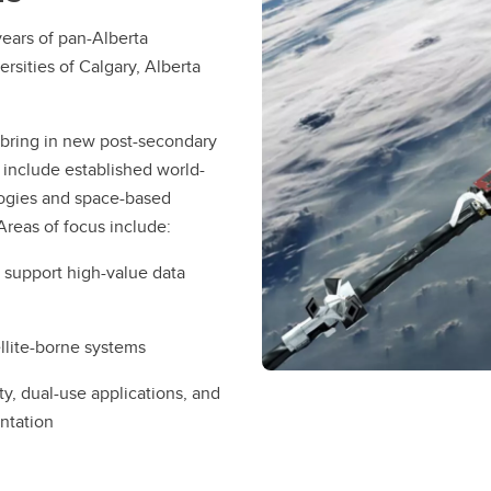
ears of pan-Alberta
rsities of Calgary, Alberta
 bring in new post-secondary
 include established world-
logies and space-based
 Areas of focus include:
o support high-value data
llite-borne systems
, dual-use applications, and
entation