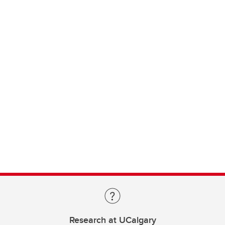
Research at UCalgary