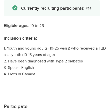
Currently recruiting participants:
Yes
Eligible ages:
10 to 25
Inclusion criteria:
1. Youth and young adults (10-25 years) who received a T2D
as a youth (10-18 years of age)
2. Have been diagnosed with Type 2 diabetes
3. Speaks English
4. Lives in Canada
Participate