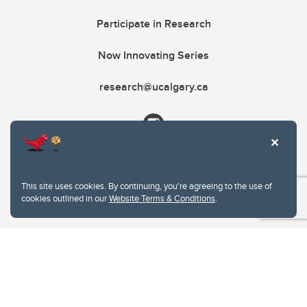
Participate in Research
Now Innovating Series
research@ucalgary.ca
This site uses cookies. By continuing, you're agreeing to the use of
cookies outlined in our
Website Terms & Conditions
.
Website Terms & Conditions
Privacy Policy