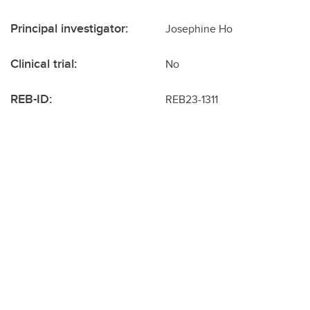
Principal investigator:
Josephine Ho
Clinical trial:
No
REB-ID:
REB23-1311