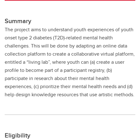
Summary
The project aims to understand youth experiences of youth
onset type 2 diabetes (T2D)-related mental health
challenges. This will be done by adapting an online data
collection platform to create a collaborative virtual platform,
entitled a “living lab”, where youth can (a) create a user
profile to become part of a participant registry, (b)
participate in research about their mental health
experiences, (c) prioritize their mental health needs and (d)
help design knowledge resources that use artistic methods.
Eligibility