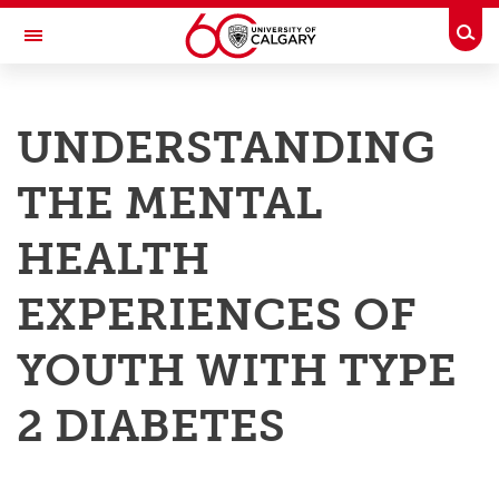
Skip to main content
Togg
Toggle Navigation
RESEARCH AT UCALGARY
UNDERSTANDING
Research
THE MENTAL
Innovation
Engage with Research
HEALTH
Research Services
EXPERIENCES OF
Postdocs
YOUTH WITH TYPE
Transdisciplinary
2 DIABETES
Contact