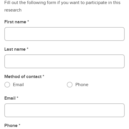
Fill out the following form if you want to participate in this
research
First name
Last name
Method of contact
Email
Phone
Email
Phone