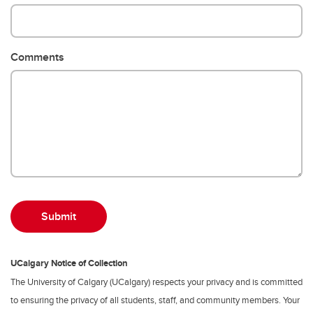
Comments
UCalgary Notice of Collection
The University of Calgary (UCalgary) respects your privacy and is committed
to ensuring the privacy of all students, staff, and community members. Your