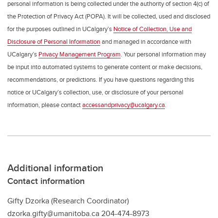
personal information is being collected under the authority of section 4(c) of
the Protection of Privacy Act (POPA). It will be collected, used and disclosed
for the purposes outlined in UCalgary’s
Notice of Collection, Use and
Disclosure of Personal Information
and managed in accordance with
UCalgary’s
Privacy Management Program
. Your personal information may
be input into automated systems to generate content or make decisions,
recommendations, or predictions. If you have questions regarding this
notice or UCalgary’s collection, use, or disclosure of your personal
information, please contact
accessandprivacy@ucalgary.ca
.
Additional information
Contact information
Gifty Dzorka (Research Coordinator)
dzorka.gifty@umanitoba.ca 204-474-8973