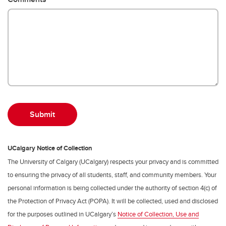
UCalgary Notice of Collection
The University of Calgary (UCalgary) respects your privacy and is committed
to ensuring the privacy of all students, staff, and community members. Your
personal information is being collected under the authority of section 4(c) of
the Protection of Privacy Act (POPA). It will be collected, used and disclosed
for the purposes outlined in UCalgary’s
Notice of Collection, Use and