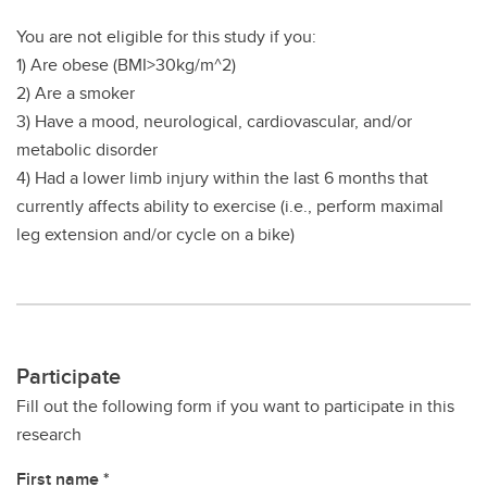
You are not eligible for this study if you:
1) Are obese (BMI>30kg/m^2)
2) Are a smoker
3) Have a mood, neurological, cardiovascular, and/or
metabolic disorder
4) Had a lower limb injury within the last 6 months that
currently affects ability to exercise (i.e., perform maximal
leg extension and/or cycle on a bike)
Participate
Fill out the following form if you want to participate in this
research
First name