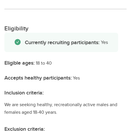
Eligibility
Currently recruiting participants:
Yes
Eligible ages:
18 to 40
Accepts healthy participants:
Yes
Inclusion criteria:
We are seeking healthy, recreationally active males and
females aged 18-40 years.
Exclusion criteria: