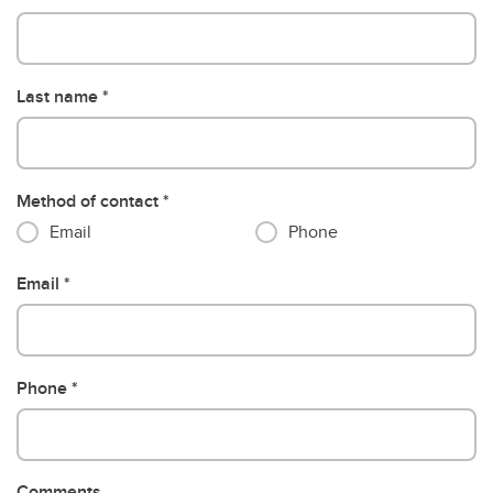
Last name
Method of contact
Email
Phone
Email
Phone
Comments