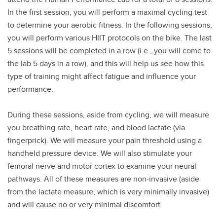
In the first session, you will perform a maximal cycling test
to determine your aerobic fitness. In the following sessions,
you will perform various HIIT protocols on the bike. The last
5 sessions will be completed in a row (i.e., you will come to
the lab 5 days in a row), and this will help us see how this
type of training might affect fatigue and influence your
performance.
During these sessions, aside from cycling, we will measure
you breathing rate, heart rate, and blood lactate (via
fingerprick). We will measure your pain threshold using a
handheld pressure device. We will also stimulate your
femoral nerve and motor cortex to examine your neural
pathways. All of these measures are non-invasive (aside
from the lactate measure, which is very minimally invasive)
and will cause no or very minimal discomfort.