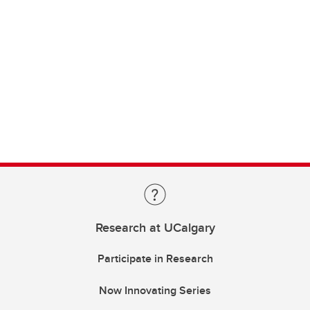
Research at UCalgary
Participate in Research
Now Innovating Series