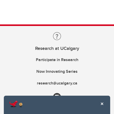
Research at UCalgary
Participate in Research
Now Innovating Series
research@ucalgary.ca