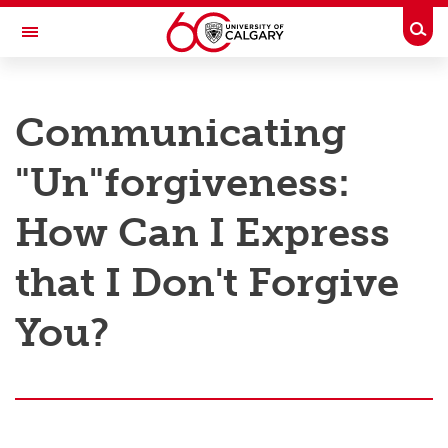
Skip to main content
Togg
Toggle Navigation
RESEARCH AT UCALGARY
Communicating
Research
"Un"forgiveness:
Innovation
Engage with Research
How Can I Express
Research Services
that I Don't Forgive
Postdocs
You?
Transdisciplinary
Contact