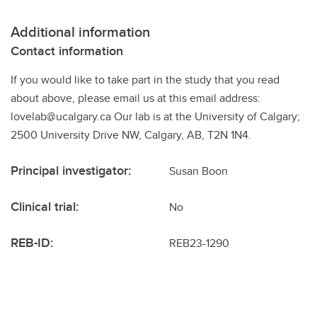
Additional information
Contact information
If you would like to take part in the study that you read
about above, please email us at this email address:
lovelab@ucalgary.ca Our lab is at the University of Calgary;
2500 University Drive NW, Calgary, AB, T2N 1N4.
Principal investigator:
Susan Boon
Clinical trial:
No
REB-ID:
REB23-1290