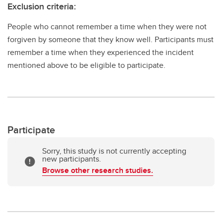
Exclusion criteria:
People who cannot remember a time when they were not
forgiven by someone that they know well. Participants must
remember a time when they experienced the incident
mentioned above to be eligible to participate.
Participate
Sorry, this study is not currently accepting
new participants.
Browse other research studies.