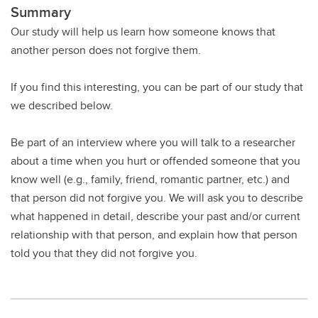
Summary
Our study will help us learn how someone knows that
another person does not forgive them.
If you find this interesting, you can be part of our study that
we described below.
Be part of an interview where you will talk to a researcher
about a time when you hurt or offended someone that you
know well (e.g., family, friend, romantic partner, etc.) and
that person did not forgive you. We will ask you to describe
what happened in detail, describe your past and/or current
relationship with that person, and explain how that person
told you that they did not forgive you.