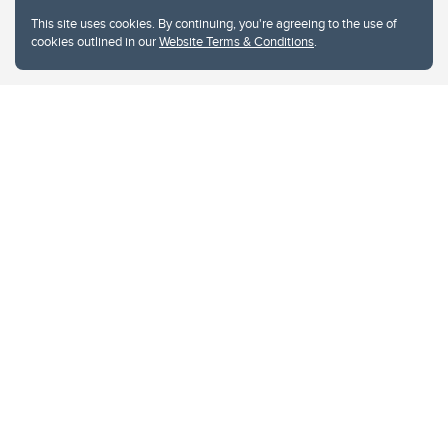
This site uses cookies. By continuing, you're agreeing to the use of
cookies outlined in our
Website Terms & Conditions
.
Website Terms & Conditions
Privacy Policy
Website feedback
University of Calgary
2500 University Drive NW
Calgary Alberta
T2N 1N4
CANADA
Copyright © 2026
The University of Calgary, located in the heart of Southern Alberta, both
acknowledges and pays tribute to the traditional territories of the peoples of