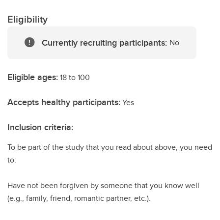
Eligibility
Currently recruiting participants:
No
Eligible ages:
18 to 100
Accepts healthy participants:
Yes
Inclusion criteria:
To be part of the study that you read about above, you need
to:
Have not been forgiven by someone that you know well
(e.g., family, friend, romantic partner, etc.).