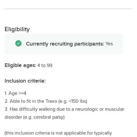
Eligibility
Currently recruiting participants:
Yes
Eligible ages:
4 to 99
Inclusion criteria:
1. Age >=4
2. Able to fit in the Trexo (e.g. <150 lbs)
3. Has difficulty walking due to a neurologic or muscular
disorder (e.g. cerebral palsy)
(this inclusion criteria is not applicable for typically