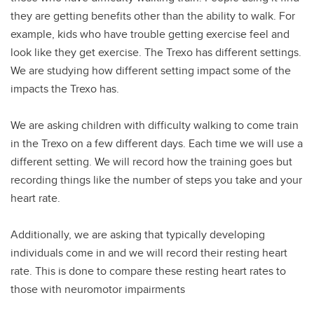
they are getting benefits other than the ability to walk. For
example, kids who have trouble getting exercise feel and
look like they get exercise. The Trexo has different settings.
We are studying how different setting impact some of the
impacts the Trexo has.
We are asking children with difficulty walking to come train
in the Trexo on a few different days. Each time we will use a
different setting. We will record how the training goes but
recording things like the number of steps you take and your
heart rate.
Additionally, we are asking that typically developing
individuals come in and we will record their resting heart
rate. This is done to compare these resting heart rates to
those with neuromotor impairments