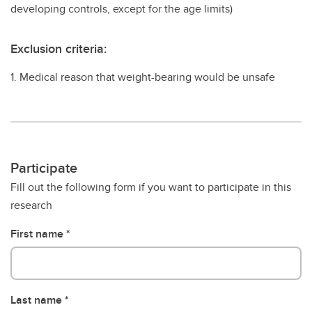
developing controls, except for the age limits)
Exclusion criteria:
1. Medical reason that weight-bearing would be unsafe
Participate
Fill out the following form if you want to participate in this
research
First name
Last name