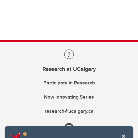
Research at UCalgary
Participate in Research
Now Innovating Series
research@ucalgary.ca