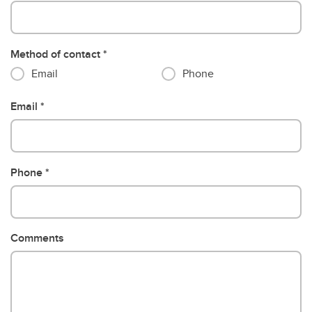
Method of contact
Email
Phone
Email
Phone
Comments