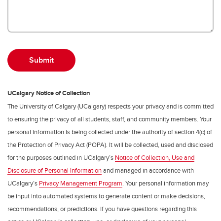
UCalgary Notice of Collection
The University of Calgary (UCalgary) respects your privacy and is committed
to ensuring the privacy of all students, staff, and community members. Your
personal information is being collected under the authority of section 4(c) of
the Protection of Privacy Act (POPA). It will be collected, used and disclosed
for the purposes outlined in UCalgary’s
Notice of Collection, Use and
Disclosure of Personal Information
and managed in accordance with
UCalgary’s
Privacy Management Program
. Your personal information may
be input into automated systems to generate content or make decisions,
recommendations, or predictions. If you have questions regarding this