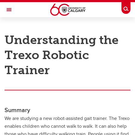
Skip to main content
Togg
Toggle Navigation
RESEARCH AT UCALGARY
Understanding the
Research
Trexo Robotic
Innovation
Engage with Research
Trainer
Research Services
Postdocs
Transdisciplinary
Summary
Contact
We are studying a new robot-assisted gait trainer. The Trexo
enables children who cannot walk to walk. It can also help
those who have difficulty walking train. People using it find