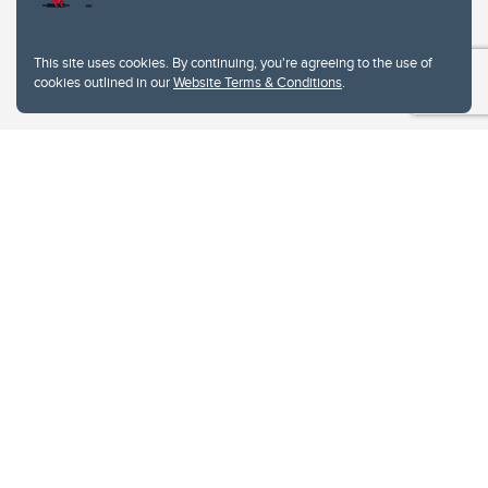
This site uses cookies. By continuing, you're agreeing to the use of
cookies outlined in our
Website Terms & Conditions
.
Website Terms & Conditions
Privacy Policy
Website feedback
University of Calgary
2500 University Drive NW
Calgary Alberta
T2N 1N4
CANADA
Copyright © 2026