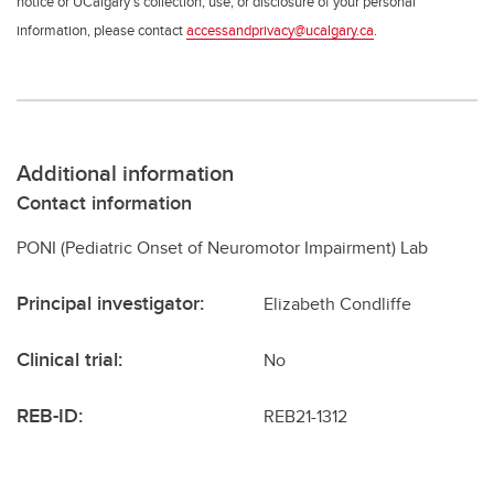
notice or UCalgary’s collection, use, or disclosure of your personal
information, please contact
accessandprivacy@ucalgary.ca
.
Additional information
Contact information
PONI (Pediatric Onset of Neuromotor Impairment) Lab
Principal investigator:
Elizabeth Condliffe
Clinical trial:
No
REB-ID:
REB21-1312