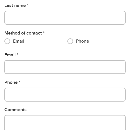
Last name
Method of contact
Email
Phone
Email
Phone
Comments