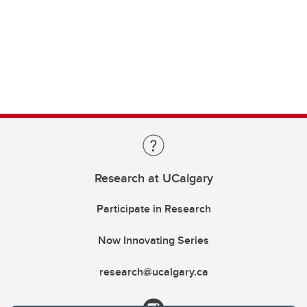
Research at UCalgary
Participate in Research
Now Innovating Series
research@ucalgary.ca