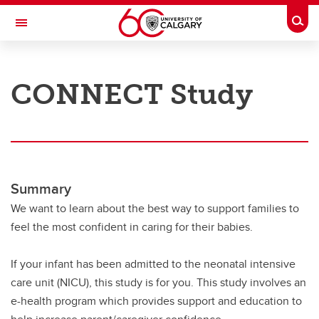
Skip to main content
Togg
Toggle Navigation
RESEARCH AT UCALGARY
CONNECT Study
Research
Innovation
Engage with Research
Research Services
Summary
We want to learn about the best way to support families to
Postdocs
feel the most confident in caring for their babies.
Transdisciplinary
If your infant has been admitted to the neonatal intensive
Contact
care unit (NICU), this study is for you. This study involves an
e-health program which provides support and education to