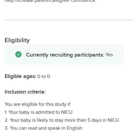
help increase parent/caregiver confidence.
Eligibility
Currently recruiting participants:
Yes
Eligible ages:
0 to 0
Inclusion criteria:
You are eligible for this study if
1. Your baby is admitted to NICU
2. Your baby is likely to stay more than 5 days in NICU
3. You can read and speak in English