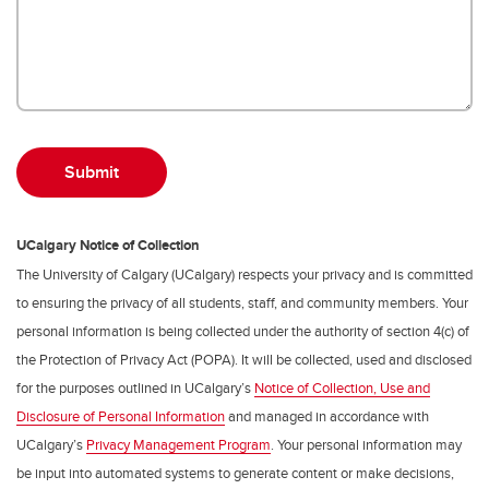
UCalgary Notice of Collection
The University of Calgary (UCalgary) respects your privacy and is committed
to ensuring the privacy of all students, staff, and community members. Your
personal information is being collected under the authority of section 4(c) of
the Protection of Privacy Act (POPA). It will be collected, used and disclosed
for the purposes outlined in UCalgary’s
Notice of Collection, Use and
Disclosure of Personal Information
and managed in accordance with
UCalgary’s
Privacy Management Program
. Your personal information may
be input into automated systems to generate content or make decisions,