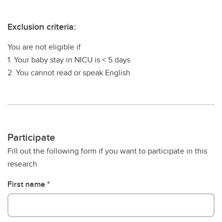
Exclusion criteria:
You are not eligible if
1. Your baby stay in NICU is < 5 days
2. You cannot read or speak English
Participate
Fill out the following form if you want to participate in this
research
First name