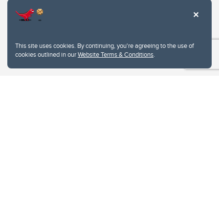
This site uses cookies. By continuing, you're agreeing to the use of
cookies outlined in our
Website Terms & Conditions
.
Website Terms & Conditions
Privacy Policy
Website feedback
University of Calgary
2500 University Drive NW
Calgary Alberta
T2N 1N4
CANADA
Copyright © 2026