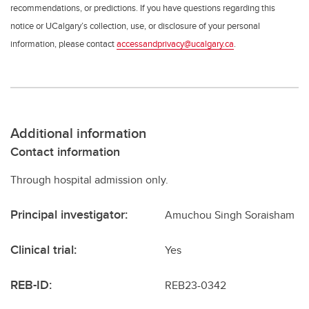
recommendations, or predictions. If you have questions regarding this
notice or UCalgary’s collection, use, or disclosure of your personal
information, please contact
accessandprivacy@ucalgary.ca
.
Additional information
Contact information
Through hospital admission only.
Principal investigator:
Amuchou Singh Soraisham
Clinical trial:
Yes
REB-ID:
REB23-0342