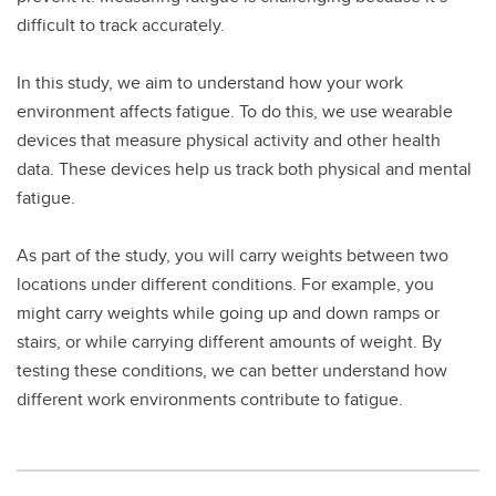
difficult to track accurately.
In this study, we aim to understand how your work
environment affects fatigue. To do this, we use wearable
devices that measure physical activity and other health
data. These devices help us track both physical and mental
fatigue.
As part of the study, you will carry weights between two
locations under different conditions. For example, you
might carry weights while going up and down ramps or
stairs, or while carrying different amounts of weight. By
testing these conditions, we can better understand how
different work environments contribute to fatigue.