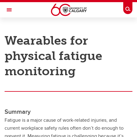
Skip to main content
Togg
Toggle Navigation
RESEARCH AT UCALGARY
Wearables for
Research
physical fatigue
Innovation
Engage with Research
monitoring
Research Services
Postdocs
Transdisciplinary
Summary
Contact
Fatigue is a major cause of work-related injuries, and
current workplace safety rules often don’t do enough to
prevent it. Measuring fatigue is challenging because it’s