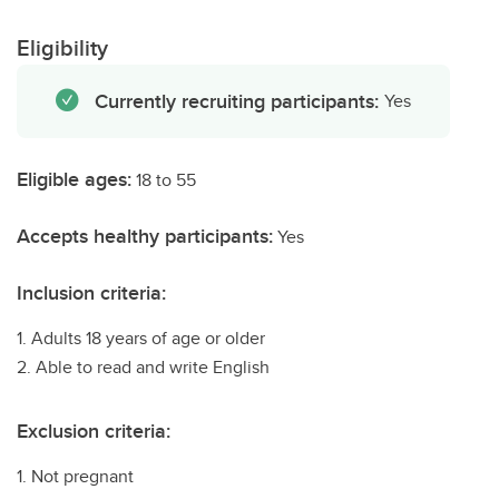
Eligibility
Currently recruiting participants:
Yes
Eligible ages:
18 to 55
Accepts healthy participants:
Yes
Inclusion criteria:
1. Adults 18 years of age or older
2. Able to read and write English
Exclusion criteria:
1. Not pregnant