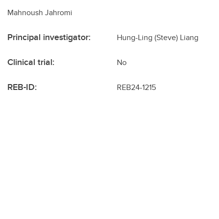
Mahnoush Jahromi
Principal investigator:
Hung-Ling (Steve) Liang
Clinical trial:
No
REB-ID:
REB24-1215