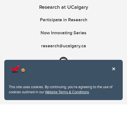
Research at UCalgary
Participate in Research
Now Innovating Series
research@ucalgary.ca
This site uses cookies. By continuing, you're agreeing to the use of
cookies outlined in our
Website Terms & Conditions
.