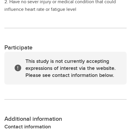
2. Have no sever injury or medical condition that could
influence heart rate or fatigue level
Participate
This study is not currently accepting
expressions of interest via the website.
Please see contact information below.
Additional information
Contact information